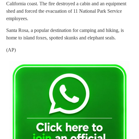
California coast. The fire destroyed a cabin and an equipment
shed and forced the evacuation of 11 National Park Service
employees.
Santa Rosa, a popular destination for camping and hiking, is
home to island foxes, spotted skunks and elephant seals.
(AP)