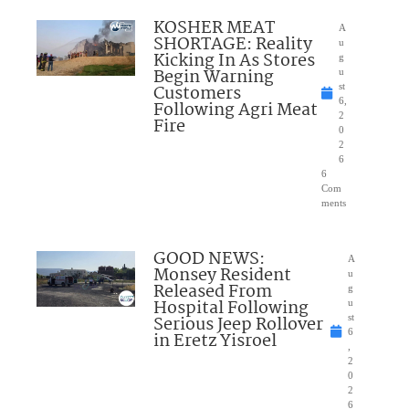
KOSHER MEAT
A
SHORTAGE: Reality
u
Kicking In As Stores
g
Begin Warning
u
Customers
st
6,
Following Agri Meat
2
Fire
0
2
6
6
Com
ments
GOOD NEWS:
A
Monsey Resident
u
Released From
g
Hospital Following
u
Serious Jeep Rollover
st
6
in Eretz Yisroel
,
2
0
2
6