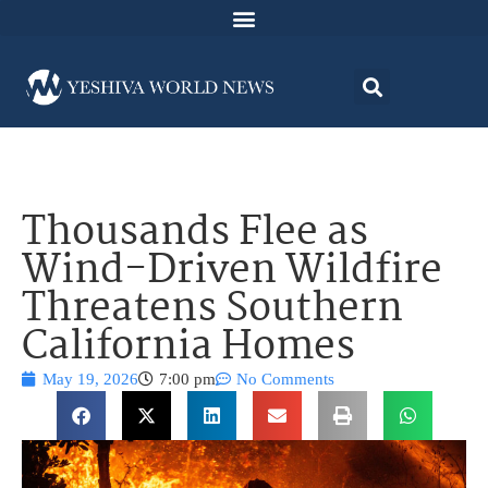
Thousands Flee as
Wind-Driven Wildfire
Threatens Southern
California Homes
May 19, 2026
7:00 pm
No Comments