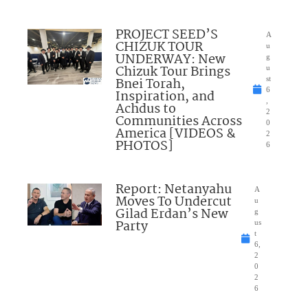
PROJECT SEED’S
A
CHIZUK TOUR
u
UNDERWAY: New
g
Chizuk Tour Brings
u
Bnei Torah,
st
6
Inspiration, and
,
Achdus to
2
Communities Across
0
America [VIDEOS &
2
PHOTOS]
6
Report: Netanyahu
A
Moves To Undercut
u
Gilad Erdan’s New
g
Party
us
t
6,
2
0
2
6