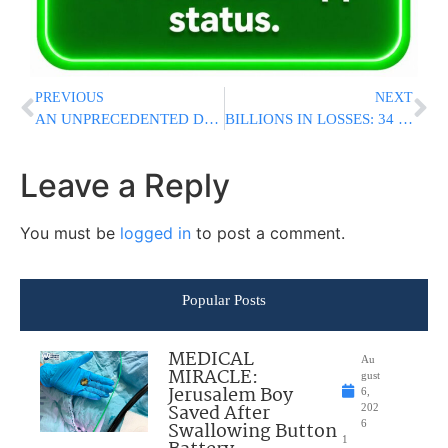
PREVIOUS
NEXT
AN UNPRECEDENTED DECREE FROM THE POSEK HADOR: “THEY WILL HAVE A GREAT REWARD- ABUNDANT PARNASSAH ALL THEIR LIVES”
BILLIONS IN LOSSES: 34 U.S. Military Aircraft Destroyed, 8 Others Damaged In Iran War, Congressional Report Finds
Leave a Reply
You must be
logged in
to post a comment.
Popular Posts
MEDICAL
Au
MIRACLE:
gust
Jerusalem Boy
6,
Saved After
202
Swallowing Button
6
1