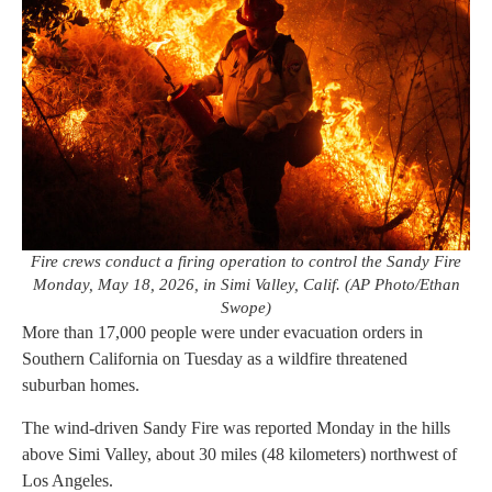
Fire crews conduct a firing operation to control the Sandy Fire
Monday, May 18, 2026, in Simi Valley, Calif. (AP Photo/Ethan
Swope)
More than 17,000 people were under evacuation orders in
Southern California on Tuesday as a wildfire threatened
suburban homes.
The wind-driven Sandy Fire was reported Monday in the hills
above Simi Valley, about 30 miles (48 kilometers) northwest of
Los Angeles.