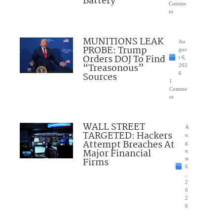
Battery
Comme
nt
MUNITIONS LEAK
Au
PROBE: Trump
gus
Orders DOJ To Find
t 6,
“Treasonous”
202
Sources
6
1
Comme
nt
WALL STREET
A
TARGETED: Hackers
u
Attempt Breaches At
g
Major Financial
u
Firms
st
6
,
2
0
2
6