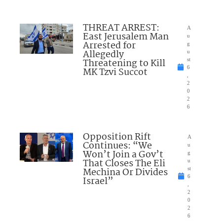
THREAT ARREST:
A
East Jerusalem Man
u
Arrested for
g
Allegedly
u
Threatening to Kill
st
6
MK Tzvi Succot
,
2
0
2
6
Opposition Rift
A
Continues: “We
u
Won’t Join a Gov’t
g
That Closes The Eli
u
Mechina Or Divides
st
6
Israel”
,
2
0
2
6