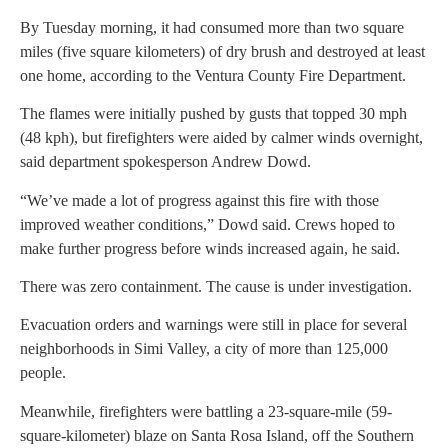
By Tuesday morning, it had consumed more than two square
miles (five square kilometers) of dry brush and destroyed at least
one home, according to the Ventura County Fire Department.
The flames were initially pushed by gusts that topped 30 mph
(48 kph), but firefighters were aided by calmer winds overnight,
said department spokesperson Andrew Dowd.
“We’ve made a lot of progress against this fire with those
improved weather conditions,” Dowd said. Crews hoped to
make further progress before winds increased again, he said.
There was zero containment. The cause is under investigation.
Evacuation orders and warnings were still in place for several
neighborhoods in Simi Valley, a city of more than 125,000
people.
Meanwhile, firefighters were battling a 23-square-mile (59-
square-kilometer) blaze on Santa Rosa Island, off the Southern