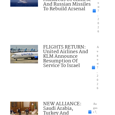
And Russian Missiles
u
To Rebuild Arsenal
st
7
,
2
0
2
6
FLIGHTS RETURN:
A
United Airlines And
u
KLM Announce
g
Resumption Of
u
Service To Israel
st
7
,
2
0
2
6
NEW ALLIANCE:
Au
Saudi Arabia,
gus
Turkey And
t 7,