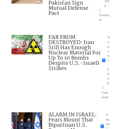
Pakistan Sign
202
Mutual Defense
6
1
Pact
Comme
nt
FAR FROM
A
DESTROYED: Iran
u
Still Has Enough
g
Nuclear Material For
u
Up To 10 Bombs
st
7
Despite U.S.-Israeli
,
Strikes
2
0
2
6
1
Com
ment
ALARM IN ISRAEL:
A
Fears Mount That
ug
Bipartisan U.S.
ust
7,