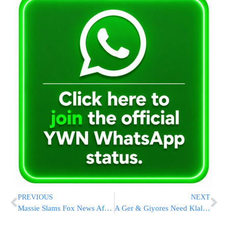
PREVIOUS
NEXT
Massie Slams Fox News After Loss: “Their Slop Is Selling”
A Ger & Giyores Need Klal Yisroel’s Help