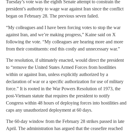
Tuesday’s vote was the eighth Senate attempt to constrain the
president’s authority to wage war against Iran since the conflict
began on February 28. The previous seven failed.
“My colleagues and I have been forcing votes to stop the war
against Iran, and we’re making progress,” Kaine said on X
following the vote. “My colleagues are hearing more and more
from their constituents: end this costly and unnecessary war.”
The resolution, if ultimately enacted, would direct the president
to “remove the United States Armed Forces from hostilities
within or against Iran, unless explicitly authorized by a
declaration of war or a specific authorization for use of military
force.” It is rooted in the War Powers Resolution of 1973, the
post-Vietnam statute that requires the president to notify
Congress within 48 hours of deploying forces into hostilities and
caps any unauthorized deployment at 60 days.
The 60-day window from the February 28 strikes passed in late
April. The administration has argued that the ceasefire reached