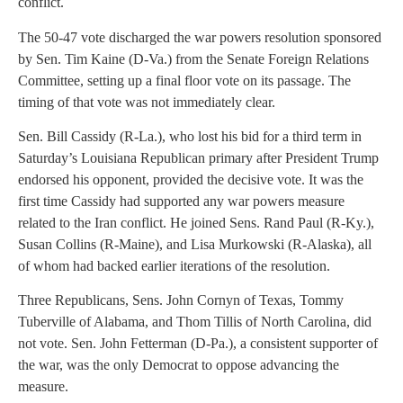
conflict.
The 50-47 vote discharged the war powers resolution sponsored
by Sen. Tim Kaine (D-Va.) from the Senate Foreign Relations
Committee, setting up a final floor vote on its passage. The
timing of that vote was not immediately clear.
Sen. Bill Cassidy (R-La.), who lost his bid for a third term in
Saturday’s Louisiana Republican primary after President Trump
endorsed his opponent, provided the decisive vote. It was the
first time Cassidy had supported any war powers measure
related to the Iran conflict. He joined Sens. Rand Paul (R-Ky.),
Susan Collins (R-Maine), and Lisa Murkowski (R-Alaska), all
of whom had backed earlier iterations of the resolution.
Three Republicans, Sens. John Cornyn of Texas, Tommy
Tuberville of Alabama, and Thom Tillis of North Carolina, did
not vote. Sen. John Fetterman (D-Pa.), a consistent supporter of
the war, was the only Democrat to oppose advancing the
measure.