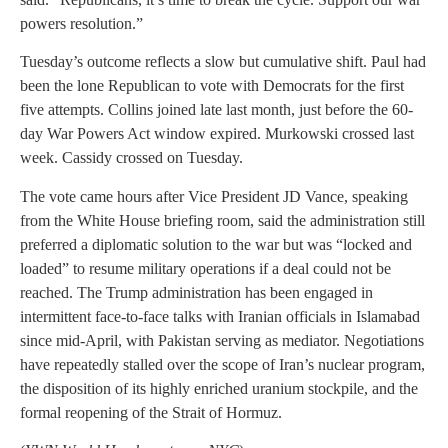
powers resolution.”
Tuesday’s outcome reflects a slow but cumulative shift. Paul had
been the lone Republican to vote with Democrats for the first
five attempts. Collins joined late last month, just before the 60-
day War Powers Act window expired. Murkowski crossed last
week. Cassidy crossed on Tuesday.
The vote came hours after Vice President JD Vance, speaking
from the White House briefing room, said the administration still
preferred a diplomatic solution to the war but was “locked and
loaded” to resume military operations if a deal could not be
reached. The Trump administration has been engaged in
intermittent face-to-face talks with Iranian officials in Islamabad
since mid-April, with Pakistan serving as mediator. Negotiations
have repeatedly stalled over the scope of Iran’s nuclear program,
the disposition of its highly enriched uranium stockpile, and the
formal reopening of the Strait of Hormuz.