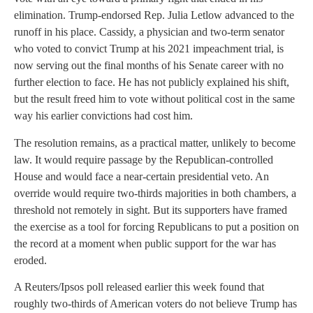
elimination. Trump-endorsed Rep. Julia Letlow advanced to the
runoff in his place. Cassidy, a physician and two-term senator
who voted to convict Trump at his 2021 impeachment trial, is
now serving out the final months of his Senate career with no
further election to face. He has not publicly explained his shift,
but the result freed him to vote without political cost in the same
way his earlier convictions had cost him.
The resolution remains, as a practical matter, unlikely to become
law. It would require passage by the Republican-controlled
House and would face a near-certain presidential veto. An
override would require two-thirds majorities in both chambers, a
threshold not remotely in sight. But its supporters have framed
the exercise as a tool for forcing Republicans to put a position on
the record at a moment when public support for the war has
eroded.
A Reuters/Ipsos poll released earlier this week found that
roughly two-thirds of American voters do not believe Trump has