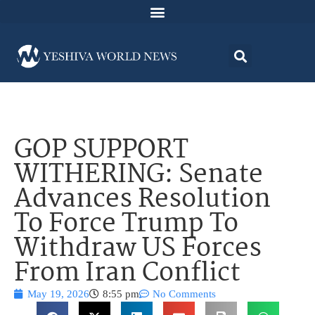
GOP SUPPORT
WITHERING: Senate
Advances Resolution
To Force Trump To
Withdraw US Forces
From Iran Conflict
May 19, 2026
8:55 pm
No Comments