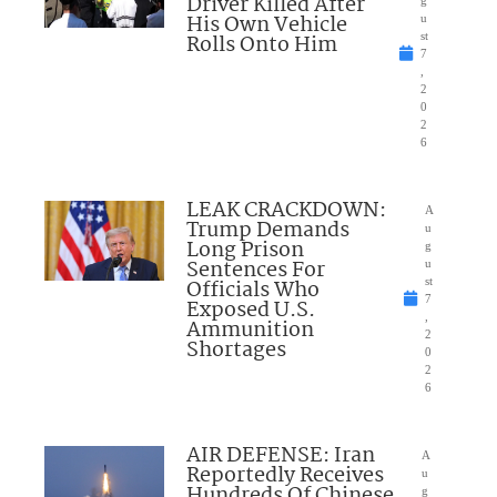
Driver Killed After
g
His Own Vehicle
u
Rolls Onto Him
st
7
,
2
0
2
6
LEAK CRACKDOWN:
A
Trump Demands
u
Long Prison
g
Sentences For
u
Officials Who
st
7
Exposed U.S.
,
Ammunition
2
Shortages
0
2
6
AIR DEFENSE: Iran
A
Reportedly Receives
u
Hundreds Of Chinese
g