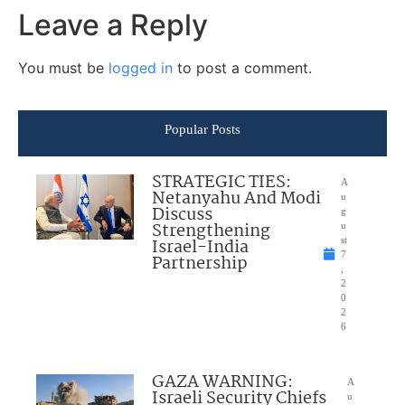
Leave a Reply
You must be
logged in
to post a comment.
Popular Posts
STRATEGIC TIES:
A
Netanyahu And Modi
u
Discuss
g
Strengthening
u
Israel-India
st
7
Partnership
,
2
0
2
6
GAZA WARNING:
A
Israeli Security Chiefs
u