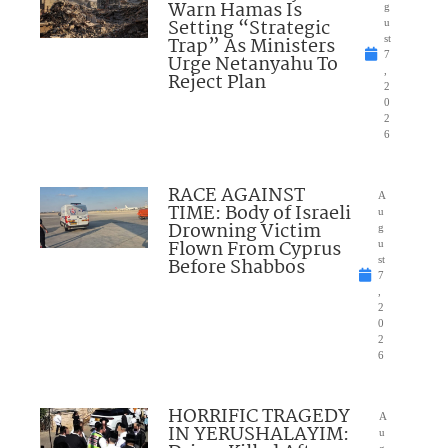
Warn Hamas Is
g
Setting “Strategic
u
Trap” As Ministers
st
7
Urge Netanyahu To
,
Reject Plan
2
0
2
6
RACE AGAINST
A
TIME: Body of Israeli
u
Drowning Victim
g
Flown From Cyprus
u
Before Shabbos
st
7
,
2
0
2
6
HORRIFIC TRAGEDY
A
IN YERUSHALAYIM:
u