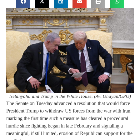
Netanyahu and Trump in the White House. (Avi Ohayan/GPO)
The Senate on Tuesday advanced a resolution that would force
President Trump to withdraw US forces from the war with Iran,
marking the first time such a measure has cleared a procedural
hurdle since fighting began in late February and signaling a
meaningful, if still limited, erosion of Republican support for the