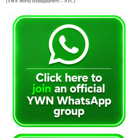
(
YWN World Headquarters – NYC
)