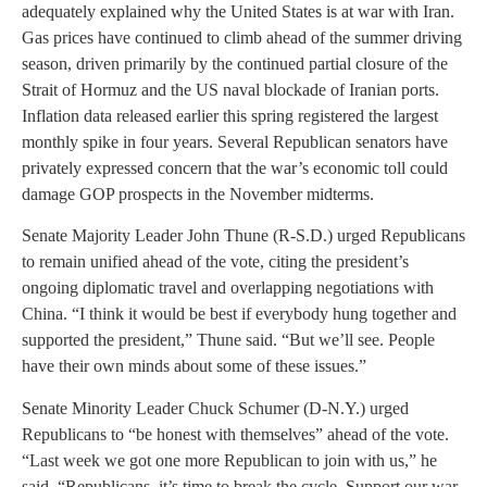
adequately explained why the United States is at war with Iran.
Gas prices have continued to climb ahead of the summer driving
season, driven primarily by the continued partial closure of the
Strait of Hormuz and the US naval blockade of Iranian ports.
Inflation data released earlier this spring registered the largest
monthly spike in four years. Several Republican senators have
privately expressed concern that the war’s economic toll could
damage GOP prospects in the November midterms.
Senate Majority Leader John Thune (R-S.D.) urged Republicans
to remain unified ahead of the vote, citing the president’s
ongoing diplomatic travel and overlapping negotiations with
China. “I think it would be best if everybody hung together and
supported the president,” Thune said. “But we’ll see. People
have their own minds about some of these issues.”
Senate Minority Leader Chuck Schumer (D-N.Y.) urged
Republicans to “be honest with themselves” ahead of the vote.
“Last week we got one more Republican to join with us,” he
said. “Republicans, it’s time to break the cycle. Support our war