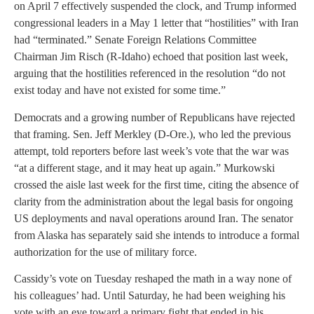
on April 7 effectively suspended the clock, and Trump informed
congressional leaders in a May 1 letter that “hostilities” with Iran
had “terminated.” Senate Foreign Relations Committee
Chairman Jim Risch (R-Idaho) echoed that position last week,
arguing that the hostilities referenced in the resolution “do not
exist today and have not existed for some time.”
Democrats and a growing number of Republicans have rejected
that framing. Sen. Jeff Merkley (D-Ore.), who led the previous
attempt, told reporters before last week’s vote that the war was
“at a different stage, and it may heat up again.” Murkowski
crossed the aisle last week for the first time, citing the absence of
clarity from the administration about the legal basis for ongoing
US deployments and naval operations around Iran. The senator
from Alaska has separately said she intends to introduce a formal
authorization for the use of military force.
Cassidy’s vote on Tuesday reshaped the math in a way none of
his colleagues’ had. Until Saturday, he had been weighing his
vote with an eye toward a primary fight that ended in his