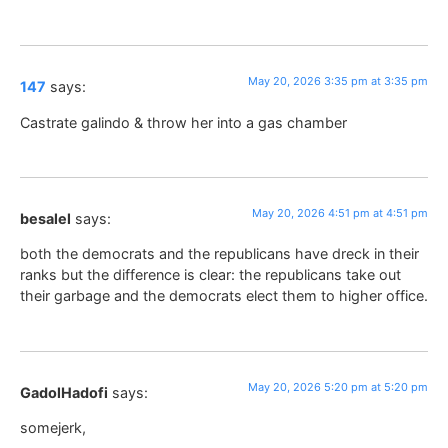
May 20, 2026 3:35 pm at 3:35 pm
147
says:
Castrate galindo & throw her into a gas chamber
May 20, 2026 4:51 pm at 4:51 pm
besalel
says:
both the democrats and the republicans have dreck in their
ranks but the difference is clear: the republicans take out
their garbage and the democrats elect them to higher office.
May 20, 2026 5:20 pm at 5:20 pm
GadolHadofi
says:
somejerk,