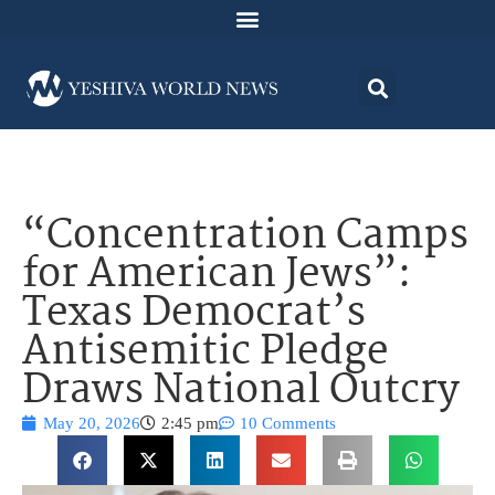
“Concentration Camps
for American Jews”:
Texas Democrat’s
Antisemitic Pledge
Draws National Outcry
May 20, 2026
2:45 pm
10 Comments