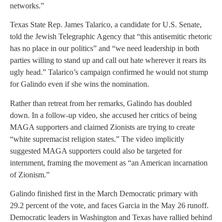
networks.”
Texas State Rep. James Talarico, a candidate for U.S. Senate,
told the Jewish Telegraphic Agency that “this antisemitic rhetoric
has no place in our politics” and “we need leadership in both
parties willing to stand up and call out hate wherever it rears its
ugly head.” Talarico’s campaign confirmed he would not stump
for Galindo even if she wins the nomination.
Rather than retreat from her remarks, Galindo has doubled
down. In a follow-up video, she accused her critics of being
MAGA supporters and claimed Zionists are trying to create
“white supremacist religion states.” The video implicitly
suggested MAGA supporters could also be targeted for
internment, framing the movement as “an American incarnation
of Zionism.”
Galindo finished first in the March Democratic primary with
29.2 percent of the vote, and faces Garcia in the May 26 runoff.
Democratic leaders in Washington and Texas have rallied behind