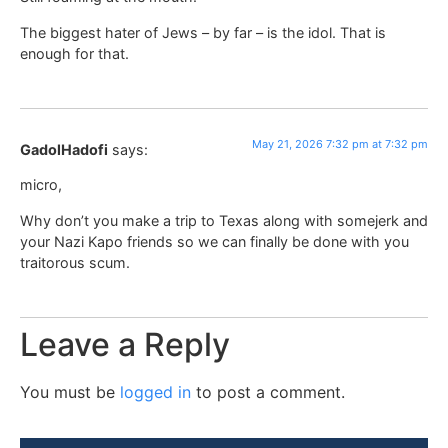
The biggest hater of Jews – by far – is the idol. That is
enough for that.
May 21, 2026 7:32 pm at 7:32 pm
GadolHadofi
says:
micro,
Why don’t you make a trip to Texas along with somejerk and
your Nazi Kapo friends so we can finally be done with you
traitorous scum.
Leave a Reply
You must be
logged in
to post a comment.