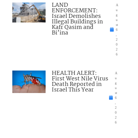
LAND
A
ENFORCEMENT:
u
Israel Demolishes
g
Illegal Buildings in
u
Kafr Qasim and
st
6
Bi’ina
,
2
0
2
6
HEALTH ALERT:
A
First West Nile Virus
u
Death Reported in
g
Israel This Year
u
st
6
,
2
0
2
6