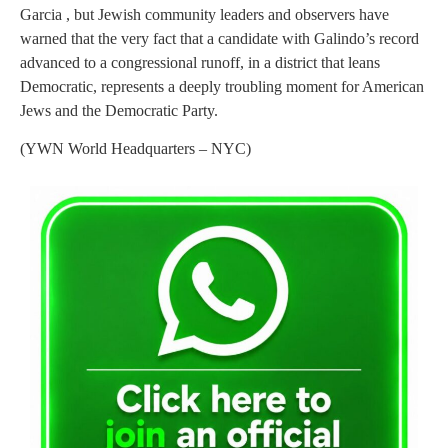
Garcia , but Jewish community leaders and observers have
warned that the very fact that a candidate with Galindo’s record
advanced to a congressional runoff, in a district that leans
Democratic, represents a deeply troubling moment for American
Jews and the Democratic Party.
(YWN World Headquarters – NYC)