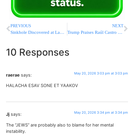
PREVIOUS
NEXT
Sinkhole Discovered at LaGuardia Forces Runway Closure for Repairs
Trump Praises Raúl Castro Indictment: “We Have Cuba on Our Mind”
10 Responses
May 20, 2026 3:03 pm at 3:03 pm
raerae
says:
HALACHA ESAV SONE ET YAAKOV
May 20, 2026 3:34 pm at 3:34 pm
Jj
says:
The “JEWS” are probably also to blame for her mental
instability.