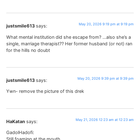
May 20, 2026 9:19 pm at 9:19 pm
justsmile613
says:
What mental institution did she escape from? …also she’s a
single, marriage therapist?? Her former husband (or not) ran
for the hills no doubt
May 20, 2026 9:39 pm at 9:39 pm
justsmile613
says:
Ywn- remove the picture of this drek
May 21, 2026 12:23 am at 12:23 am
HaKatan
says:
GadolHadofi:
Still foaming at the mouth.