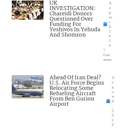
UK
A
INVESTIGATION:
u
Chareidi Donors
g
Questioned Over
us
Funding For
t
6,
Yeshivos In Yehuda
2
And Shomron
0
2
6
7
Com
ments
Ahead Of Iran Deal?
A
U.S. Air Force Begins
u
Relocating Some
g
Refueling Aircraft
u
From Ben Gurion
st
6
Airport
,
2
0
2
6