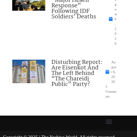
“Major Israeli
Response”
g
Following IDF
u
Soldiers’ Deaths
st
6
,
2
0
2
6
Disturbing Report:
Au
Are Eisenkot And
gus
The Left Behind
t 6,
“The Chareidi
20
Public” Party?
26
5
Comme
nts
Copyright © 2025 | The Yeshiva World. All rights reserved.