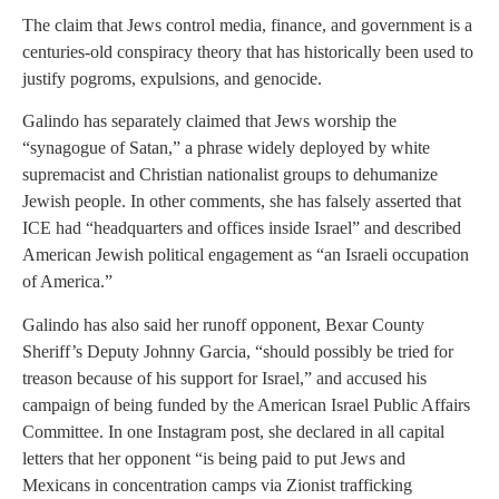
The claim that Jews control media, finance, and government is a
centuries-old conspiracy theory that has historically been used to
justify pogroms, expulsions, and genocide.
Galindo has separately claimed that Jews worship the
“synagogue of Satan,” a phrase widely deployed by white
supremacist and Christian nationalist groups to dehumanize
Jewish people. In other comments, she has falsely asserted that
ICE had “headquarters and offices inside Israel” and described
American Jewish political engagement as “an Israeli occupation
of America.”
Galindo has also said her runoff opponent, Bexar County
Sheriff’s Deputy Johnny Garcia, “should possibly be tried for
treason because of his support for Israel,” and accused his
campaign of being funded by the American Israel Public Affairs
Committee. In one Instagram post, she declared in all capital
letters that her opponent “is being paid to put Jews and
Mexicans in concentration camps via Zionist trafficking