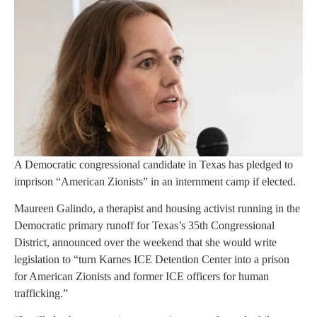
A Democratic congressional candidate in Texas has pledged to
imprison “American Zionists” in an internment camp if elected.
Maureen Galindo, a therapist and housing activist running in the
Democratic primary runoff for Texas’s 35th Congressional
District, announced over the weekend that she would write
legislation to “turn Karnes ICE Detention Center into a prison
for American Zionists and former ICE officers for human
trafficking.”