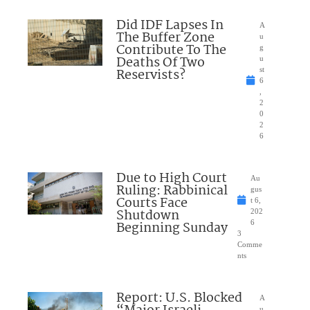
Did IDF Lapses In
A
The Buffer Zone
u
Contribute To The
g
Deaths Of Two
u
Reservists?
st
6
,
2
0
2
6
Due to High Court
Au
Ruling: Rabbinical
gus
Courts Face
t 6,
Shutdown
202
Beginning Sunday
6
3
Comme
nts
Report: U.S. Blocked
A
u