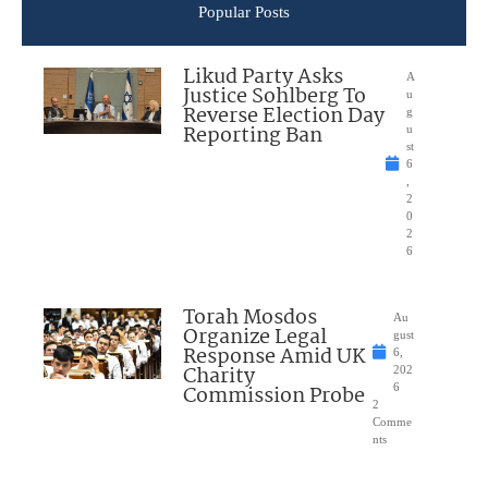
Popular Posts
Likud Party Asks
A
Justice Sohlberg To
u
Reverse Election Day
g
Reporting Ban
u
st
6
,
2
0
2
6
Torah Mosdos
Au
Organize Legal
gust
Response Amid UK
6,
Charity
202
Commission Probe
6
2
Comme
nts