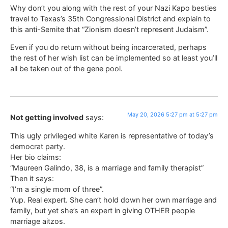
Why don’t you along with the rest of your Nazi Kapo besties
travel to Texas’s 35th Congressional District and explain to
this anti-Semite that “Zionism doesn’t represent Judaism”.
Even if you do return without being incarcerated, perhaps
the rest of her wish list can be implemented so at least you’ll
all be taken out of the gene pool.
May 20, 2026 5:27 pm at 5:27 pm
Not getting involved
says:
This ugly privileged white Karen is representative of today’s
democrat party.
Her bio claims:
“Maureen Galindo, 38, is a marriage and family therapist”
Then it says:
“I’m a single mom of three”.
Yup. Real expert. She can’t hold down her own marriage and
family, but yet she’s an expert in giving OTHER people
marriage aitzos.