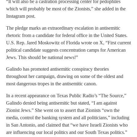
“It will also be a castration processing center for pedophiles
which will probably be most of the Zionists,” she added in the
Instagram post.
The pledge marks an extraordinary escalation in antisemitic
rhetoric from a candidate for federal office in the United States.
U.S. Rep. Jared Moskowitz of Florida wrote on X, “First current
political candidate suggests concentration camps for American
Jews. This should be national news!”
Galindo has promoted antisemitic conspiracy theories
throughout her campaign, drawing on some of the oldest and
most dangerous tropes in the antisemitic canon.
In a recent appearance on Texas Public Radio’s “The Source,”
Galindo denied being antisemitic but stated, “I am against
Zionist Jews.” She went on to assert that Zionists “own the
media, control the banking system and all politicians,” including
in San Antonio, and claimed that “we have Israeli Zionists who
are influencing our local politics and our South Texas politics.”