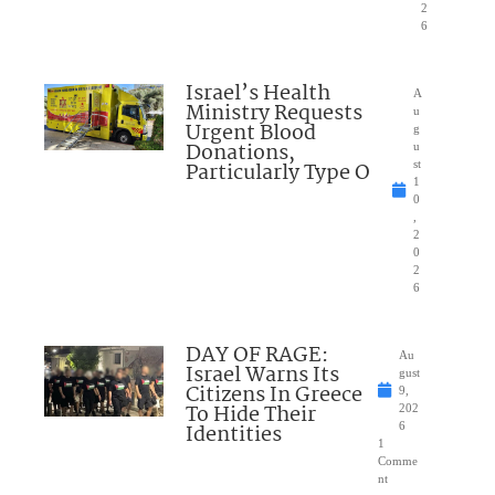
2
6
Israel’s Health
A
Ministry Requests
u
Urgent Blood
g
Donations,
u
Particularly Type O
st
1
0
,
2
0
2
6
DAY OF RAGE:
Au
Israel Warns Its
gust
Citizens In Greece
9,
To Hide Their
202
Identities
6
1
Comme
nt