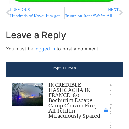
PREVIOUS
NEXT
Hundreds of Kovei Itim gathered in Yerushalayim: tremendous Hatzlacha for the “Yarchei Kallah for Bnei Eretz Yisrael” event led by the Gedolei Yisroel shlit”a
Trump on Iran: “We’re All Ready to Go… We Have to Get the Right Answers”
Leave a Reply
You must be
logged in
to post a comment.
Popular Posts
INCREDIBLE
A
HASHGACHA IN
u
FRANCE: 80
g
Bochurim Escape
u
Camp Chazon Fire;
st
1
All Tefillin
0
Miraculously Spared
,
2
0