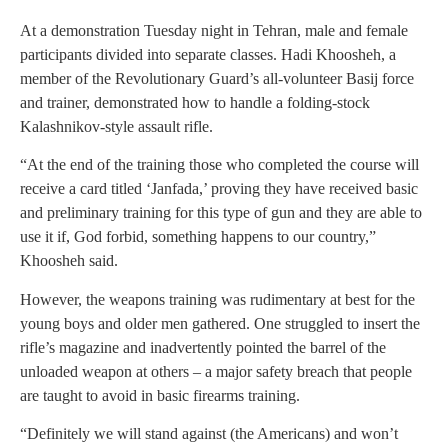
At a demonstration Tuesday night in Tehran, male and female
participants divided into separate classes. Hadi Khoosheh, a
member of the Revolutionary Guard’s all-volunteer Basij force
and trainer, demonstrated how to handle a folding-stock
Kalashnikov-style assault rifle.
“At the end of the training those who completed the course will
receive a card titled ‘Janfada,’ proving they have received basic
and preliminary training for this type of gun and they are able to
use it if, God forbid, something happens to our country,”
Khoosheh said.
However, the weapons training was rudimentary at best for the
young boys and older men gathered. One struggled to insert the
rifle’s magazine and inadvertently pointed the barrel of the
unloaded weapon at others – a major safety breach that people
are taught to avoid in basic firearms training.
“Definitely we will stand against (the Americans) and won’t