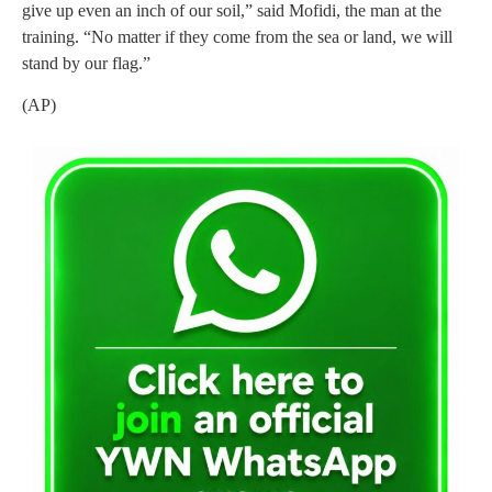
give up even an inch of our soil,” said Mofidi, the man at the
training. “No matter if they come from the sea or land, we will
stand by our flag.”
(AP)