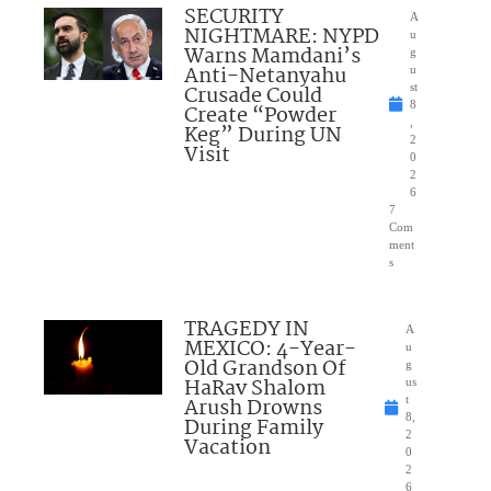
SECURITY
A
NIGHTMARE: NYPD
u
Warns Mamdani’s
g
Anti-Netanyahu
u
Crusade Could
st
8
Create “Powder
,
Keg” During UN
2
Visit
0
2
6
7
Com
ment
s
TRAGEDY IN
A
MEXICO: 4-Year-
u
Old Grandson Of
g
HaRav Shalom
us
Arush Drowns
t
8,
During Family
2
Vacation
0
2
6