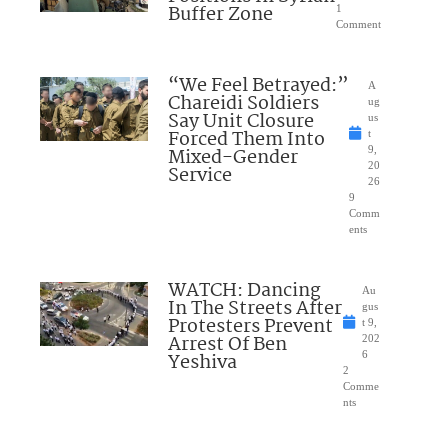
Buffer Zone
1
Comment
“We Feel Betrayed:”
A
Chareidi Soldiers
ug
Say Unit Closure
us
Forced Them Into
t
Mixed-Gender
9,
20
Service
26
9
Comm
ents
WATCH: Dancing
Au
In The Streets After
gus
Protesters Prevent
t 9,
Arrest Of Ben
202
Yeshiva
6
2
Comme
nts