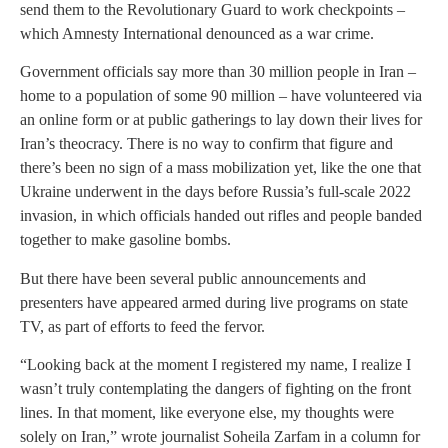
send them to the Revolutionary Guard to work checkpoints –
which Amnesty International denounced as a war crime.
Government officials say more than 30 million people in Iran –
home to a population of some 90 million – have volunteered via
an online form or at public gatherings to lay down their lives for
Iran’s theocracy. There is no way to confirm that figure and
there’s been no sign of a mass mobilization yet, like the one that
Ukraine underwent in the days before Russia’s full-scale 2022
invasion, in which officials handed out rifles and people banded
together to make gasoline bombs.
But there have been several public announcements and
presenters have appeared armed during live programs on state
TV, as part of efforts to feed the fervor.
“Looking back at the moment I registered my name, I realize I
wasn’t truly contemplating the dangers of fighting on the front
lines. In that moment, like everyone else, my thoughts were
solely on Iran,” wrote journalist Soheila Zarfam in a column for