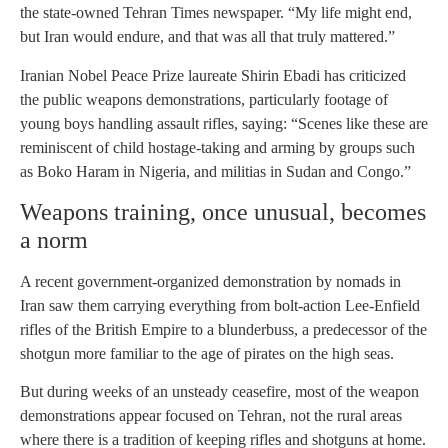
the state-owned Tehran Times newspaper. “My life might end,
but Iran would endure, and that was all that truly mattered.”
Iranian Nobel Peace Prize laureate Shirin Ebadi has criticized
the public weapons demonstrations, particularly footage of
young boys handling assault rifles, saying: “Scenes like these are
reminiscent of child hostage-taking and arming by groups such
as Boko Haram in Nigeria, and militias in Sudan and Congo.”
Weapons training, once unusual, becomes
a norm
A recent government-organized demonstration by nomads in
Iran saw them carrying everything from bolt-action Lee-Enfield
rifles of the British Empire to a blunderbuss, a predecessor of the
shotgun more familiar to the age of pirates on the high seas.
But during weeks of an unsteady ceasefire, most of the weapon
demonstrations appear focused on Tehran, not the rural areas
where there is a tradition of keeping rifles and shotguns at home.