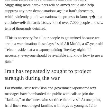
Suggesting more hard-liners will be armed could also help
suppress any new demonstrations against Iran’s theocracy,
which violently put down nationwide protests in January� in a
crackdown� that activists say killed over 7,000 people and saw
tens of thousands detained.
“This is necessary for all our people to get trained because we
are in a war situation these days,” said Ali Mofidi, a 47-year-old
Tehran resident at a weapons training Tuesday night. “If
necessary, everyone should be available and know how to use a
gun.”
Iran has repeatedly sought to project
strength during the war
For months, state television and government-sponsored text
messages have bombarded the public with calls to join the
“Janfada,” or the “ones who sacrifice their lives.” At one point,
hard-liners encouraged families with boys as young as 12 to