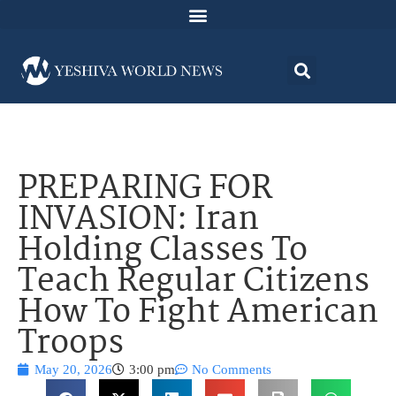
PREPARING FOR
INVASION: Iran
Holding Classes To
Teach Regular Citizens
How To Fight American
Troops
May 20, 2026
3:00 pm
No Comments