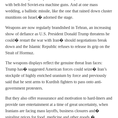
with belt-fed Soviet-era machine guns. And at one mass
wedding, a ballistic missile, like the one that rained down cluster
munitions on Israel,� adorned the stage.
Weapons are now regularly brandished in Tehran, an increasing
show of defiance as U.S. President Donald Trump threatens he
could� restart the war with Iran� should negotiations break
down and the Islamic Republic refuses to release its grip on the
Strait of Hormuz.
The weapons displays reflect the genuine threat Iran faces:
Trump has� suggested American forces could seize� Iran’s
stockpile of highly enriched uranium by force and previously
said that he sent arms to Kurdish fighters to pass onto anti-
government protesters.
But they also offer reassurance and motivation to hard-liners and
provide rare entertainment at a time of great uncertainty, when
Iranians are facing mass layoffs, business closures and�
spiraling prices for food, medicine and other goods.�