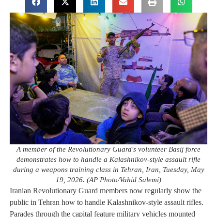
A member of the Revolutionary Guard's volunteer Basij force
demonstrates how to handle a Kalashnikov-style assault rifle
during a weapons training class in Tehran, Iran, Tuesday, May
19, 2026. (AP Photo/Vahid Salemi)
Iranian Revolutionary Guard members now regularly show the
public in Tehran how to handle Kalashnikov-style assault rifles.
Parades through the capital feature military vehicles mounted