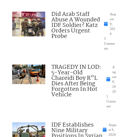
Did Arab Staff
Aug
Abuse A Wounded
ust
IDF Soldier? Katz
9,
Orders Urgent
202
Probe
6
3
Comme
nts
TRAGEDY IN LOD:
A
5-Year-Old
ug
Chareidi Boy R”L
ust
Dies After Being
9,
Forgotten In Hot
20
26
Vehicle
1
Comm
ent
IDF Establishes
Augu
Nine Military
st 9,
Positions In Syrian
2026