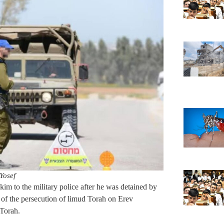
Yosef
kim to the military police after he was detained by
on of the persecution of limud Torah on Erev
Torah.