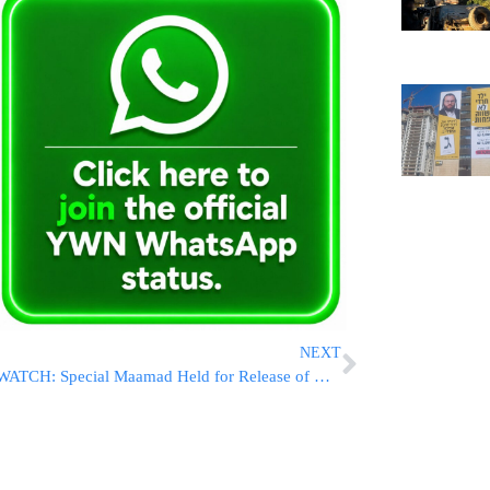
NEXT
WATCH: Special Maamad Held for Release of HaGaon HaRav Don Segal’s “Yeshuos Dan” on Ketzos HaChoshen