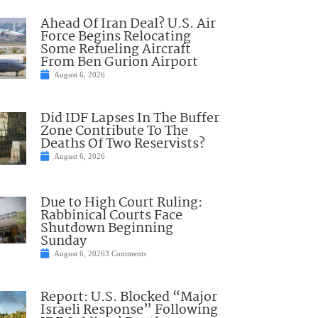
Ahead Of Iran Deal? U.S. Air
Force Begins Relocating
Some Refueling Aircraft
From Ben Gurion Airport
August 6, 2026
Did IDF Lapses In The Buffer
Zone Contribute To The
Deaths Of Two Reservists?
August 6, 2026
Due to High Court Ruling:
Rabbinical Courts Face
Shutdown Beginning
Sunday
August 6, 2026
3 Comments
Report: U.S. Blocked “Major
Israeli Response” Following