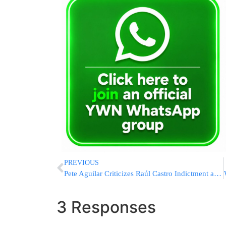
PREVIOUS
Pete Aguilar Criticizes Raúl Castro Indictment as Trump “War of Choice” Distraction
3 Responses