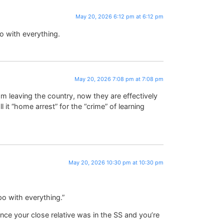
May 20, 2026 6:12 pm at 6:12 pm
o with everything.
May 20, 2026 7:08 pm at 7:08 pm
 leaving the country, now they are effectively
it “home arrest” for the “crime” of learning
May 20, 2026 10:30 pm at 10:30 pm
o with everything.”
nce your close relative was in the SS and you’re