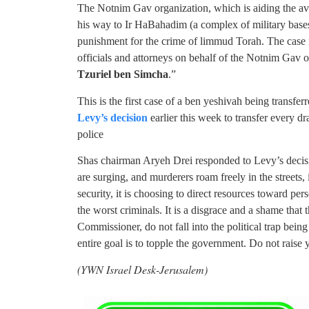
The Notnim Gav organization, which is aiding the avr
his way to Ir HaBahadim (a complex of military bases
punishment for the crime of limmud Torah. The case 
officials and attorneys on behalf of the Notnim Gav or
Tzuriel ben Simcha
.”
This is the first case of a ben yeshivah being transfer
Levy’s decision
earlier this week to transfer every dr
police
Shas chairman Aryeh Drei responded to Levy’s decisi
are surging, and murderers roam freely in the streets,
security, it is choosing to direct resources toward p
the worst criminals. It is a disgrace and a shame that 
Commissioner, do not fall into the political trap bein
entire goal is to topple the government. Do not rais
(YWN Israel Desk-Jerusalem)