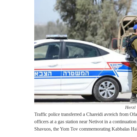
Herzl 
Traffic police transferred a Chareidi avreich from Ofa
officers at a gas station near Netivot in a continuati
Shavuos, the Yom Tov commemorating Kabbalas Ha