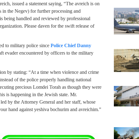
eich, issued a statement saying, “The avreich is on
 in the Negev) for further processing and
is being handled and reviewed by professional
ganization. Please daven for the swift release of
red to military police since
Police Chief Danny
aft evader encountered by officers to the military
on by stating: “At a time when violence and crime
 instead of the police properly handling national
ersecuting precious Lomdei Torah as though they were
this is happening in the Jewish state. Mr.
g led by the Attorney General and her staff, whose
e your hand against yeshiva bochurim and avreichim.”