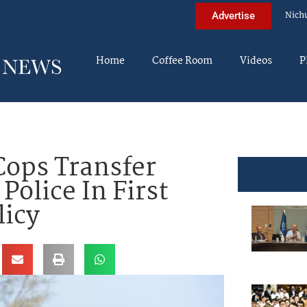
Nich
Advertise
Home
Coffee Room
Videos
P
Cops Transfer
Police In First
licy