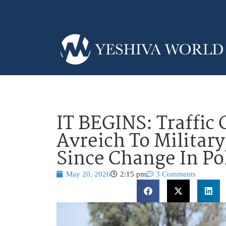
IT BEGINS: Traffic 
Avreich To Military 
Since Change In Po
May 20, 2026
2:15 pm
3 Comments