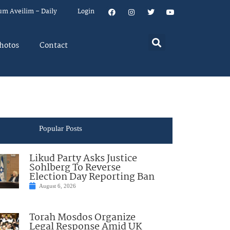
um Aveilim – Daily
Login
hotos
Contact
Popular Posts
Likud Party Asks Justice
Sohlberg To Reverse
Election Day Reporting Ban
August 6, 2026
Torah Mosdos Organize
Legal Response Amid UK