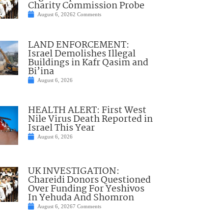
Charity Commission Probe
August 6, 2026
2 Comments
LAND ENFORCEMENT:
Israel Demolishes Illegal
Buildings in Kafr Qasim and
Bi’ina
August 6, 2026
HEALTH ALERT: First West
Nile Virus Death Reported in
Israel This Year
August 6, 2026
UK INVESTIGATION:
Chareidi Donors Questioned
Over Funding For Yeshivos
In Yehuda And Shomron
August 6, 2026
7 Comments