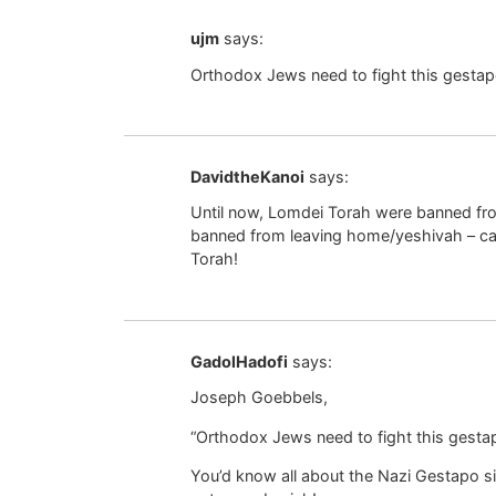
ujm
says:
Orthodox Jews need to fight this gestap
DavidtheKanoi
says:
Until now, Lomdei Torah were banned from
banned from leaving home/yeshivah – call 
Torah!
GadolHadofi
says:
Joseph Goebbels,
“Orthodox Jews need to fight this gestap
You’d know all about the Nazi Gestapo si