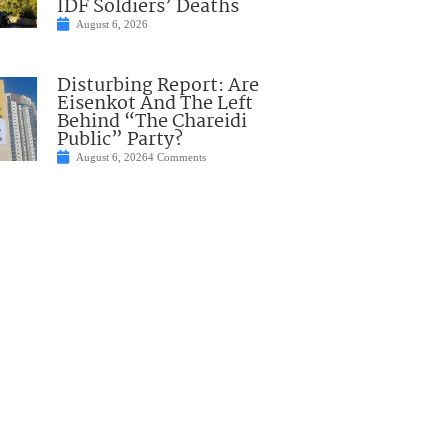
IDF Soldiers’ Deaths
August 6, 2026
Disturbing Report: Are
Eisenkot And The Left
Behind “The Chareidi
Public” Party?
August 6, 2026
4 Comments