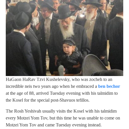
HaGaon HaRav Tzvi Kushelevsky, who was zocheh to an
incredible neis two years ago when he embraced a
ben bechor
at the age of 88, arrived Tuesday evening with his talmidim to
the Kosel for the special post-Shavuos tefillos.
The Rosh Yeshivah usually visits the Kosel with his talmidim
every Motzei Yom Tov, but this time he was unable to come on
Motzei Yom Tov and came Tuesday evening instead.