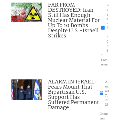
FAR FROM
A
DESTROYED: Iran
u
Still Has Enough
g
Nuclear Material For
u
Up To 10 Bombs
st
7
Despite U.S.-Israeli
,
Strikes
2
0
2
6
1
Com
ment
ALARM IN ISRAEL:
A
Fears Mount That
ug
Bipartisan U.S.
ust
Support Has
7,
Suffered Permanent
20
26
Damage
3
Comm
ents