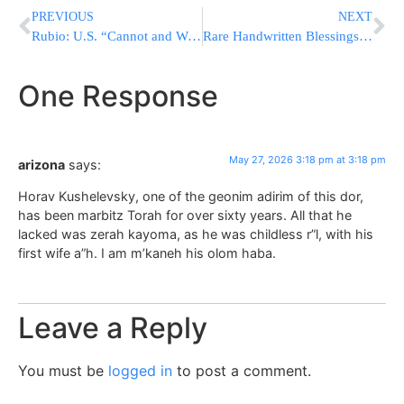
PREVIOUS
NEXT
Rubio: U.S. “Cannot and Will Not” Allow Ebola Cases Into the Country
Rare Handwritten Blessings From the Holy Son of the Divrei Chaim of Sanz
One Response
May 27, 2026 3:18 pm at 3:18 pm
arizona
says:
Horav Kushelevsky, one of the geonim adirim of this dor,
has been marbitz Torah for over sixty years. All that he
lacked was zerah kayoma, as he was childless r”l, with his
first wife a”h. I am m’kaneh his olom haba.
Leave a Reply
You must be
logged in
to post a comment.