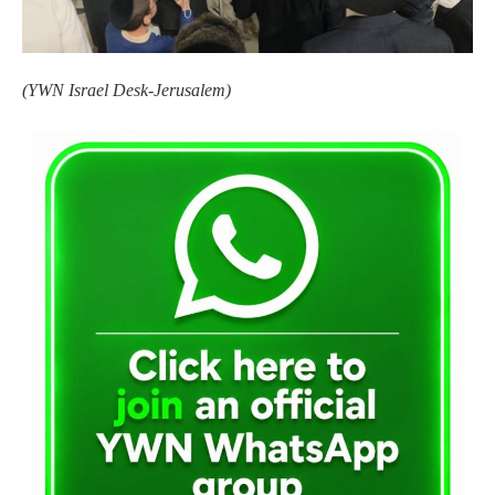
(YWN Israel Desk-Jerusalem)