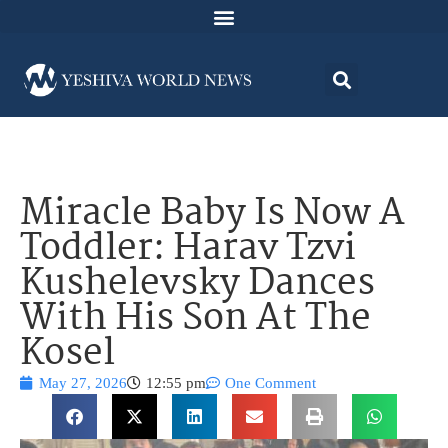
Miracle Baby Is Now A
Toddler: Harav Tzvi
Kushelevsky Dances
With His Son At The
Kosel
May 27, 2026
12:55 pm
One Comment