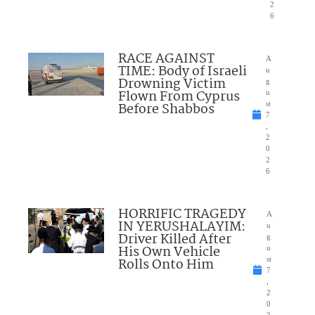
2
6
RACE AGAINST
A
TIME: Body of Israeli
u
Drowning Victim
g
Flown From Cyprus
u
Before Shabbos
st
7
,
2
0
2
6
HORRIFIC TRAGEDY
A
IN YERUSHALAYIM:
u
Driver Killed After
g
His Own Vehicle
u
Rolls Onto Him
st
7
,
2
0
2