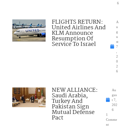
6
FLIGHTS RETURN:
A
United Airlines And
u
KLM Announce
g
Resumption Of
u
Service To Israel
st
7
,
2
0
2
6
NEW ALLIANCE:
Au
Saudi Arabia,
gus
Turkey And
t 7,
Pakistan Sign
202
Mutual Defense
6
1
Pact
Comme
nt