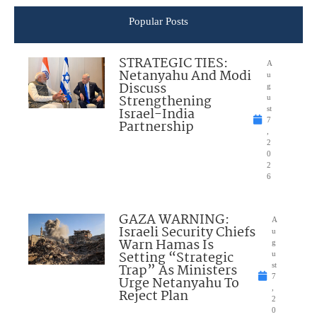
Popular Posts
STRATEGIC TIES:
A
Netanyahu And Modi
u
Discuss
g
Strengthening
u
Israel-India
st
7
Partnership
,
2
0
2
6
GAZA WARNING:
A
Israeli Security Chiefs
u
Warn Hamas Is
g
Setting “Strategic
u
Trap” As Ministers
st
7
Urge Netanyahu To
,
Reject Plan
2
0