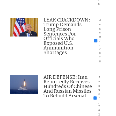
6
LEAK CRACKDOWN:
A
Trump Demands
u
Long Prison
g
Sentences For
u
Officials Who
st
7
Exposed U.S.
,
Ammunition
2
Shortages
0
2
6
AIR DEFENSE: Iran
A
Reportedly Receives
u
Hundreds Of Chinese
g
And Russian Missiles
u
To Rebuild Arsenal
st
7
,
2
0
2