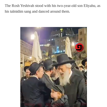
The Rosh Yeshivah stood with his two-year-old son Eliyahu, as
his talmidim sang and danced around them.