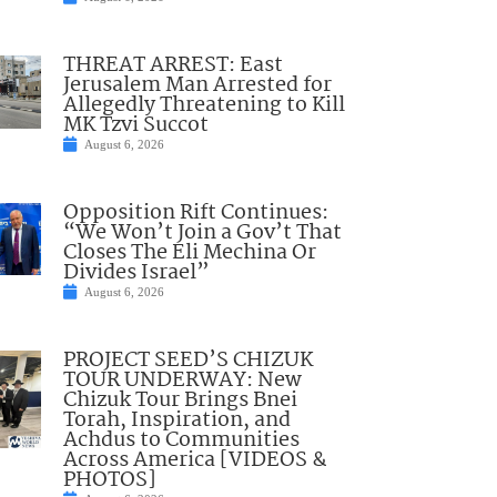
THREAT ARREST: East
Jerusalem Man Arrested for
Allegedly Threatening to Kill
MK Tzvi Succot
August 6, 2026
Opposition Rift Continues:
“We Won’t Join a Gov’t That
Closes The Eli Mechina Or
Divides Israel”
August 6, 2026
PROJECT SEED’S CHIZUK
TOUR UNDERWAY: New
Chizuk Tour Brings Bnei
Torah, Inspiration, and
Achdus to Communities
Across America [VIDEOS &
PHOTOS]