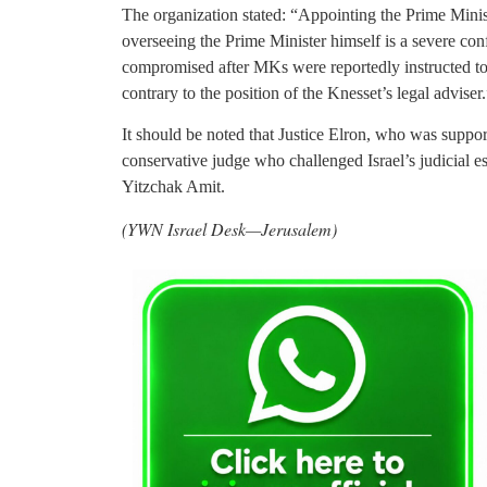
The organization stated: “Appointing the Prime Minist
overseeing the Prime Minister himself is a severe conf
compromised after MKs were reportedly instructed to i
contrary to the position of the Knesset’s legal adviser.
It should be noted that Justice Elron, who was suppor
conservative judge who challenged Israel’s judicial 
Yitzchak Amit.
(YWN Israel Desk—Jerusalem)