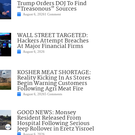
Trump Orders DOJ To Find
“Treasonous” Sources
August 6, 2026
1 Comment
WALL STREET TARGETED:
Hackers Attempt Breaches
At Major Financial Firms
August 6, 2026
KOSHER MEAT SHORTAGE:
Reality Kicking In As Stores
Begin Warning Customers
Following Agri Meat Fire
August 6, 2026
5 Comments
GOOD NEWS: Monsey
Resident Released From
Hospital Following Serious
Jeep Rollover in Eretz Yisroel
August 6, 2026