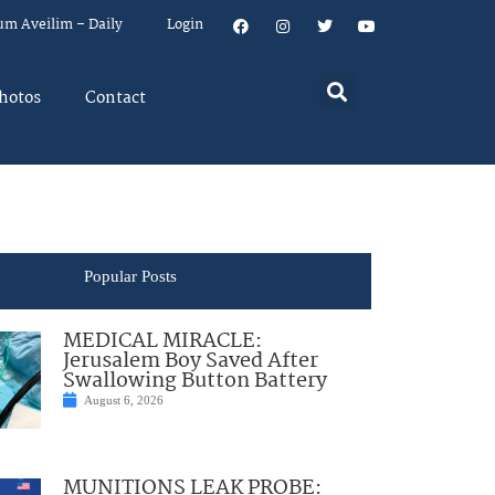
um Aveilim – Daily
Login
hotos
Contact
Popular Posts
MEDICAL MIRACLE:
Jerusalem Boy Saved After
Swallowing Button Battery
August 6, 2026
MUNITIONS LEAK PROBE: