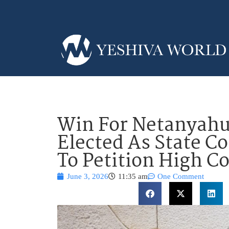
Win For Netanyahu
Elected As State C
To Petition High C
June 3, 2026
11:35 am
One Comment