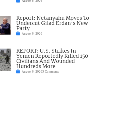
August 6, 2026
Report: Netanyahu Moves To
Undercut Gilad Erdan’s New
Party
August 6, 2026
REPORT: U.S. Strikes In
Yemen Reportedly Killed 150
Civilians And Wounded
Hundreds More
August 6, 2026
3 Comments