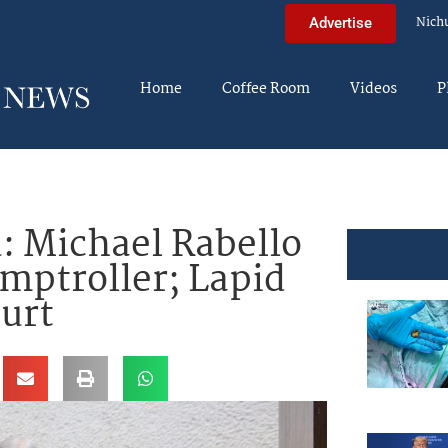
Nich
Advertise
Home
Coffee Room
Videos
P
: Michael Rabello
omptroller; Lapid
ourt