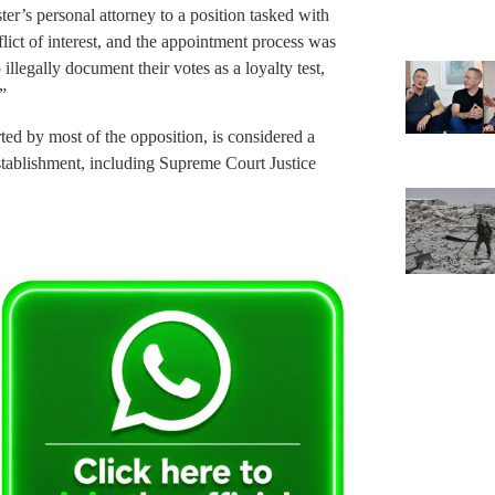
er’s personal attorney to a position tasked with
lict of interest, and the appointment process was
llegally document their votes as a loyalty test,
”
ted by most of the opposition, is considered a
establishment, including Supreme Court Justice