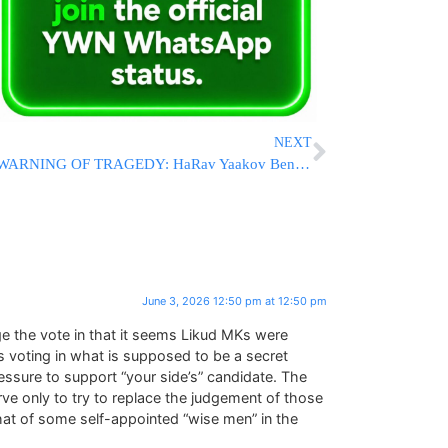
NEXT
WARNING OF TRAGEDY: HaRav Yaakov Bender Declares E-Bikes “Like Giving A Gun To A Child”
June 3, 2026 12:50 pm at 12:50 pm
e the vote in that it seems Likud MKs were
 voting in what is supposed to be a secret
pressure to support “your side’s” candidate. The
rve only to try to replace the judgement of those
hat of some self-appointed “wise men” in the