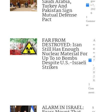
Saudi Arabia,
gus
Turkey And
t 7,
Pakistan Sign
202
Mutual Defense
6
1
Pact
Comme
nt
FAR FROM
A
DESTROYED: Iran
u
Still Has Enough
g
Nuclear Material For
u
Up To 10 Bombs
st
7
Despite U.S.-Israeli
,
Strikes
2
0
2
6
1
Com
ment
ALARM IN ISRAEL:
A
ug