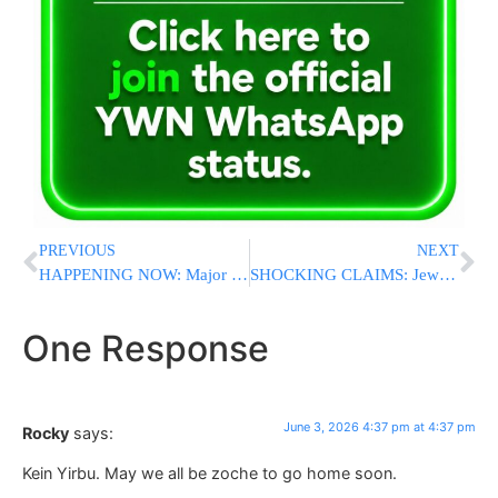
PREVIOUS
NEXT
HAPPENING NOW: Major Security Summit Underway in Sullivan County Ahead of Busy Catskills Summer Season
SHOCKING CLAIMS: Jewish Doctor Says UK Physicians Admitted They Would Refuse To Treat Israelis
One Response
June 3, 2026 4:37 pm at 4:37 pm
Rocky
says:
Kein Yirbu. May we all be zoche to go home soon.