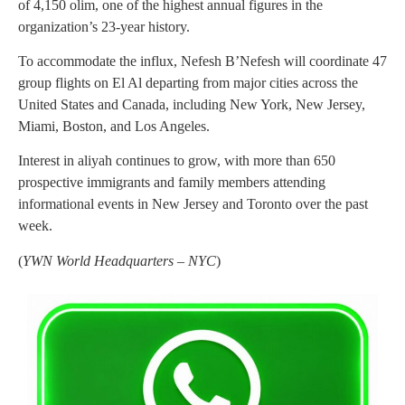
of 4,150 olim, one of the highest annual figures in the
organization’s 23-year history.
To accommodate the influx, Nefesh B’Nefesh will coordinate 47
group flights on El Al departing from major cities across the
United States and Canada, including New York, New Jersey,
Miami, Boston, and Los Angeles.
Interest in aliyah continues to grow, with more than 650
prospective immigrants and family members attending
informational events in New Jersey and Toronto over the past
week.
(
YWN World Headquarters – NYC
)