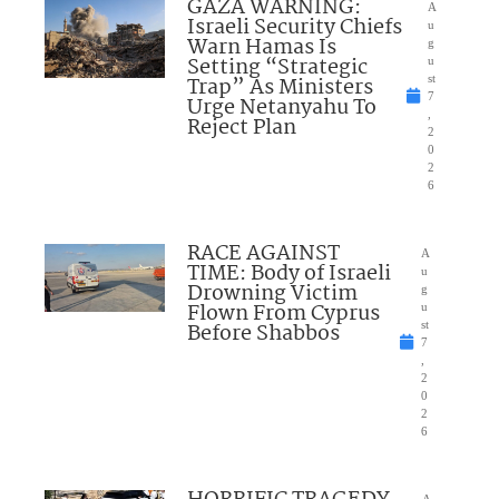
GAZA WARNING:
A
Israeli Security Chiefs
u
Warn Hamas Is
g
Setting “Strategic
u
Trap” As Ministers
st
7
Urge Netanyahu To
,
Reject Plan
2
0
2
6
RACE AGAINST
A
TIME: Body of Israeli
u
Drowning Victim
g
Flown From Cyprus
u
Before Shabbos
st
7
,
2
0
2
6
A