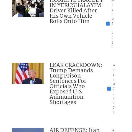
HORRIFIC TRAGEDY
IN YERUSHALAYIM:
u
Driver Killed After
g
His Own Vehicle
u
Rolls Onto Him
st
7
,
2
0
2
6
LEAK CRACKDOWN:
A
Trump Demands
u
Long Prison
g
Sentences For
u
Officials Who
st
7
Exposed U.S.
,
Ammunition
2
Shortages
0
2
6
AIR DEFENSE: Iran
A