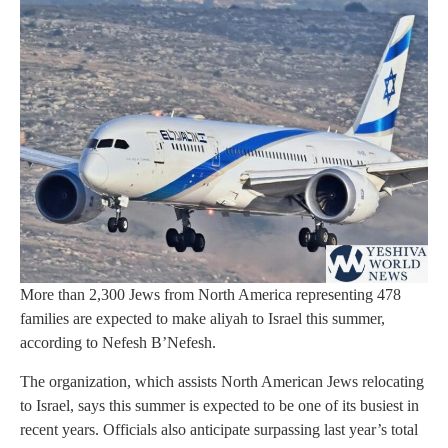
More than 2,300 Jews from North America representing 478
families are expected to make aliyah to Israel this summer,
according to Nefesh B’Nefesh.
The organization, which assists North American Jews relocating
to Israel, says this summer is expected to be one of its busiest in
recent years. Officials also anticipate surpassing last year’s total