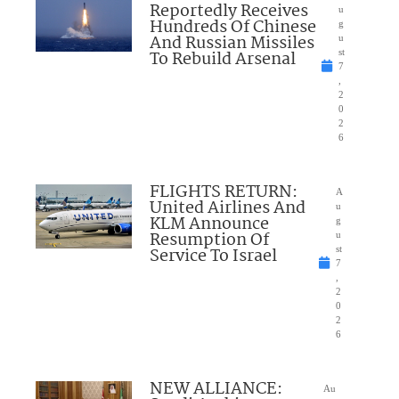
Reportedly Receives
u
Hundreds Of Chinese
g
And Russian Missiles
u
To Rebuild Arsenal
st
7
,
2
0
2
6
FLIGHTS RETURN:
A
United Airlines And
u
KLM Announce
g
Resumption Of
u
Service To Israel
st
7
,
2
0
2
6
NEW ALLIANCE:
Au