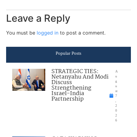
Leave a Reply
You must be
logged in
to post a comment.
Popular Posts
STRATEGIC TIES:
A
Netanyahu And Modi
u
Discuss
g
Strengthening
u
Israel-India
st
7
Partnership
,
2
0
2
6