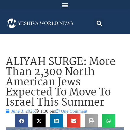
ALIYAH SURGE: More
Than 2,300 North
American Jews
Expected To Move To
Israel This Summer
June 3, 2026
1:30 pm
One Comment