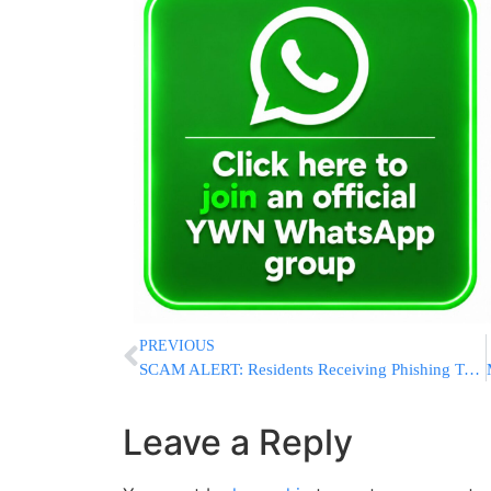
PREVIOUS
SCAM ALERT: Residents Receiving Phishing Texts Amd Emails Impersonating Adirei HaTorah
Leave a Reply