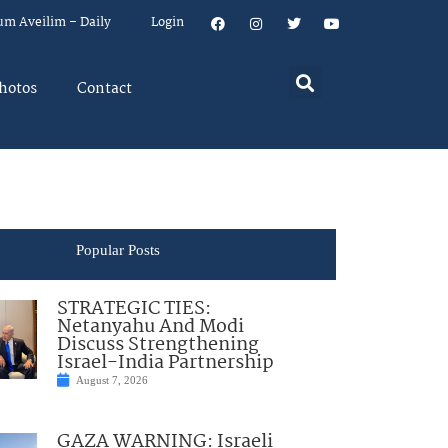
um Aveilim – Daily
Login
hotos
Contact
Popular Posts
STRATEGIC TIES:
Netanyahu And Modi
Discuss Strengthening
Israel-India Partnership
August 7, 2026
GAZA WARNING: Israeli