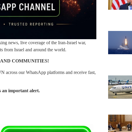
g news, live coverage of the Iran-Israel war,
nts from Israel and around the world.
 AND COMMUNITIES!
N across our WhatsApp platforms and receive fast,
 an important alert.