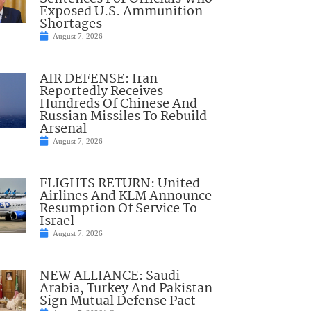
Exposed U.S. Ammunition
Shortages
August 7, 2026
AIR DEFENSE: Iran
Reportedly Receives
Hundreds Of Chinese And
Russian Missiles To Rebuild
Arsenal
August 7, 2026
FLIGHTS RETURN: United
Airlines And KLM Announce
Resumption Of Service To
Israel
August 7, 2026
NEW ALLIANCE: Saudi
Arabia, Turkey And Pakistan
Sign Mutual Defense Pact