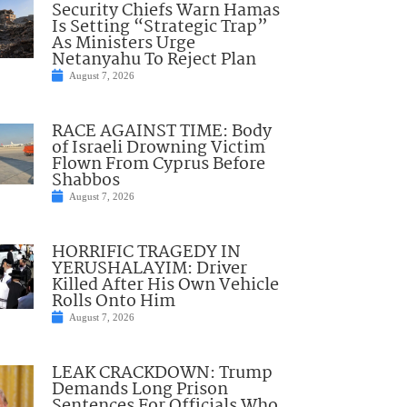
Security Chiefs Warn Hamas
Is Setting “Strategic Trap”
As Ministers Urge
Netanyahu To Reject Plan
August 7, 2026
RACE AGAINST TIME: Body
of Israeli Drowning Victim
Flown From Cyprus Before
Shabbos
August 7, 2026
HORRIFIC TRAGEDY IN
YERUSHALAYIM: Driver
Killed After His Own Vehicle
Rolls Onto Him
August 7, 2026
LEAK CRACKDOWN: Trump
Demands Long Prison
Sentences For Officials Who