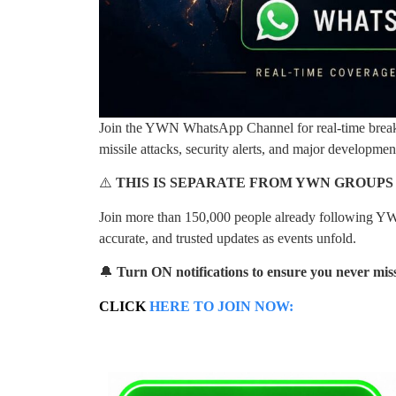
Join the YWN WhatsApp Channel for real-time breakin
missile attacks, security alerts, and major developme
⚠️
THIS IS SEPARATE FROM YWN GROUPS
Join more than 150,000 people already following YW
accurate, and trusted updates as events unfold.
🔔
Turn ON notifications to ensure you never miss
CLICK
HERE TO JOIN NOW: