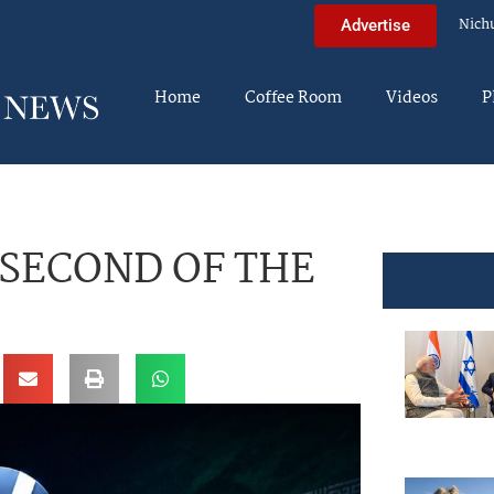
Nich
Advertise
Home
Coffee Room
Videos
P
A SECOND OF THE