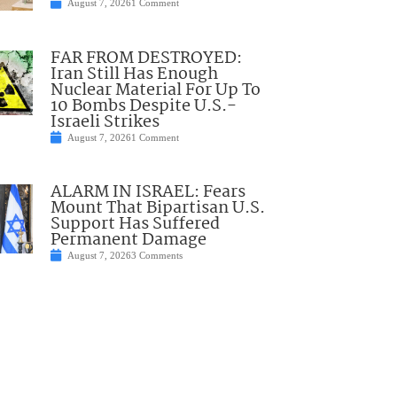
August 7, 2026
1 Comment
FAR FROM DESTROYED:
Iran Still Has Enough
Nuclear Material For Up To
10 Bombs Despite U.S.-
Israeli Strikes
August 7, 2026
1 Comment
ALARM IN ISRAEL: Fears
Mount That Bipartisan U.S.
Support Has Suffered
Permanent Damage
August 7, 2026
3 Comments