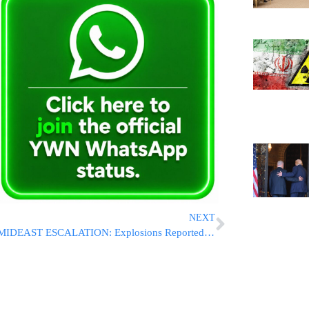
NEXT
MIDEAST ESCALATION: Explosions Reported Near Strait Of Hormuz As Air Defenses Activated Across Southern Iran; Israel Denies Involvement In Reported U.S. Strikes