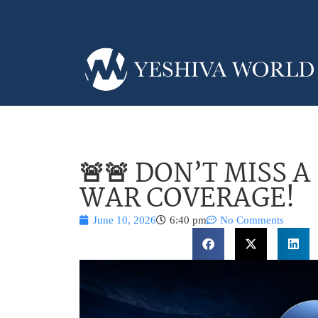
🚨🚨 DON’T MISS 
WAR COVERAGE!
June 10, 2026
6:40 pm
No Comments