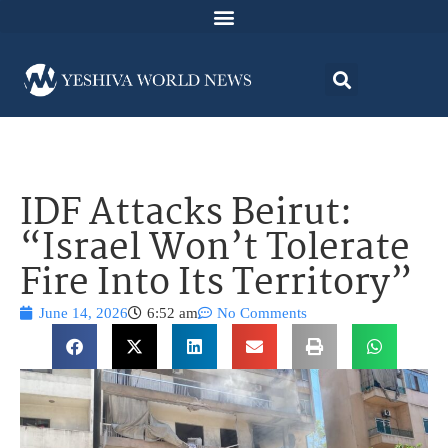
IDF Attacks Beirut:
“Israel Won’t Tolerate
Fire Into Its Territory”
June 14, 2026
6:52 am
No Comments