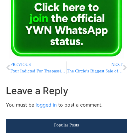
PREVIOUS
NEXT
Four Indicted For Trespassing Outside Justice Sohlberg’s Home
The Circle’s Biggest Sale of the Year is Today. 12-Hours Only. Get Two Months FREE!
Leave a Reply
You must be
logged in
to post a comment.
Popular Posts