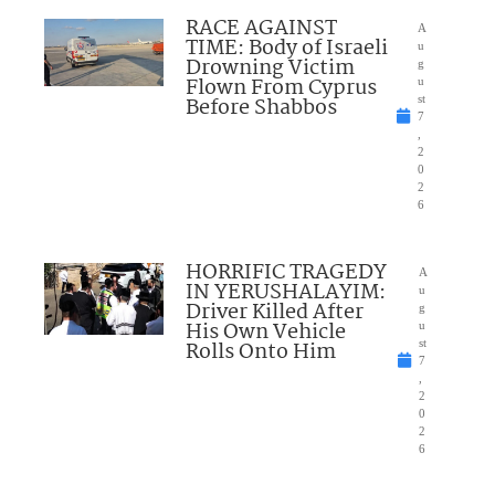
RACE AGAINST
A
TIME: Body of Israeli
u
Drowning Victim
g
Flown From Cyprus
u
Before Shabbos
st
7
,
2
0
2
6
HORRIFIC TRAGEDY
A
IN YERUSHALAYIM:
u
Driver Killed After
g
His Own Vehicle
u
Rolls Onto Him
st
7
,
2
0
2
6