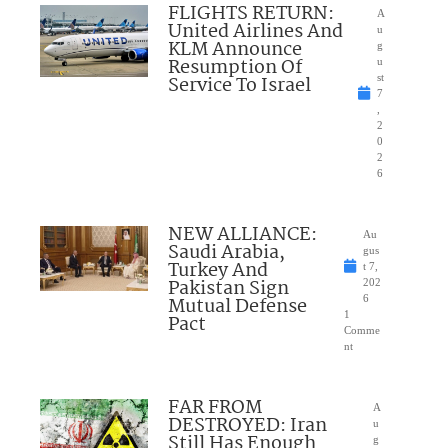
FLIGHTS RETURN:
A
United Airlines And
u
KLM Announce
g
Resumption Of
u
Service To Israel
st
7
,
2
0
2
6
NEW ALLIANCE:
Au
Saudi Arabia,
gus
Turkey And
t 7,
Pakistan Sign
202
Mutual Defense
6
1
Pact
Comme
nt
FAR FROM
A
DESTROYED: Iran
u
Still Has Enough
g