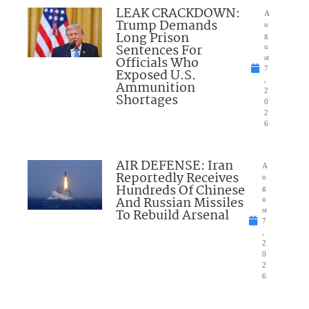
LEAK CRACKDOWN:
A
Trump Demands
u
Long Prison
g
Sentences For
u
Officials Who
st
7
Exposed U.S.
,
Ammunition
2
Shortages
0
2
6
AIR DEFENSE: Iran
A
Reportedly Receives
u
Hundreds Of Chinese
g
And Russian Missiles
u
To Rebuild Arsenal
st
7
,
2
0
2
6