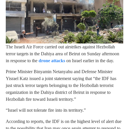
The Israeli Air Force carried out airstrikes against Hezbollah
terror targets in the Dahiya area of Beirut on Sunday afternoon
in response to the
drone attacks
on Israel earlier in the day.
Prime Minister Binyamin Netanyahu and Defense Minister
Yisrael Katz issued a joint statement saying that “the IDF has
just struck terror targets belonging to the Hezbollah terrorist
organization in the Dahiya district of Beirut in response to
Hezbollah fire toward Israeli territory.”
“Israel will not tolerate fire into its territory.”
According to reports, the IDF is on the highest level of alert due
to the possibility that Iran may once again attempt to respond to