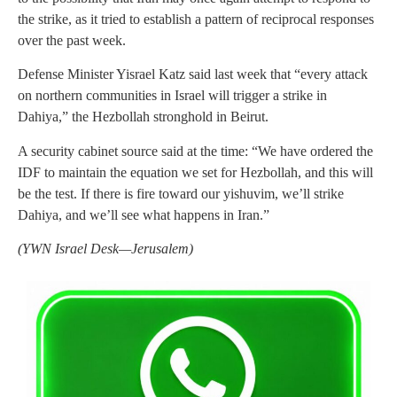
the strike, as it tried to establish a pattern of reciprocal responses
over the past week.
Defense Minister Yisrael Katz said last week that “every attack
on northern communities in Israel will trigger a strike in
Dahiya,” the Hezbollah stronghold in Beirut.
A security cabinet source said at the time: “We have ordered the
IDF to maintain the equation we set for Hezbollah, and this will
be the test. If there is fire toward our yishuvim, we’ll strike
Dahiya, and we’ll see what happens in Iran.”
(YWN Israel Desk—Jerusalem)