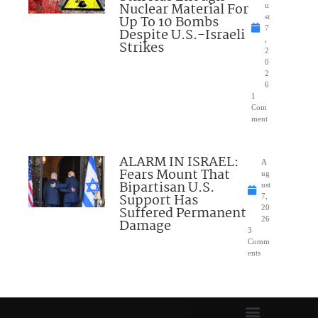
Nuclear Material For
u
Up To 10 Bombs
st
7
Despite U.S.-Israeli
,
Strikes
2
0
2
6
1
Com
ment
ALARM IN ISRAEL:
A
Fears Mount That
ug
Bipartisan U.S.
ust
Support Has
7,
Suffered Permanent
20
26
Damage
3
Comm
ents