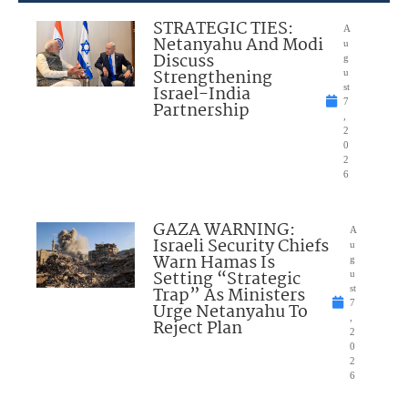
STRATEGIC TIES:
A
Netanyahu And Modi
u
Discuss
g
Strengthening
u
Israel-India
st
7
Partnership
,
2
0
2
6
GAZA WARNING:
A
Israeli Security Chiefs
u
Warn Hamas Is
g
Setting “Strategic
u
Trap” As Ministers
st
7
Urge Netanyahu To
,
Reject Plan
2
0
2
6