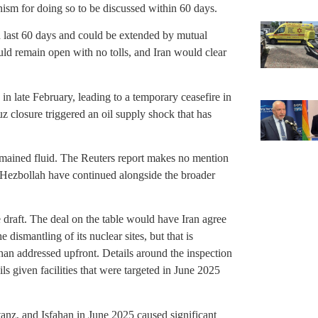
nism for doing so to be discussed within 60 days.
 last 60 days and could be extended by mutual
uld remain open with no tolls, and Iran would clear
 in late February, leading to a temporary ceasefire in
z closure triggered an oil supply shock that has
emained fluid. The Reuters report makes no mention
t Hezbollah have continued alongside the broader
 draft. The deal on the table would have Iran agree
 dismantling of its nuclear sites, but that is
than addressed upfront. Details around the inspection
s given facilities that were targeted in June 2025
atanz, and Isfahan in June 2025 caused significant