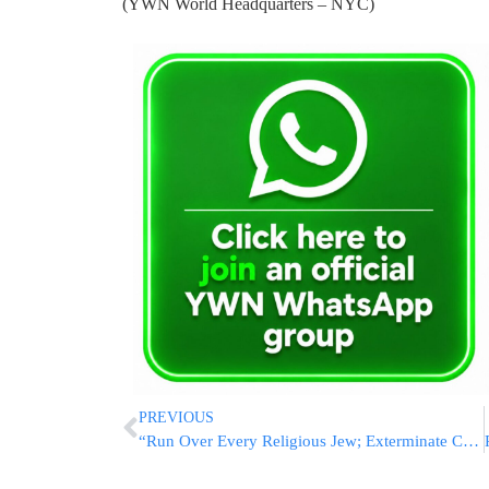
(YWN World Headquarters – NYC)
PREVIOUS
“Run Over Every Religious Jew; Exterminate Chareidim:” Shocking Incitement By Religious Zionist Journalist