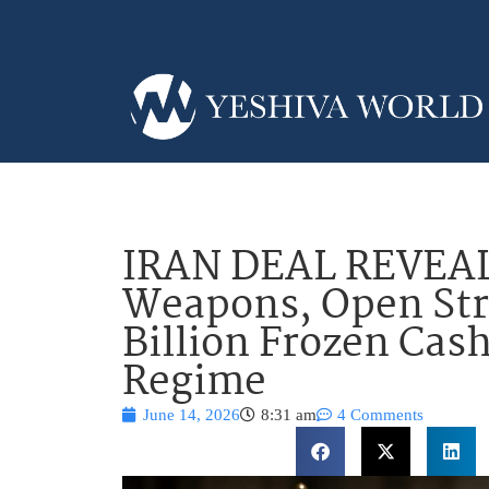
IRAN DEAL REVEAL
Weapons, Open Str
Billion Frozen Cas
Regime
June 14, 2026
8:31 am
4 Comments