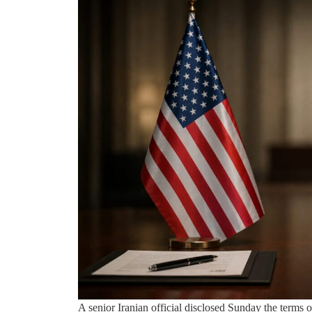
A senior Iranian official disclosed Sunday the term