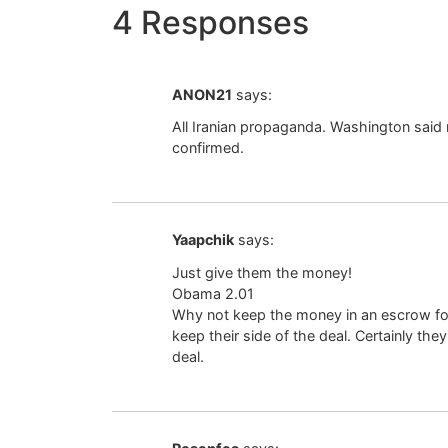
4 Responses
ANON21
says:
All Iranian propaganda. Washington said 
confirmed.
Yaapchik
says:
Just give them the money!
Obama 2.01
Why not keep the money in an escrow for 
keep their side of the deal. Certainly they
deal.