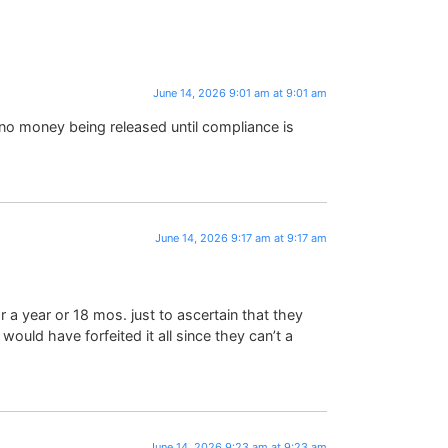
June 14, 2026 9:01 am at 9:01 am
no money being released until compliance is
June 14, 2026 9:17 am at 9:17 am
a year or 18 mos. just to ascertain that they
 would have forfeited it all since they can’t a
June 14, 2026 9:23 am at 9:23 am