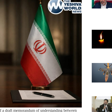
s of a draft memorandum of understanding between