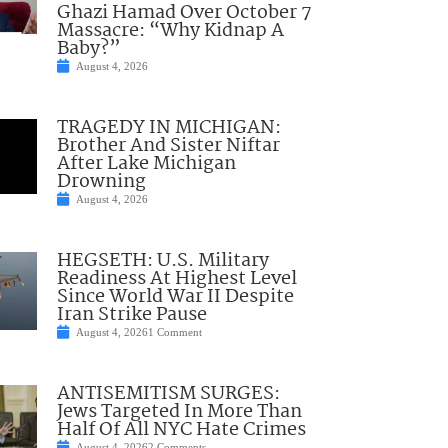
Ghazi Hamad Over October 7
Massacre: “Why Kidnap A
Baby?”
August 4, 2026
TRAGEDY IN MICHIGAN:
Brother And Sister Niftar
After Lake Michigan
Drowning
August 4, 2026
HEGSETH: U.S. Military
Readiness At Highest Level
Since World War II Despite
Iran Strike Pause
August 4, 2026
1 Comment
ANTISEMITISM SURGES:
Jews Targeted In More Than
Half Of All NYC Hate Crimes
August 4, 2026
2 Comments