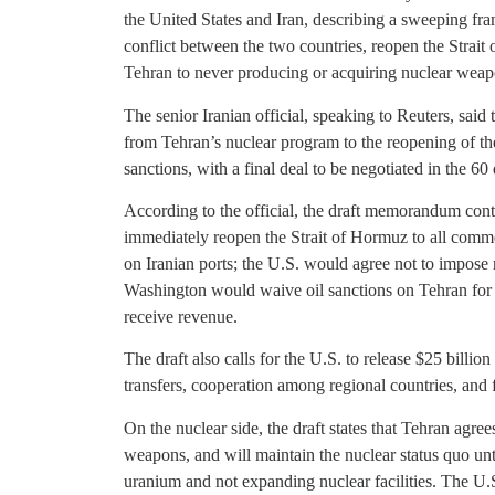
the United States and Iran, describing a sweeping f
conflict between the two countries, reopen the Strait
Tehran to never producing or acquiring nuclear weap
The senior Iranian official, speaking to Reuters, sai
from Tehran’s nuclear program to the reopening of th
sanctions, with a final deal to be negotiated in the 6
According to the official, the draft memorandum cont
immediately reopen the Strait of Hormuz to all commer
on Iranian ports; the U.S. would agree not to impose n
Washington would waive oil sanctions on Tehran for a 
receive revenue.
The draft also calls for the U.S. to release $25 billion
transfers, cooperation among regional countries, and fi
On the nuclear side, the draft states that Tehran agree
weapons, and will maintain the nuclear status quo unti
uranium and not expanding nuclear facilities. The U.S.,