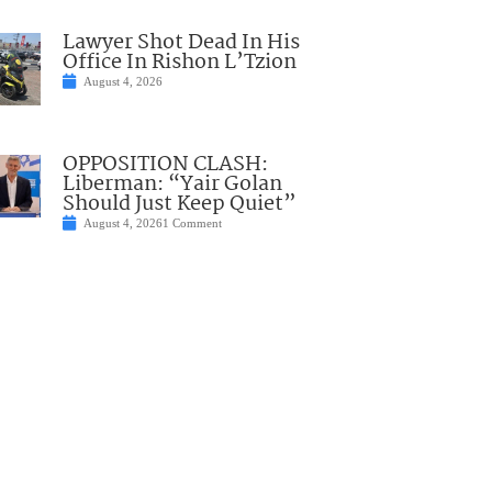
Lawyer Shot Dead In His
Office In Rishon L’Tzion
August 4, 2026
OPPOSITION CLASH:
Liberman: “Yair Golan
Should Just Keep Quiet”
August 4, 2026
1 Comment