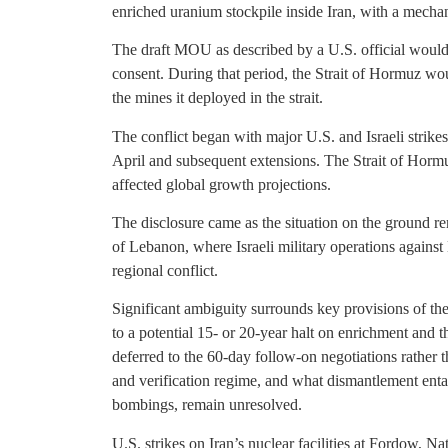
enriched uranium stockpile inside Iran, with a mecha
The draft MOU as described by a U.S. official would
consent. During that period, the Strait of Hormuz wo
the mines it deployed in the strait.
The conflict began with major U.S. and Israeli strikes
April and subsequent extensions. The Strait of Hormu
affected global growth projections.
The disclosure came as the situation on the ground r
of Lebanon, where Israeli military operations agains
regional conflict.
Significant ambiguity surrounds key provisions of the
to a potential 15- or 20-year halt on enrichment and the
deferred to the 60-day follow-on negotiations rather 
and verification regime, and what dismantlement entail
bombings, remain unresolved.
U.S. strikes on Iran’s nuclear facilities at Fordow, N