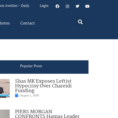
um Aveilim – Daily
Login
hotos
Contact
Popular Posts
Shas MK Exposes Leftist
Hypocrisy Over Chareidi
Funding
August 5, 2026
PIERS MORGAN
CONFRONTS Hamas Leader