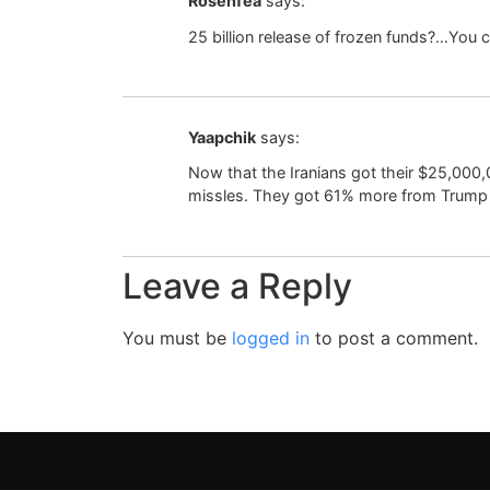
Rosenfea
says:
25 billion release of frozen funds?…You ca
Yaapchik
says:
Now that the Iranians got their $25,000
missles. They got 61% more from Trump
Leave a Reply
You must be
logged in
to post a comment.