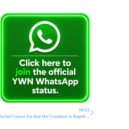
NEXT
Rachel Cannot Eat And Her Condition Is Rapidly Worsening