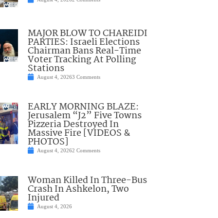
MAJOR BLOW TO CHAREIDI
PARTIES: Israeli Elections
Chairman Bans Real-Time
Voter Tracking At Polling
Stations
August 4, 2026
3 Comments
EARLY MORNING BLAZE:
Jerusalem “J2” Five Towns
Pizzeria Destroyed In
Massive Fire [VIDEOS &
PHOTOS]
August 4, 2026
2 Comments
Woman Killed In Three-Bus
Crash In Ashkelon, Two
Injured
August 4, 2026