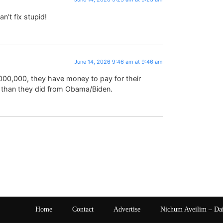
n’t fix stupid!
June 14, 2026 9:46 am at 9:46 am
,000,000, they have money to pay for their
 than they did from Obama/Biden.
Home
Contact
Advertise
Nichum Aveilim – Da