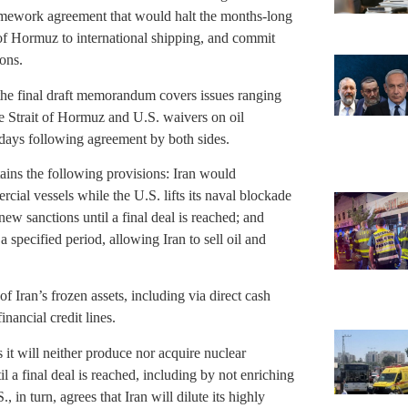
ramework agreement that would halt the months-long
 of Hormuz to international shipping, and commit
ons.
d the final draft memorandum covers issues ranging
e Strait of Hormuz and U.S. waivers on oil
0 days following agreement by both sides.
ains the following provisions: Iran would
cial vessels while the U.S. lifts its naval blockade
ew sanctions until a final deal is reached; and
specified period, allowing Iran to sell oil and
 of Iran’s frozen assets, including via direct cash
nancial credit lines.
s it will neither produce nor acquire nuclear
l a final deal is reached, including by not enriching
 in turn, agrees that Iran will dilute its highly