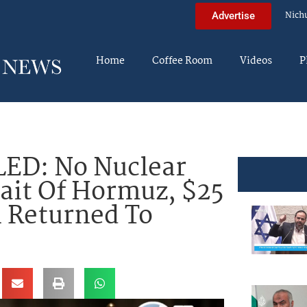
Nich
Advertise
Home
Coffee Room
Videos
P
ED: No Nuclear
ait Of Hormuz, $25
h Returned To