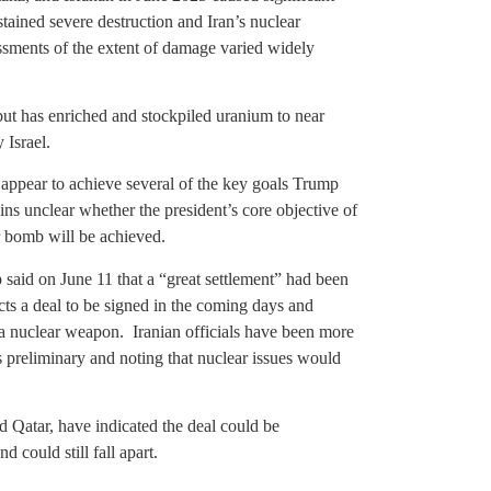
stained severe destruction and Iran’s nuclear
sments of the extent of damage varied widely
ut has enriched and stockpiled uranium to near
 Israel.
appear to achieve several of the key goals Trump
mains unclear whether the president’s core objective of
r bomb will be achieved.
said on June 11 that a “great settlement” had been
cts a deal to be signed in the coming days and
a nuclear weapon. Iranian officials have been more
s preliminary and noting that nuclear issues would
 Qatar, have indicated the deal could be
 could still fall apart.