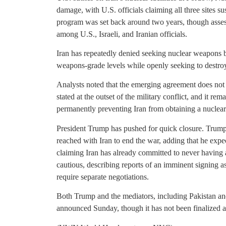
damage, with U.S. officials claiming all three sites su
program was set back around two years, though asses
among U.S., Israeli, and Iranian officials.
Iran has repeatedly denied seeking nuclear weapons b
weapons-grade levels while openly seeking to destroy
Analysts noted that the emerging agreement does not 
stated at the outset of the military conflict, and it re
permanently preventing Iran from obtaining a nuclea
President Trump has pushed for quick closure. Trump 
reached with Iran to end the war, adding that he expe
claiming Iran has already committed to never having 
cautious, describing reports of an imminent signing a
require separate negotiations.
Both Trump and the mediators, including Pakistan and
announced Sunday, though it has not been finalized and