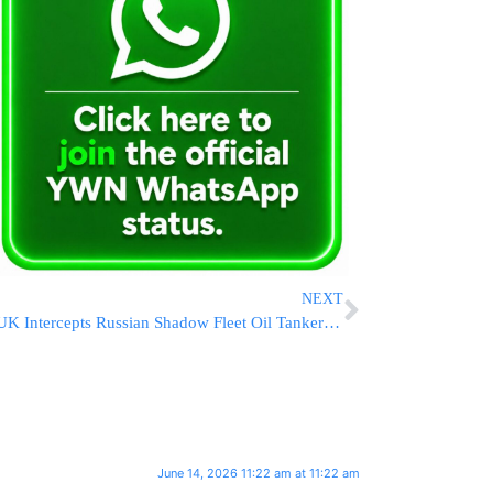
NEXT
UK Intercepts Russian Shadow Fleet Oil Tanker in English Channel
June 14, 2026 11:22 am at 11:22 am