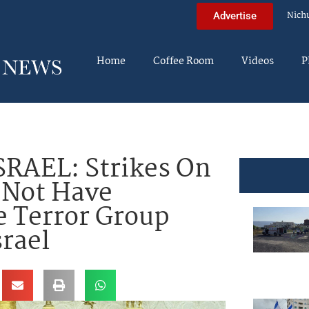
Nich
Advertise
Home
Coffee Room
Videos
P
RAEL: Strikes On
 Not Have
 Terror Group
srael