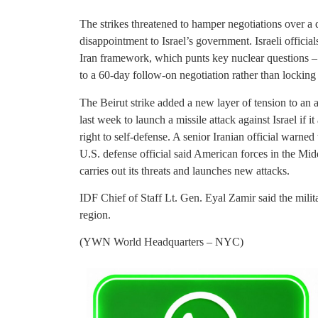
The strikes threatened to hamper negotiations over a d
disappointment to Israel’s government. Israeli offici
Iran framework, which punts key nuclear questions – 
to a 60-day follow-on negotiation rather than locking
The Beirut strike added a new layer of tension to an 
last week to launch a missile attack against Israel if i
right to self-defense. A senior Iranian official warne
U.S. defense official said American forces in the Mid
carries out its threats and launches new attacks.
IDF Chief of Staff Lt. Gen. Eyal Zamir said the milit
region.
(YWN World Headquarters – NYC)