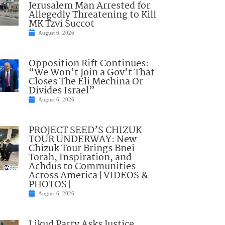
Jerusalem Man Arrested for
Allegedly Threatening to Kill
MK Tzvi Succot
August 6, 2026
Opposition Rift Continues:
“We Won’t Join a Gov’t That
Closes The Eli Mechina Or
Divides Israel”
August 6, 2026
PROJECT SEED’S CHIZUK
TOUR UNDERWAY: New
Chizuk Tour Brings Bnei
Torah, Inspiration, and
Achdus to Communities
Across America [VIDEOS &
PHOTOS]
August 6, 2026
Likud Party Asks Justice