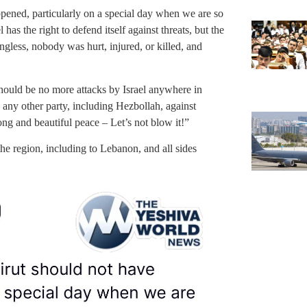
pened, particularly on a special day when we are so
has the right to defend itself against threats, but the
gless, nobody was hurt, injured, or killed, and
should be no more attacks by Israel anywhere in
 any other party, including Hezbollah, against
ong and beautiful peace – Let’s not blow it!”
the region, including to Lebanon, and all sides