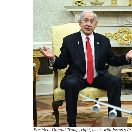
President Donald Trump, right, meets with Israel's P