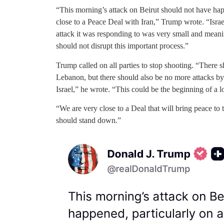
“This morning’s attack on Beirut should not have hap
close to a Peace Deal with Iran,” Trump wrote. “Israel 
attack it was responding to was very small and meanin
should not disrupt this important process.”
Trump called on all parties to stop shooting. “There 
Lebanon, but there should also be no more attacks by
Israel,” he wrote. “This could be the beginning of a l
“We are very close to a Deal that will bring peace to 
should stand down.”