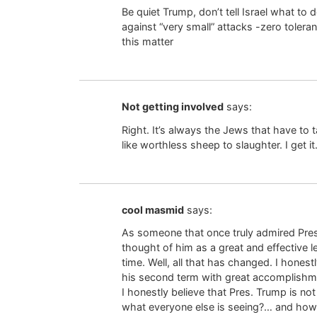
Be quiet Trump, don’t tell Israel what to d
against “very small” attacks -zero tolera
this matter
Not getting involved
says:
Right. It’s always the Jews that have to 
like worthless sheep to slaughter. I get it
cool masmid
says:
As someone that once truly admired Pres
thought of him as a great and effective l
time. Well, all that has changed. I honestl
his second term with great accomplishm
I honestly believe that Pres. Trump is no
what everyone else is seeing?… and how i