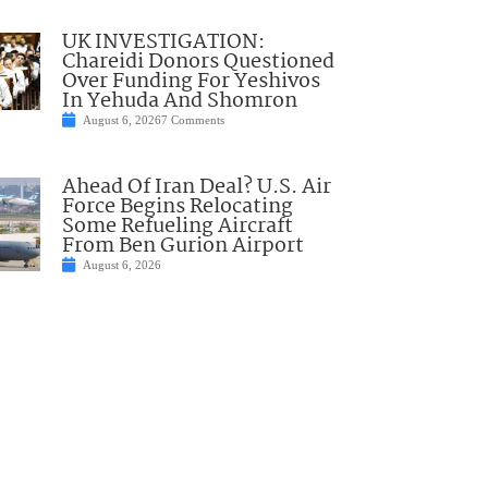
UK INVESTIGATION:
Chareidi Donors Questioned
Over Funding For Yeshivos
In Yehuda And Shomron
August 6, 2026
7 Comments
Ahead Of Iran Deal? U.S. Air
Force Begins Relocating
Some Refueling Aircraft
From Ben Gurion Airport
August 6, 2026