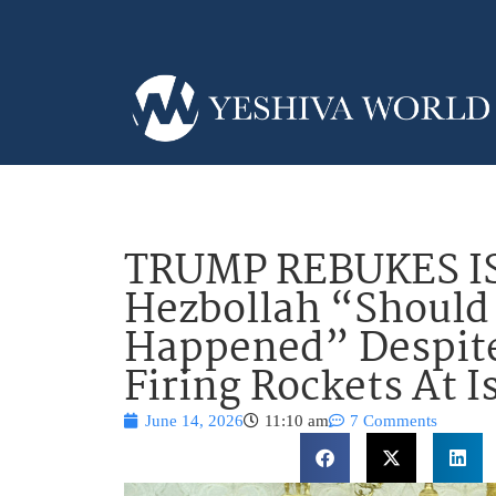
TRUMP REBUKES IS
Hezbollah “Should
Happened” Despite
Firing Rockets At I
June 14, 2026
11:10 am
7 Comments