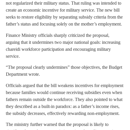
not regularized their military status. That ruling was intended to
create an economic incentive for military service. The new bill
seeks to restore eligibility by separating subsidy criteria from the
father’s status and focusing solely on the mother’s employment.
Finance Ministry officials sharply criticized the proposal,
arguing that it undermines two major national goals: increasing
chareidi workforce participation and encouraging military
service.
“The proposal clearly undermines” those objectives, the Budget
Department wrote.
Officials argued that the bill weakens incentives for employment
because families would continue receiving subsidies even when
fathers remain outside the workforce. They also pointed to what
they described as a built-in paradox: as a father’s income rises,
the subsidy decreases, effectively rewarding non-employment.
The ministry further warned that the proposal is likely to