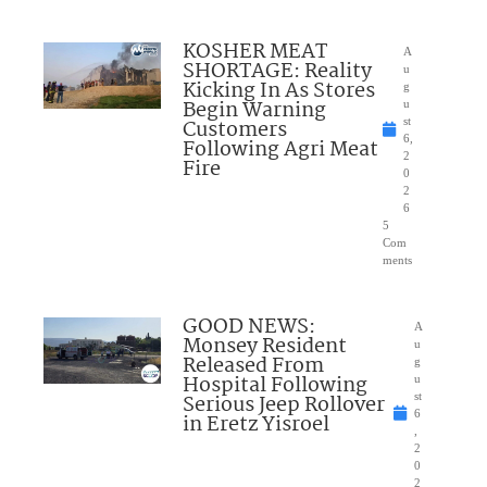
KOSHER MEAT
A
SHORTAGE: Reality
u
Kicking In As Stores
g
Begin Warning
u
Customers
st
6,
Following Agri Meat
2
Fire
0
2
6
5
Com
ments
GOOD NEWS:
A
Monsey Resident
u
Released From
g
Hospital Following
u
Serious Jeep Rollover
st
6
in Eretz Yisroel
,
2
0
2