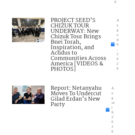
6
PROJECT SEED’S
A
CHIZUK TOUR
u
UNDERWAY: New
g
Chizuk Tour Brings
u
Bnei Torah,
st
6
Inspiration, and
,
Achdus to
2
Communities Across
0
America [VIDEOS &
2
PHOTOS]
6
Report: Netanyahu
A
Moves To Undercut
u
Gilad Erdan’s New
g
Party
us
t
6,
2
0
2
6