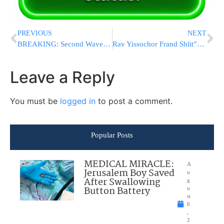
PREVIOUS
NEXT
BREAKING: Second Wave of Explosions Reported Near Strait of Hormuz as Blasts Rock Iran’s Jask Region
Rav Yissochor Frand Shlit”a Honors Rabbi Abba Cohen at Agudah’s New Washington Office Dedication
Leave a Reply
You must be
logged in
to post a comment.
Popular Posts
MEDICAL MIRACLE:
A
Jerusalem Boy Saved
u
After Swallowing
g
Button Battery
u
st
6
,
2