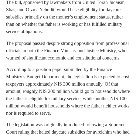
The bill, sponsored by lawmakers from United Torah Judaism,
Shas, and Otzma Yehudit, would base eligibility for daycare
subsidies primarily on the mother’s employment status, rather
than on whether the father is working or has fulfilled military
service obligations.
The proposal passed despite strong opposition from professional
officials in both the Finance Ministry and Justice Ministry, who
warned of significant economic and constitutional concerns.
According to a position paper submitted by the Finance
Ministry’s Budget Department, the legislation is expected to cost
taxpayers approximately NIS 300 million annually. Of that
amount, roughly NIS 200 million would go to households where
the father is eligible for military service, while another NIS 100
million would benefit households where the father neither works
nor is required to serve.
The legislation was originally introduced following a Supreme
Court ruling that halted daycare subsidies for avreichim who had