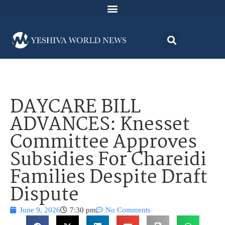
DAYCARE BILL
ADVANCES: Knesset
Committee Approves
Subsidies For Chareidi
Families Despite Draft
Dispute
June 9, 2026
7:30 pm
No Comments