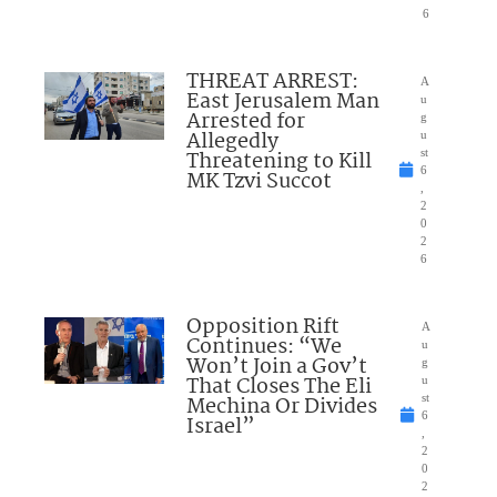
6
THREAT ARREST:
A
East Jerusalem Man
u
Arrested for
g
Allegedly
u
Threatening to Kill
st
6
MK Tzvi Succot
,
2
0
2
6
Opposition Rift
A
Continues: “We
u
Won’t Join a Gov’t
g
That Closes The Eli
u
Mechina Or Divides
st
6
Israel”
,
2
0
2