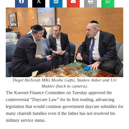
Degel HaTorah MKs Moshe Gafni, Yaakov Asher and Uri
Maklev (back to camera).
The Knesset Finance Committee on Tuesday approved the
controversial “Daycare Law” for its first reading, advancing
legislation that would continue government daycare subsidies for
many chareidi families even if the father has not resolved his
military service status.