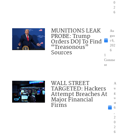
0
2
6
MUNITIONS LEAK
Au
PROBE: Trump
gus
Orders DOJ To Find
t 6,
“Treasonous”
202
Sources
6
1
Comme
nt
WALL STREET
A
TARGETED: Hackers
u
Attempt Breaches At
g
Major Financial
u
Firms
st
6
,
2
0
2
6