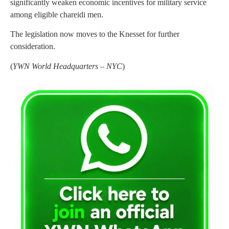
significantly weaken economic incentives for military service
among eligible chareidi men.
The legislation now moves to the Knesset for further
consideration.
(
YWN World Headquarters – NYC
)