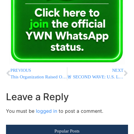
PREVIOUS
NEXT
This Organization Raised Over $100,000 Just by Texting Their Contacts Twice.
🚨 SECOND WAVE: U.S. Launches New Strikes On Iran As Tehran Threatens “Crushing And Decisive Response”
Leave a Reply
You must be
logged in
to post a comment.
Popular Posts