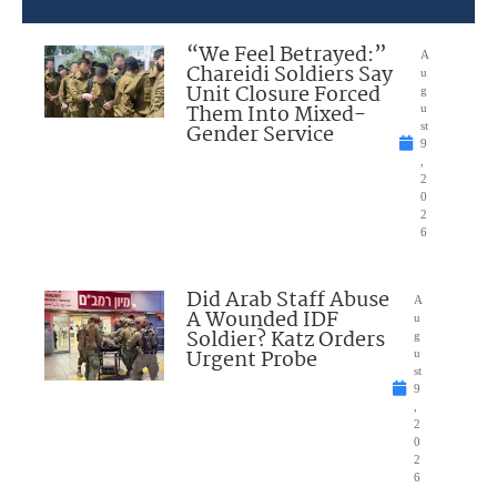
“We Feel Betrayed:”
A
Chareidi Soldiers Say
u
Unit Closure Forced
g
Them Into Mixed-
u
Gender Service
st
9
,
2
0
2
6
Did Arab Staff Abuse
A
A Wounded IDF
u
Soldier? Katz Orders
g
Urgent Probe
u
st
9
,
2
0
2
6