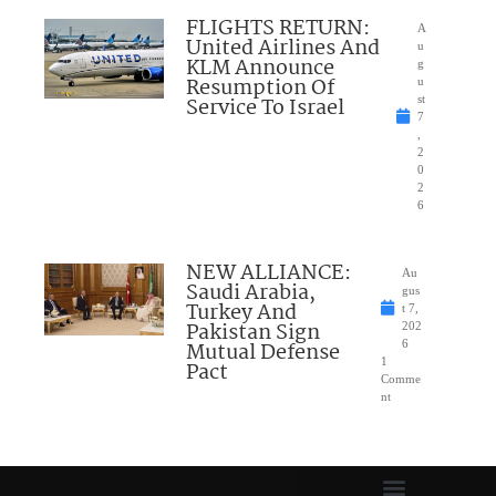
FLIGHTS RETURN:
A
United Airlines And
u
KLM Announce
g
Resumption Of
u
Service To Israel
st
7
,
2
0
2
6
NEW ALLIANCE:
Au
Saudi Arabia,
gus
Turkey And
t 7,
Pakistan Sign
202
Mutual Defense
6
1
Pact
Comme
nt