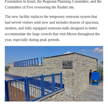
Foundation in Israel, the Regional Planning Committee, and the
Committee of Five overseeing the Rashbi site.
The new facility replaces the temporary restroom system that
had served visitors until now and includes dozens of spacious,
modern, and fully equipped restroom stalls designed to better
accommodate the large crowds that visit Meron throughout the
year, especially during peak periods.