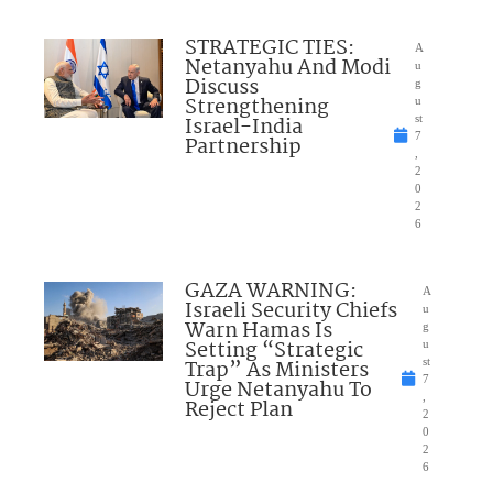
STRATEGIC TIES:
A
Netanyahu And Modi
u
Discuss
g
Strengthening
u
Israel-India
st
7
Partnership
,
2
0
2
6
GAZA WARNING:
A
Israeli Security Chiefs
u
Warn Hamas Is
g
Setting “Strategic
u
Trap” As Ministers
st
7
Urge Netanyahu To
,
Reject Plan
2
0
2
6