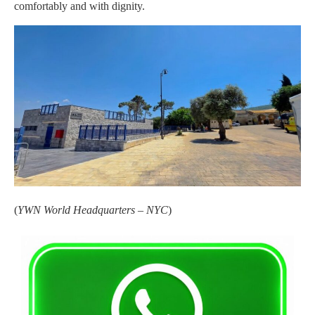
comfortably and with dignity.
(
YWN World Headquarters – NYC
)