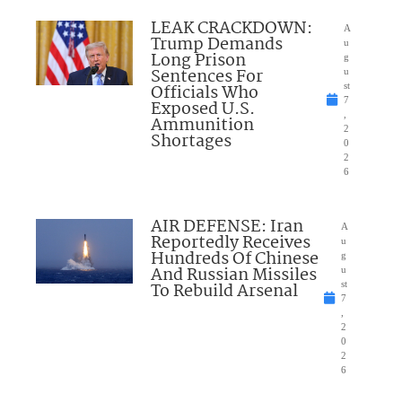
LEAK CRACKDOWN:
A
Trump Demands
u
Long Prison
g
Sentences For
u
Officials Who
st
7
Exposed U.S.
,
Ammunition
2
Shortages
0
2
6
AIR DEFENSE: Iran
A
Reportedly Receives
u
Hundreds Of Chinese
g
And Russian Missiles
u
To Rebuild Arsenal
st
7
,
2
0
2
6