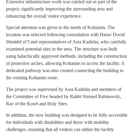
Extensive infrastructure work was carried out as part of the
project, significantly improving the surrounding area and
enhancing the overall visitor experience.
Special attention was given to the needs of Kohanim. The
location was selected following consultation with Harav Dovid
Shmidel zt”l and representatives of Asra Kadisha, who carefully
examined potential sites in the area. The structure was built
using halachically approved methods, including the construction
of protective arches, allowing Kohanim to access the facility. A
dedicated pathway was also created connecting the building to
the existing Kohanim route.
The project was supervised by Asra Kadisha and members of
the Committee of Five headed by Rabbi Shmuel Rabinowitz,
Rav of the Kosel and Holy Sites.
In addition, the new building was designed to be fully accessible
for individuals with disabilities and those with mobility
challenges, ensuring that all visitors can utilize the facility