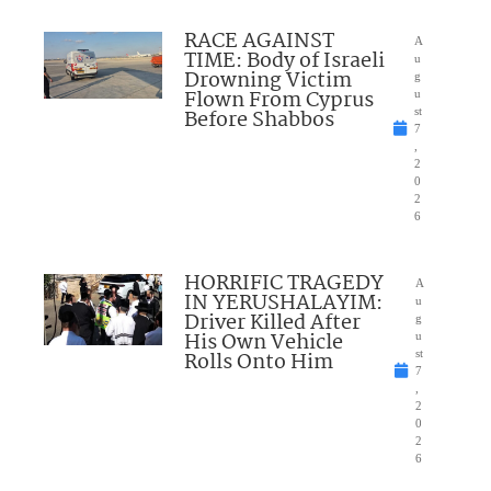
RACE AGAINST
A
TIME: Body of Israeli
u
Drowning Victim
g
Flown From Cyprus
u
Before Shabbos
st
7
,
2
0
2
6
HORRIFIC TRAGEDY
A
IN YERUSHALAYIM:
u
Driver Killed After
g
His Own Vehicle
u
Rolls Onto Him
st
7
,
2
0
2
6