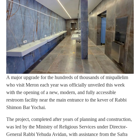
A major upgrade for the hundreds of thousands of mispallelim
who visit Meron each year was officially unveiled this week
with the opening of a new, modern, and fully accessible
restroom facility near the main entrance to the kever of Rabbi
Shimon Bar Yochai.
The project, completed after years of planning and construction,
was led by the Ministry of Religious Services under Director-
General Rabbi Yehuda Avidan, with assistance from the Safra