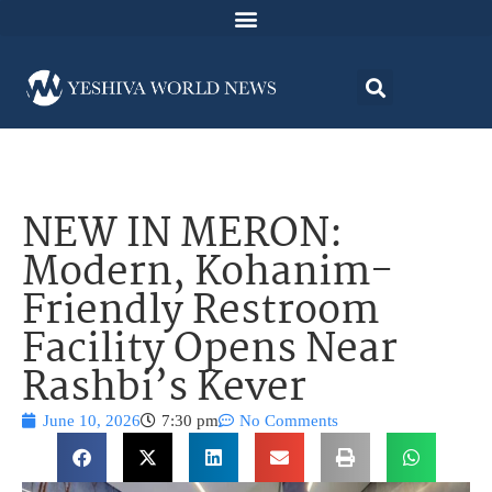
NEW IN MERON:
Modern, Kohanim-
Friendly Restroom
Facility Opens Near
Rashbi’s Kever
June 10, 2026
7:30 pm
No Comments