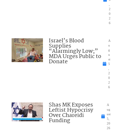
,
2
0
2
6
Israel’s Blood
A
Supplies
u
“Alarmingly Low;”
g
MDA Urges Public to
u
Donate
st
5
,
2
0
2
6
Shas MK Exposes
A
Leftist Hypocrisy
ug
Over Chareidi
ust
Funding
5,
20
26