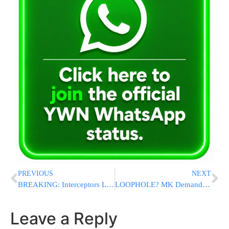
PREVIOUS
NEXT
BREAKING: Interceptors Launched in Jordan Amid Reports of Incoming Iranian Missiles
LOOPHOLE? MK Demands End To Automatic Mental Health Exemptions For Chareidi Youth
Leave a Reply