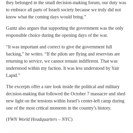
they belonged in the small decision-making forum, our duty was
to embrace all parts of Israeli society because we truly did not
know what the coming days would bring.”
Gantz also argues that supporting the government was the only
responsible choice during the opening days of the war.
“It was important and correct to give the government full
backing,” he writes. “If the pilots are flying and reservists are
returning to service, we cannot remain indifferent. That was
understood within my faction. It was less understood by Yair
Lapid.”
The excerpts offer a rare look inside the political and military
decision-making that followed the October 7 massacre and shed
new light on the tensions within Israel’s center-left camp during
one of the most critical moments in the country’s history.
(
YWN World Headquarters – NYC
)