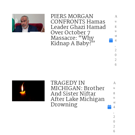
PIERS MORGAN
A
CONFRONTS Hamas
u
Leader Ghazi Hamad
g
Over October 7
u
Massacre: “Why
st
4
Kidnap A Baby?”
,
2
0
2
6
TRAGEDY IN
A
MICHIGAN: Brother
u
And Sister Niftar
g
After Lake Michigan
u
Drowning
st
4
,
2
0
2
6