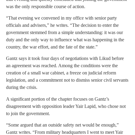
was the only responsible course of action.
“That evening we convened in my office with senior party
officials and advisers,” he writes. “The decision to enter the
government stemmed from a simple understanding: it was our
duty and the only way to influence what was happening in the
country, the war effort, and the fate of the state.”
Gantz says it took four days of negotiations with Likud before
an agreement was reached. Among the conditions were the
creation of a small war cabinet, a freeze on judicial reform
legislation, and a commitment not to dismiss senior civil servants
during the crisis.
A significant portion of the chapter focuses on Gantz’s
disagreement with opposition leader Yair Lapid, who chose not
to join the government.
“Some argued that an outside safety net would be enough,”
Gantz writes. “From military headquarters I went to meet Yair