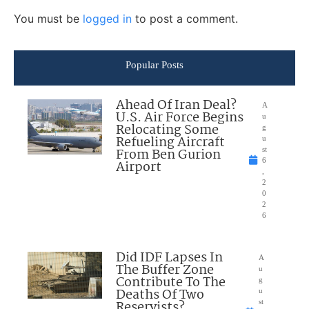
You must be
logged in
to post a comment.
Popular Posts
Ahead Of Iran Deal?
A
U.S. Air Force Begins
u
Relocating Some
g
Refueling Aircraft
u
From Ben Gurion
st
6
Airport
,
2
0
2
6
Did IDF Lapses In
A
The Buffer Zone
u
Contribute To The
g
Deaths Of Two
u
Reservists?
st