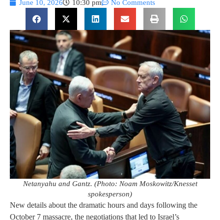
June 10, 2026
10:30 pm
No Comments
Netanyahu and Gantz. (Photo: Noam Moskowitz/Knesset
spokesperson)
New details about the dramatic hours and days following the
October 7 massacre, the negotiations that led to Israel’s