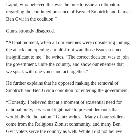
Lapid, who believed this was the time to issue an ultimatum
regarding the continued presence of Bezalel Smotrich and Itamar
Ben Gvir in the coalition.”
Gantz strongly disagreed.
“At that moment, when all our enemies were considering joining
the attack and opening a multi-front war, those issues seemed
insignificant to me,” he writes. “The correct decision was to join
the government, unite the country, and show our enemies that
we speak with one voice and act together.”
He further explains that he opposed making the removal of
Smotrich and Ben Gvir a condition for entering the government.
“Honestly, I believed that at a moment of existential need for
national unity, it was not legitimate to present demands that
would divide the nation,” Gantz writes. “Many of our soldiers
come from the Religious Zionist community, and many Ben
Gvir voters serve the country as well. While I did not believe