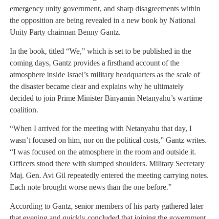
emergency unity government, and sharp disagreements within
the opposition are being revealed in a new book by National
Unity Party chairman Benny Gantz.
In the book, titled “We,” which is set to be published in the
coming days, Gantz provides a firsthand account of the
atmosphere inside Israel’s military headquarters as the scale of
the disaster became clear and explains why he ultimately
decided to join Prime Minister Binyamin Netanyahu’s wartime
coalition.
“When I arrived for the meeting with Netanyahu that day, I
wasn’t focused on him, nor on the political costs,” Gantz writes.
“I was focused on the atmosphere in the room and outside it.
Officers stood there with slumped shoulders. Military Secretary
Maj. Gen. Avi Gil repeatedly entered the meeting carrying notes.
Each note brought worse news than the one before.”
According to Gantz, senior members of his party gathered later
that evening and quickly concluded that joining the government