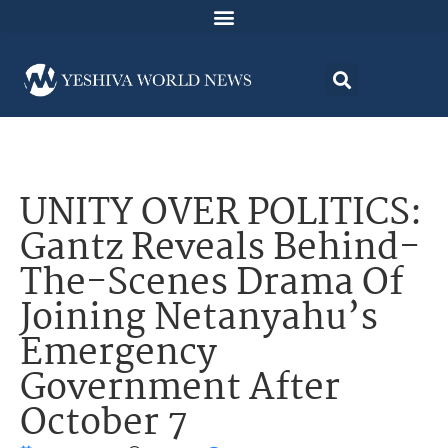
UNITY OVER POLITICS:
Gantz Reveals Behind-
The-Scenes Drama Of
Joining Netanyahu’s
Emergency
Government After
October 7