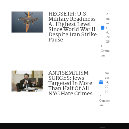
HEGSETH: U.S.
A
Military Readiness
ug
At Highest Level
us
Since World War II
t
Despite Iran Strike
4,
20
Pause
26
1
Comm
ent
ANTISEMITISM
Au
SURGES: Jews
gus
Targeted In More
t 4,
Than Half Of All
20
NYC Hate Crimes
26
2
Comme
nts