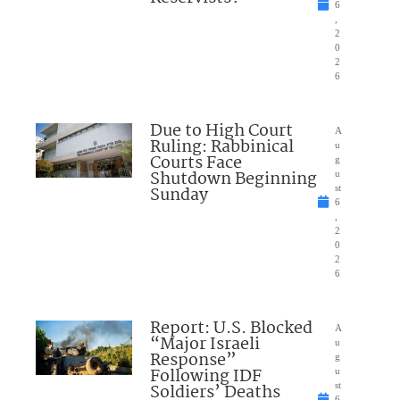
6
,
2
0
2
6
Due to High Court
A
Ruling: Rabbinical
u
Courts Face
g
Shutdown Beginning
u
Sunday
st
6
,
2
0
2
6
Report: U.S. Blocked
A
“Major Israeli
u
Response”
g
Following IDF
u
Soldiers’ Deaths
st
6