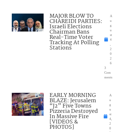
MAJOR BLOW TO
A
CHAREIDI PARTIES:
u
Israeli Elections
g
Chairman Bans
u
Real-Time Voter
st
4
Tracking At Polling
,
Stations
2
0
2
6
3
Com
ments
EARLY MORNING
A
BLAZE: Jerusalem
u
“J2” Five Towns
g
Pizzeria Destroyed
u
In Massive Fire
st
4,
[VIDEOS &
2
PHOTOS]
0