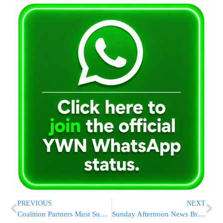
PREVIOUS
NEXT
Coalition Partners Must Support State Budget
Sunday Afternoon News Briefs from Eretz Yisrael