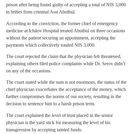
prison after being found guilty of accepting a total of NIS 3,000
in bribes from criminal Assi Abutbul.
According to the conviction, the former chief of emergency
medicine at Ichilov Hospital treated Abutbul on three occasions
without the patient securing an appointment, accepting the
payments which collectively totaled NIS 3,000.
The court rejected the claim that the physician felt threatened,
explaining others filed police complaints while Dr. Serov didn’t
on any of the occasions.
The court stated while the sum is not enormous, the status of the
chief physician exacerbates the acceptance of the money, which
further compromises the norms of our society, resulting in the
decision to sentence him to a harsh prison term.
The court explained the level of trust placed in the senior
physician is the yard stick for measuring the level of his
transgression by accepting tainted funds.