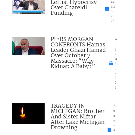
Leftist Hypocrisy
ug
Over Chareidi
ust
Funding
5,
20
26
PIERS MORGAN
A
CONFRONTS Hamas
u
Leader Ghazi Hamad
g
Over October 7
u
Massacre: “Why
st
4
Kidnap A Baby?”
,
2
0
2
6
TRAGEDY IN
A
MICHIGAN: Brother
u
And Sister Niftar
g
After Lake Michigan
u
Drowning
st
4
,