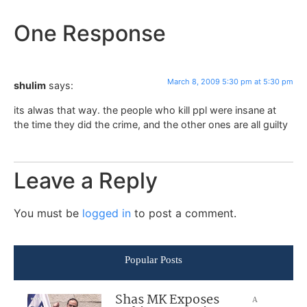
One Response
March 8, 2009 5:30 pm at 5:30 pm
shulim
says:
its alwas that way. the people who kill ppl were insane at
the time they did the crime, and the other ones are all guilty
Leave a Reply
You must be
logged in
to post a comment.
Popular Posts
Shas MK Exposes
A