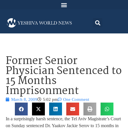
Former Senior
Physician Sentenced to
15 Months
Imprisonment
March 8, 2009
5:02 pm
One Comment
In a surprisingly harsh sentence, the Tel Aviv Magistrate’s Court
on Sunday sentenced Dr. Yaakov Jackie Serov to 15 months in