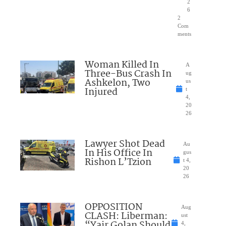
2
6
2
Com
ments
Woman Killed In
A
Three-Bus Crash In
ug
Ashkelon, Two
us
Injured
t
4,
20
26
Lawyer Shot Dead
Au
In His Office In
gus
Rishon L’Tzion
t 4,
20
26
OPPOSITION
Aug
CLASH: Liberman:
ust
“Yair Golan Should
4,