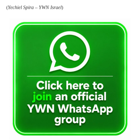
(
Yechiel Spira – YWN Israel
)