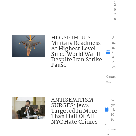
2
0
2
6
HEGSETH: U.S.
A
Military Readiness
ug
At Highest Level
us
Since World War II
t
Despite Iran Strike
4,
20
Pause
26
1
Comm
ent
ANTISEMITISM
Au
SURGES: Jews
gus
Targeted In More
t 4,
Than Half Of All
20
NYC Hate Crimes
26
2
Comme
nts