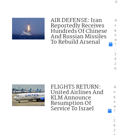
6
AIR DEFENSE: Iran
A
Reportedly Receives
u
Hundreds Of Chinese
g
And Russian Missiles
u
To Rebuild Arsenal
st
7
,
2
0
2
6
FLIGHTS RETURN:
A
United Airlines And
u
KLM Announce
g
Resumption Of
u
Service To Israel
st
7
,
2
0
2
6