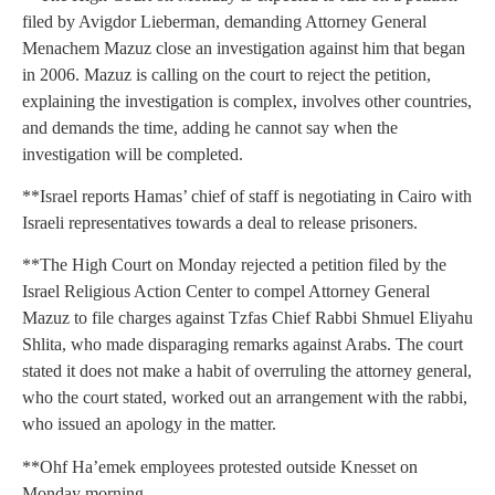
filed by Avigdor Lieberman, demanding Attorney General
Menachem Mazuz close an investigation against him that began
in 2006. Mazuz is calling on the court to reject the petition,
explaining the investigation is complex, involves other countries,
and demands the time, adding he cannot say when the
investigation will be completed.
**Israel reports Hamas’ chief of staff is negotiating in Cairo with
Israeli representatives towards a deal to release prisoners.
**The High Court on Monday rejected a petition filed by the
Israel Religious Action Center to compel Attorney General
Mazuz to file charges against Tzfas Chief Rabbi Shmuel Eliyahu
Shlita, who made disparaging remarks against Arabs. The court
stated it does not make a habit of overruling the attorney general,
who the court stated, worked out an arrangement with the rabbi,
who issued an apology in the matter.
**Ohf Ha’emek employees protested outside Knesset on
Monday morning.