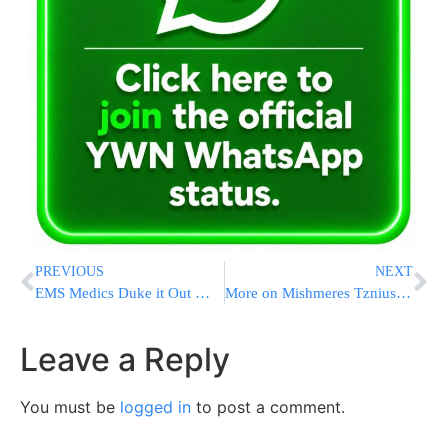
PREVIOUS
NEXT
EMS Medics Duke it Out While Accident Victims Stand By & Watch
More on Mishmeres Tznius Conviction
Leave a Reply
You must be
logged in
to post a comment.