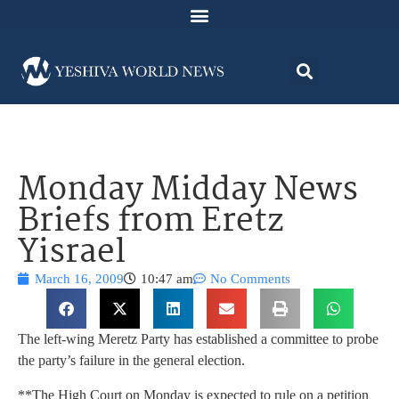
Monday Midday News
Briefs from Eretz
Yisrael
March 16, 2009
10:47 am
No Comments
The left-wing Meretz Party has established a committee to probe
the party’s failure in the general election.
**The High Court on Monday is expected to rule on a petition