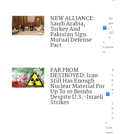
NEW ALLIANCE:
Au
Saudi Arabia,
gus
Turkey And
t 7,
Pakistan Sign
202
Mutual Defense
6
1
Pact
Comme
nt
FAR FROM
A
DESTROYED: Iran
u
Still Has Enough
g
Nuclear Material For
u
Up To 10 Bombs
st
7
Despite U.S.-Israeli
,
Strikes
2
0
2
6
1
Com
ment