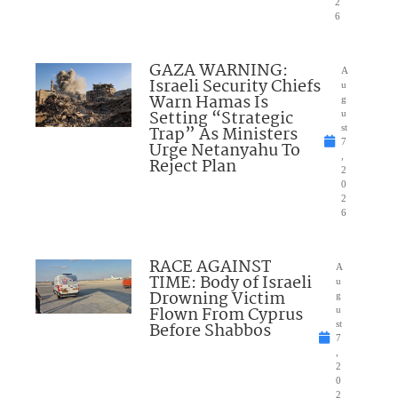
2
6
GAZA WARNING:
A
Israeli Security Chiefs
u
Warn Hamas Is
g
Setting “Strategic
u
Trap” As Ministers
st
7
Urge Netanyahu To
,
Reject Plan
2
0
2
6
RACE AGAINST
A
TIME: Body of Israeli
u
Drowning Victim
g
Flown From Cyprus
u
Before Shabbos
st
7
,
2
0
2