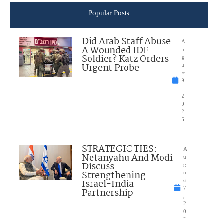
Popular Posts
Did Arab Staff Abuse
A
A Wounded IDF
u
Soldier? Katz Orders
g
Urgent Probe
u
st
9
,
2
0
2
6
STRATEGIC TIES:
A
Netanyahu And Modi
u
Discuss
g
Strengthening
u
Israel-India
st
7
Partnership
,
2
0