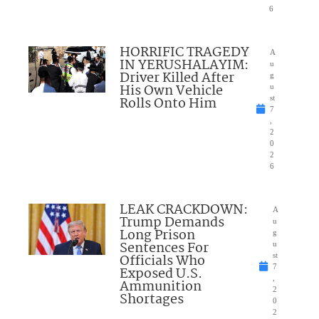
6
HORRIFIC TRAGEDY
A
IN YERUSHALAYIM:
u
Driver Killed After
g
His Own Vehicle
u
Rolls Onto Him
st
7
,
2
0
2
6
LEAK CRACKDOWN:
A
Trump Demands
u
Long Prison
g
Sentences For
u
Officials Who
st
7
Exposed U.S.
,
Ammunition
2
Shortages
0
2