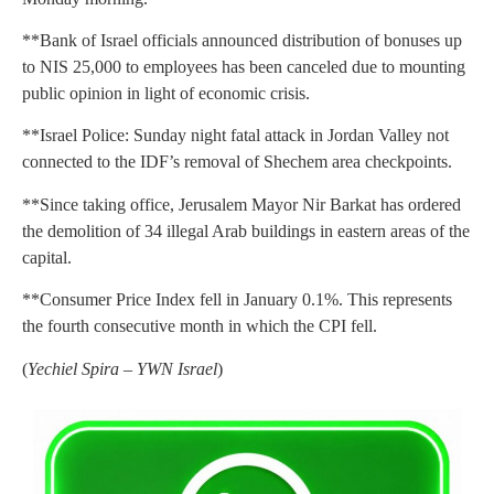
**Bank of Israel officials announced distribution of bonuses up
to NIS 25,000 to employees has been canceled due to mounting
public opinion in light of economic crisis.
**Israel Police: Sunday night fatal attack in Jordan Valley not
connected to the IDF’s removal of Shechem area checkpoints.
**Since taking office, Jerusalem Mayor Nir Barkat has ordered
the demolition of 34 illegal Arab buildings in eastern areas of the
capital.
**Consumer Price Index fell in January 0.1%. This represents
the fourth consecutive month in which the CPI fell.
(
Yechiel Spira – YWN Israel
)