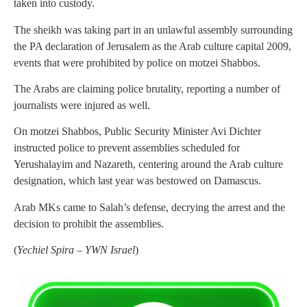
taken into custody.
The sheikh was taking part in an unlawful assembly surrounding
the PA declaration of Jerusalem as the Arab culture capital 2009,
events that were prohibited by police on motzei Shabbos.
The Arabs are claiming police brutality, reporting a number of
journalists were injured as well.
On motzei Shabbos, Public Security Minister Avi Dichter
instructed police to prevent assemblies scheduled for
Yerushalayim and Nazareth, centering around the Arab culture
designation, which last year was bestowed on Damascus.
Arab MKs came to Salah’s defense, decrying the arrest and the
decision to prohibit the assemblies.
(
Yechiel Spira – YWN Israel
)