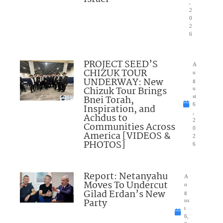
,
2
0
2
6
PROJECT SEED’S
A
CHIZUK TOUR
u
UNDERWAY: New
g
Chizuk Tour Brings
u
Bnei Torah,
st
6
Inspiration, and
,
Achdus to
2
Communities Across
0
America [VIDEOS &
2
PHOTOS]
6
Report: Netanyahu
A
Moves To Undercut
u
Gilad Erdan’s New
g
Party
us
t
6,