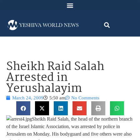
Sheikh Raid Salah
Arrested in
Yerushalayim
March 24, 2009
5:50 am
No Comments
Sheikh Raid Salah, the head of the northern branch
of the Israel Islamic Association, was arrested by police in
Jerusalem on Monday. His bodyguard and five others were also