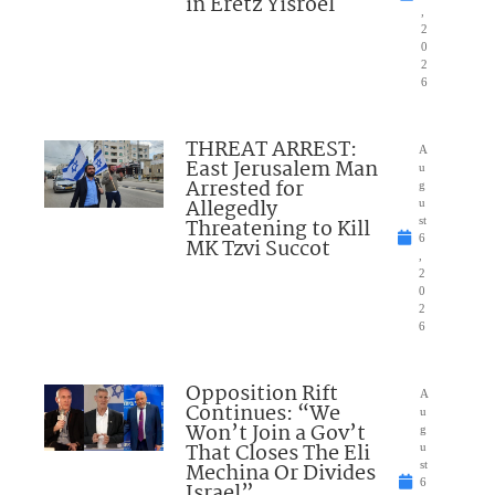
in Eretz Yisroel
,
2
0
2
6
THREAT ARREST:
A
East Jerusalem Man
u
Arrested for
g
Allegedly
u
Threatening to Kill
st
6
MK Tzvi Succot
,
2
0
2
6
Opposition Rift
A
Continues: “We
u
Won’t Join a Gov’t
g
That Closes The Eli
u
Mechina Or Divides
st
6
Israel”