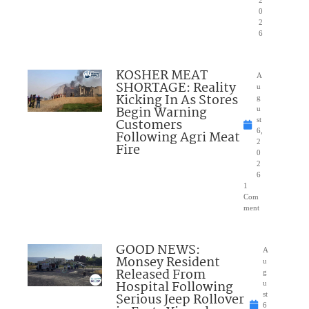
2
0
2
6
KOSHER MEAT
A
SHORTAGE: Reality
u
Kicking In As Stores
g
Begin Warning
u
Customers
st
6,
Following Agri Meat
2
Fire
0
2
6
1
Com
ment
GOOD NEWS:
A
Monsey Resident
u
Released From
g
Hospital Following
u
Serious Jeep Rollover
st
6