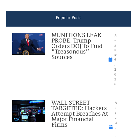
Popular Posts
MUNITIONS LEAK
A
PROBE: Trump
u
Orders DOJ To Find
g
“Treasonous”
u
Sources
st
6
,
2
0
2
6
WALL STREET
A
TARGETED: Hackers
u
Attempt Breaches At
g
Major Financial
u
Firms
st
6
,