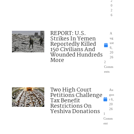
2
0
2
6
REPORT: U.S.
A
Strikes In Yemen
ug
Reportedly Killed
ust
150 Civilians And
6,
Wounded Hundreds
20
26
More
2
Comm
ents
Two High Court
Au
Petitions Challenge
gus
Tax Benefit
t 6,
Restrictions On
20
Yeshiva Donations
26
1
Comm
ent