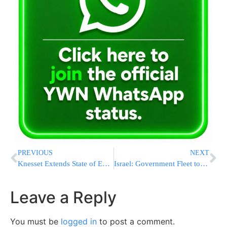
PREVIOUS
NEXT
Knesset Extends State of Emergency
Israel: Government Fleet to be Replaced
Leave a Reply
You must be
logged in
to post a comment.