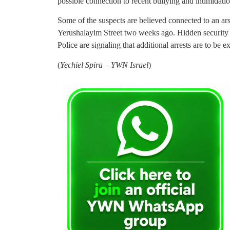
possible connection to recent bullying and intimidation
Some of the suspects are believed connected to an ars
Yerushalayim Street two weeks ago. Hidden security c
Police are signaling that additional arrests are to be e
(
Yechiel Spira – YWN Israel
)