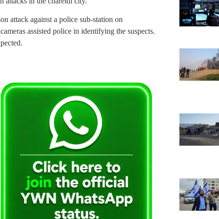
 attacks in the chareidi city.
on attack against a police sub-station on
ameras assisted police in identifying the suspects.
xpected.