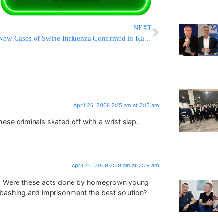
NEXT
New Cases of Swine Influenza Confirmed in Kansas, California
April 26, 2009 2:15 am at 2:15 am
these criminals skated off with a wrist slap.
April 26, 2009 2:29 am at 2:29 am
sts. Were these acts done by homegrown young
d bashing and imprisonment the best solution?