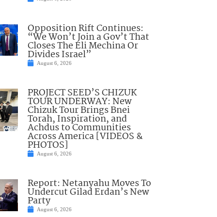
Opposition Rift Continues:
“We Won’t Join a Gov’t That
Closes The Eli Mechina Or
Divides Israel”
August 6, 2026
PROJECT SEED’S CHIZUK
TOUR UNDERWAY: New
Chizuk Tour Brings Bnei
Torah, Inspiration, and
Achdus to Communities
Across America [VIDEOS &
PHOTOS]
August 6, 2026
Report: Netanyahu Moves To
Undercut Gilad Erdan’s New
Party
August 6, 2026