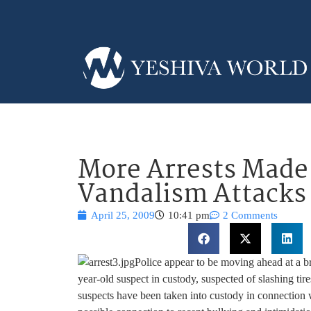
More Arrests Made 
Vandalism Attacks
April 25, 2009
10:41 pm
2 Comments
Police appear to be moving ahead at a br
year-old suspect in custody, suspected of slashing ti
suspects have been taken into custody in connection w