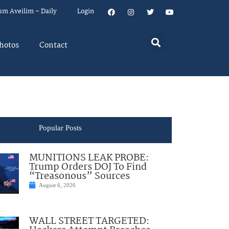
um Aveilim – Daily
Login
hotos
Contact
Popular Posts
MUNITIONS LEAK PROBE:
Trump Orders DOJ To Find
“Treasonous” Sources
August 6, 2026
WALL STREET TARGETED: