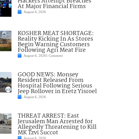
Hackers Attempt Breaches
At Major Financial Firms
August 6, 2026
KOSHER MEAT SHORTAGE:
Reality Kicking In As Stores
Begin Warning Customers
Following Agri Meat Fire
August 6, 2026
1 Comment
GOOD NEWS: Monsey
Resident Released From
Hospital Following Serious
Jeep Rollover in Eretz Yisroel
August 6, 2026
THREAT ARREST: East
Jerusalem Man Arrested for
Allegedly Threatening to Kill
MK Tzvi Succot
August 6, 2026