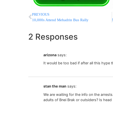
PREVIOUS
10,000s Attend Mehadrin Bus Rally
2 Responses
arizona
says:
It would be too bad if after all this hype 
stan the man
says:
We are waiting for the info on the arre
adults of Bnei Brak or outsiders? Is hea