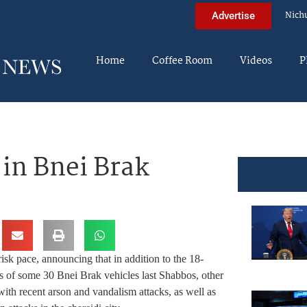
Nich
Advertise
Home
Coffee Room
Videos
P
in Bnei Brak
isk pace, announcing that in addition to the 18-
res of some 30 Bnei Brak vehicles last Shabbos, other
ith recent arson and vandalism attacks, as well as