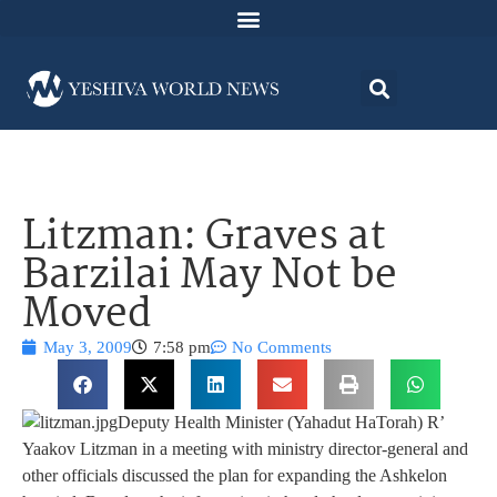
Litzman: Graves at
Barzilai May Not be
Moved
May 3, 2009
7:58 pm
No Comments
Deputy Health Minister (Yahadut HaTorah) R’
Yaakov Litzman in a meeting with ministry director-general and
other officials discussed the plan for expanding the Ashkelon