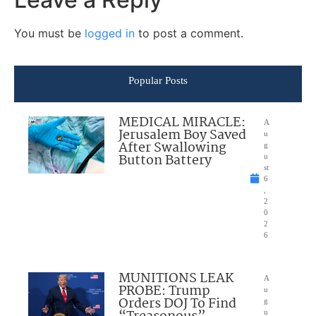
You must be
logged in
to post a comment.
Popular Posts
MEDICAL MIRACLE:
A
Jerusalem Boy Saved
u
After Swallowing
g
Button Battery
u
st
6
,
2
0
2
6
MUNITIONS LEAK
A
PROBE: Trump
u
Orders DOJ To Find
g
u