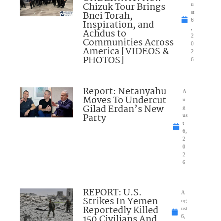
Chizuk Tour Brings
u
Bnei Torah,
st
6
Inspiration, and
,
Achdus to
2
Communities Across
0
America [VIDEOS &
2
PHOTOS]
6
Report: Netanyahu
A
Moves To Undercut
u
Gilad Erdan’s New
g
Party
us
t
6,
2
0
2
6
REPORT: U.S.
A
Strikes In Yemen
ug
Reportedly Killed
ust
150 Civilians And
6,