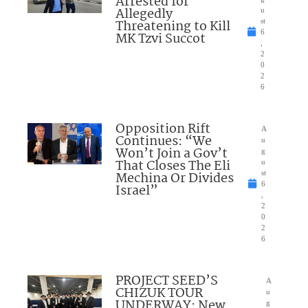
Arrested for
Allegedly
u
Threatening to Kill
st
6
MK Tzvi Succot
,
2
0
2
6
Opposition Rift
A
Continues: “We
u
Won’t Join a Gov’t
g
That Closes The Eli
u
Mechina Or Divides
st
6
Israel”
,
2
0
2
6
PROJECT SEED’S
A
CHIZUK TOUR
u
UNDERWAY: New
g