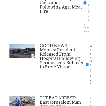
Customers
st
6,
Following Agri Meat
2
Fire
0
2
6
1
Com
ment
GOOD NEWS:
A
Monsey Resident
u
Released From
g
Hospital Following
u
Serious Jeep Rollover
st
6
in Eretz Yisroel
,
2
0
2
6
THREAT ARREST:
A
East Jerusalem Man
u
g