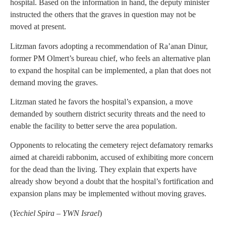
hospital. Based on the information in hand, the deputy minister
instructed the others that the graves in question may not be
moved at present.
Litzman favors adopting a recommendation of Ra’anan Dinur,
former PM Olmert’s bureau chief, who feels an alternative plan
to expand the hospital can be implemented, a plan that does not
demand moving the graves.
Litzman stated he favors the hospital’s expansion, a move
demanded by southern district security threats and the need to
enable the facility to better serve the area population.
Opponents to relocating the cemetery reject defamatory remarks
aimed at chareidi rabbonim, accused of exhibiting more concern
for the dead than the living. They explain that experts have
already show beyond a doubt that the hospital’s fortification and
expansion plans may be implemented without moving graves.
(
Yechiel Spira – YWN Israel
)