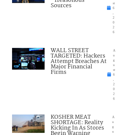
“Treasonous”
Sources
st
6
,
2
0
2
6
WALL STREET
A
TARGETED: Hackers
u
Attempt Breaches At
g
Major Financial
u
Firms
st
6
,
2
0
2
6
KOSHER MEAT
A
SHORTAGE: Reality
u
Kicking In As Stores
g
Begin Warning
u