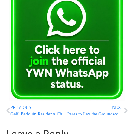
PREVIOUS
NEXT
Galil Bedouin Residents Charged in Retaliatory Act
Peres to Lay the Groundwork for PM’s Visit to DC
Leave a Reply