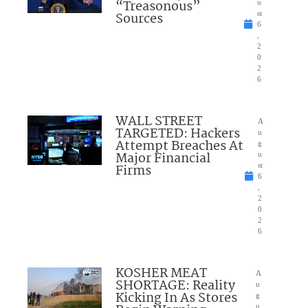
“Treasonous”
u
Sources
st
6
,
2
0
2
6
WALL STREET
A
TARGETED: Hackers
u
Attempt Breaches At
g
Major Financial
u
Firms
st
6
,
2
0
2
6
KOSHER MEAT
A
SHORTAGE: Reality
u
Kicking In As Stores
g
u