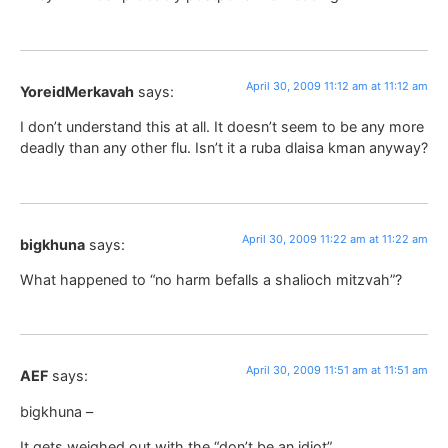
April 30, 2009 11:12 am at 11:12 am
YoreidMerkavah
says:
I don’t understand this at all. It doesn’t seem to be any more
deadly than any other flu. Isn’t it a ruba dlaisa kman anyway?
April 30, 2009 11:22 am at 11:22 am
bigkhuna
says:
What happened to “no harm befalls a shalioch mitzvah”?
April 30, 2009 11:51 am at 11:51 am
AEF
says:
bigkhuna –
It gets weighed out with the “don’t be an idiot”