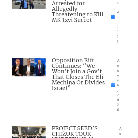
Arrested for
g
Allegedly
u
Threatening to Kill
st
6
MK Tzvi Succot
,
2
0
2
6
Opposition Rift
A
Continues: “We
u
Won’t Join a Gov’t
g
That Closes The Eli
u
Mechina Or Divides
st
6
Israel”
,
2
0
2
6
PROJECT SEED’S
A
CHIZUK TOUR
u