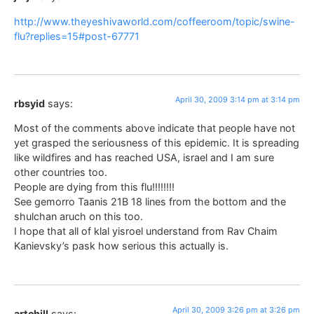
http://www.theyeshivaworld.com/coffeeroom/topic/swine-
flu?replies=15#post-67771
April 30, 2009 3:14 pm at 3:14 pm
rbsyid
says:
Most of the comments above indicate that people have not
yet grasped the seriousness of this epidemic. It is spreading
like wildfires and has reached USA, israel and I am sure
other countries too.
People are dying from this flu!!!!!!!!
See gemorro Taanis 21B 18 lines from the bottom and the
shulchan aruch on this too.
I hope that all of klal yisroel understand from Rav Chaim
Kanievsky’s pask how serious this actually is.
April 30, 2009 3:26 pm at 3:26 pm
artchill
says: