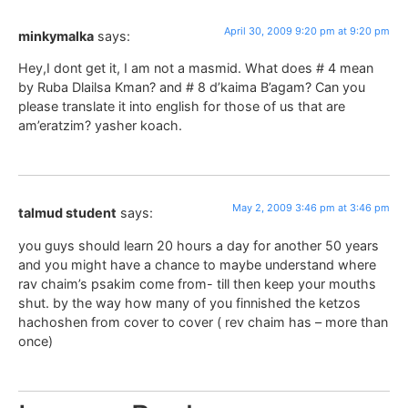
April 30, 2009 9:20 pm at 9:20 pm
minkymalka
says:
Hey,I dont get it, I am not a masmid. What does # 4 mean
by Ruba Dlailsa Kman? and # 8 d’kaima B’agam? Can you
please translate it into english for those of us that are
am’eratzim? yasher koach.
May 2, 2009 3:46 pm at 3:46 pm
talmud student
says:
you guys should learn 20 hours a day for another 50 years
and you might have a chance to maybe understand where
rav chaim’s psakim come from- till then keep your mouths
shut. by the way how many of you finnished the ketzos
hachoshen from cover to cover ( rev chaim has – more than
once)