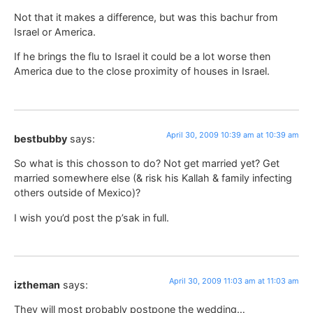
Not that it makes a difference, but was this bachur from
Israel or America.
If he brings the flu to Israel it could be a lot worse then
America due to the close proximity of houses in Israel.
April 30, 2009 10:39 am at 10:39 am
bestbubby
says:
So what is this chosson to do? Not get married yet? Get
married somewhere else (& risk his Kallah & family infecting
others outside of Mexico)?
I wish you’d post the p’sak in full.
April 30, 2009 11:03 am at 11:03 am
iztheman
says:
They will most probably postpone the wedding…