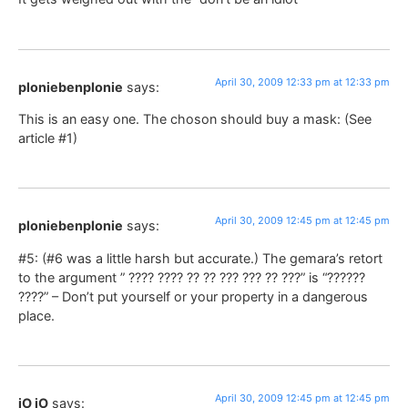
April 30, 2009 12:33 pm at 12:33 pm
ploniebenplonie
says:
This is an easy one. The choson should buy a mask: (See
article #1)
April 30, 2009 12:45 pm at 12:45 pm
ploniebenplonie
says:
#5: (#6 was a little harsh but accurate.) The gemara’s retort
to the argument ” ???? ???? ?? ?? ??? ??? ?? ???” is “??????
????” – Don’t put yourself or your property in a dangerous
place.
April 30, 2009 12:45 pm at 12:45 pm
jO jO
says: