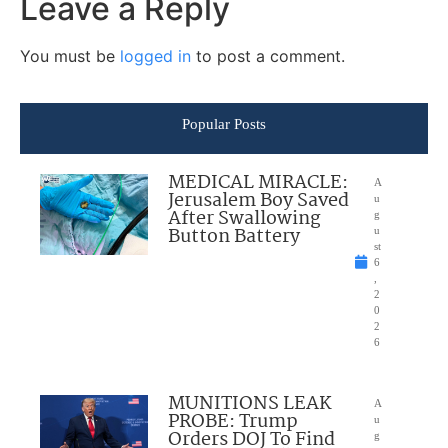
Leave a Reply
You must be
logged in
to post a comment.
Popular Posts
MEDICAL MIRACLE:
A
Jerusalem Boy Saved
u
After Swallowing
g
Button Battery
u
st
6
,
2
0
2
6
MUNITIONS LEAK
A
PROBE: Trump
u
Orders DOJ To Find
g