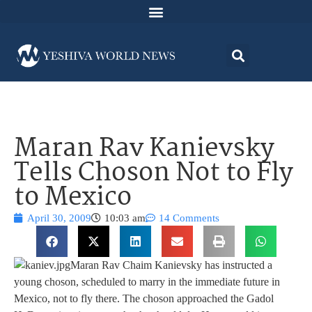
Maran Rav Kanievsky
Tells Choson Not to Fly
to Mexico
April 30, 2009
10:03 am
14 Comments
Maran Rav Chaim Kanievsky has instructed a
young choson, scheduled to marry in the immediate future in
Mexico, not to fly there. The choson approached the Gadol