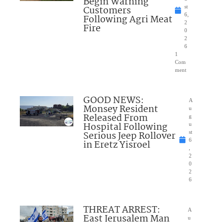
Begin Warning
Customers
st
6,
Following Agri Meat
2
Fire
0
2
6
1
Com
ment
GOOD NEWS:
A
Monsey Resident
u
Released From
g
Hospital Following
u
Serious Jeep Rollover
st
6
in Eretz Yisroel
,
2
0
2
6
THREAT ARREST:
A
East Jerusalem Man
u