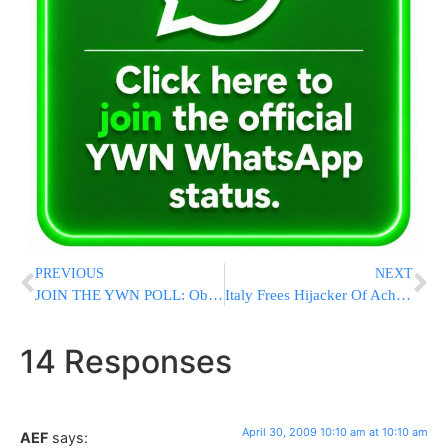
PREVIOUS
NEXT
JOIN THE YWN POLL: Obama At 100 Days
Italy Frees Hijacker Of Achille Lauro Ship
14 Responses
April 30, 2009 10:10 am at 10:10 am
AEF
says: