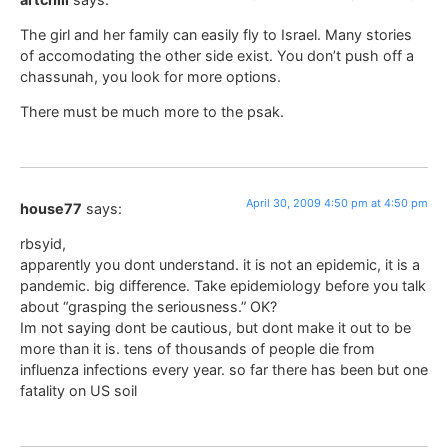
The girl and her family can easily fly to Israel. Many stories
of accomodating the other side exist. You don’t push off a
chassunah, you look for more options.
There must be much more to the psak.
April 30, 2009 4:50 pm at 4:50 pm
house77
says:
rbsyid,
apparently you dont understand. it is not an epidemic, it is a
pandemic. big difference. Take epidemiology before you talk
about “grasping the seriousness.” OK?
Im not saying dont be cautious, but dont make it out to be
more than it is. tens of thousands of people die from
influenza infections every year. so far there has been but one
fatality on US soil