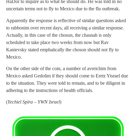
HaDor to inquire as to what he should do. He was told in no
uncertain terms not to fly to Mexico due to the flu outbreak.
Apparently the response is reflective of similar questions asked
to rabbonim over recent days, all receiving a similar response.
Actually, in this case of the choson, the chasnah is only
scheduled to take place two weeks from now but Rav
Kanievsky stated emphatically the choson should not fly to
Mexico.
On the other side of the coin, a number of avreichim from
Mexico asked Gedolim if they should come to Eretz Yisrael due
to the situation. They were told to remain, and to be diligent in
adhering to the instructions of health officials.
(
Yechiel Spira – YWN Israel
)