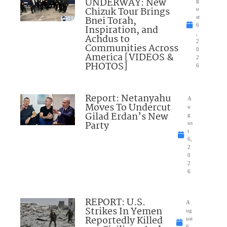
UNDERWAY: New
g
Chizuk Tour Brings
u
Bnei Torah,
st
6
Inspiration, and
,
Achdus to
2
Communities Across
0
America [VIDEOS &
2
PHOTOS]
6
Report: Netanyahu
A
Moves To Undercut
u
Gilad Erdan’s New
g
Party
us
t
6,
2
0
2
6
REPORT: U.S.
A
Strikes In Yemen
ug
Reportedly Killed
ust
6,