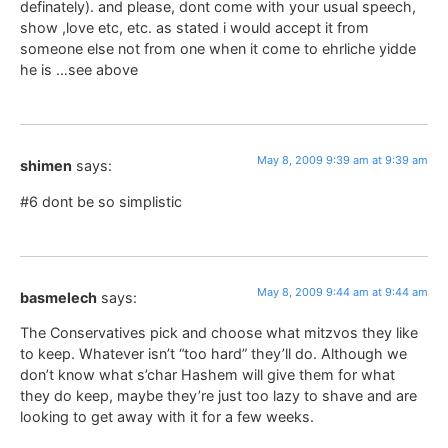
definately). and please, dont come with your usual speech,
show ,love etc, etc. as stated i would accept it from
someone else not from one when it come to ehrliche yidde
he is …see above
May 8, 2009 9:39 am at 9:39 am
shimen
says:
#6 dont be so simplistic
May 8, 2009 9:44 am at 9:44 am
basmelech
says:
The Conservatives pick and choose what mitzvos they like
to keep. Whatever isn’t “too hard” they’ll do. Although we
don’t know what s’char Hashem will give them for what
they do keep, maybe they’re just too lazy to shave and are
looking to get away with it for a few weeks.