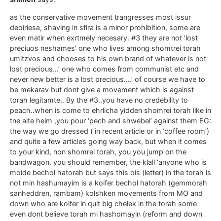
as the conservative movement trangresses most issur
deoiriesa, shaving in sfira is a minor prohibition, some are
even matir when exrtmely necesary. #3 they are not ‘lost
preciuos neshames’ one who lives among shomtrei torah
umitzvos and chooses to his own brand of whatever is not
lost precious…’ one who comes from communist etc and
never new better is a lost precious….’ of course we have to
be mekarav but dont give a movement which is against
torah legitamte.. By the #3..you have no credebility to
peach..when is come to ehrlicha yidden shomrei torah like in
tne alte heim ,you pour ‘pech and shwebel’ against them EG:
the way we go dressed ( in recent article or in ‘coffee room’)
and quite a few articles going way back, but when it comes
to your kind, non shomrei torah, you you jump on the
bandwagon. you should remember, the klall ‘anyone who is
moide bechol hatorah but says this ois (letter) in the torah is
not min hashumayim is a koifer bechol hatorah (gemmorah
sanheddren, rambam) kolshken movements from MO and
down who are koifer in quit big chelek in the torah some
even dont believe torah mi hashomayin (reform and down