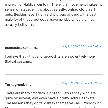
entirely non-biblical custom. The entire movement makes no
sense whatsoever. It is about as self-contradictory as it
gets. Besides, apart from a tiny group of clergy, the vast
majority of these lost souls have no idea what it is they
actually believe in.
May 8, 2009 5:08 am at 5:08 am
mamashtakah
says:
I believe that kitnot and gebrochts are also entirely non-
Biblical customs.
May 8, 2009 5:23 am at 5:23 am
Turkeyneck
says:
There are many “modern” Conserv. Jews today who are
quite observant, and even have a pretty solid Hashkafa.
The reasons they don’t identify themselves as Orthodox or