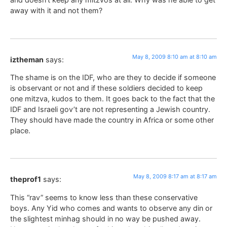
away with it and not them?
May 8, 2009 8:10 am at 8:10 am
iztheman
says:
The shame is on the IDF, who are they to decide if someone
is observant or not and if these soldiers decided to keep
one mitzva, kudos to them. It goes back to the fact that the
IDF and Israeli gov’t are not representing a Jewish country.
They should have made the country in Africa or some other
place.
May 8, 2009 8:17 am at 8:17 am
theprof1
says:
This “rav” seems to know less than these conservative
boys. Any Yid who comes and wants to observe any din or
the slightest minhag should in no way be pushed away.