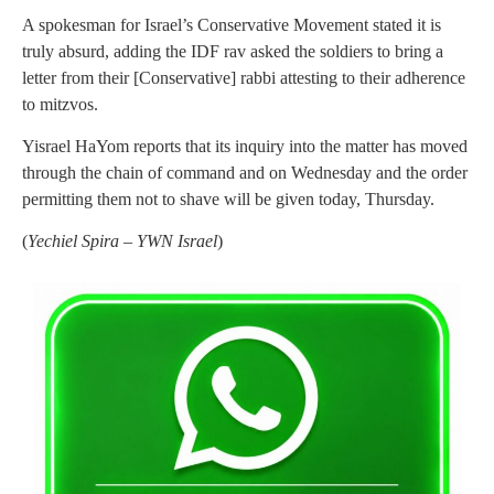
A spokesman for Israel’s Conservative Movement stated it is
truly absurd, adding the IDF rav asked the soldiers to bring a
letter from their [Conservative] rabbi attesting to their adherence
to mitzvos.
Yisrael HaYom reports that its inquiry into the matter has moved
through the chain of command and on Wednesday and the order
permitting them not to shave will be given today, Thursday.
(
Yechiel Spira – YWN Israel
)