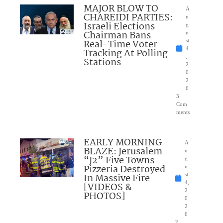
MAJOR BLOW TO
A
CHAREIDI PARTIES:
u
Israeli Elections
g
Chairman Bans
u
Real-Time Voter
st
4
Tracking At Polling
,
Stations
2
0
2
6
3
Com
ments
EARLY MORNING
A
BLAZE: Jerusalem
u
“J2” Five Towns
g
Pizzeria Destroyed
u
In Massive Fire
st
4,
[VIDEOS &
2
PHOTOS]
0
2
6
2