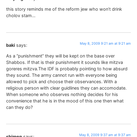
this story reminds me of the reform jew who won’t drink
cholov stam…
May 8, 2009 9:21 am at 9:21 am
baki
says:
As a “punishment” they will be kept on the base over
Shabbos. If that is their punishment it sounds like mitzva
goreres mitzva.The IDF is probably pointing to how absurd
they sound. The army cannot run with everyone being
allowed to pick and choose their observances. With a
religious person with clear guidlines they can accomodate.
When someone who observes nothing decides for his
convenience that he is in the mood of this one then what
can they do?
May 8, 2009 9:37 am at 9:37 am
shimen
says: