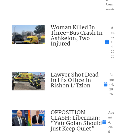
Com
ments
Woman Killed In
A
Three-Bus Crash In
ug
Ashkelon, Two
us
Injured
t
4,
20
26
Lawyer Shot Dead
Au
In His Office In
gus
Rishon L’Tzion
t 4,
20
26
OPPOSITION
Aug
CLASH: Liberman:
ust
“Yair Golan Should
4,
Just Keep Quiet”
202
6