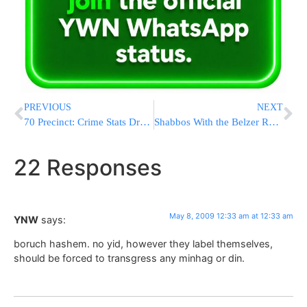
PREVIOUS
NEXT
70 Precinct: Crime Stats Drop 24 Percent
Shabbos With the Belzer Rebbe Shlita – $200,000
22 Responses
May 8, 2009 12:33 am at 12:33 am
YNW
says:
boruch hashem. no yid, however they label themselves,
should be forced to transgress any minhag or din.