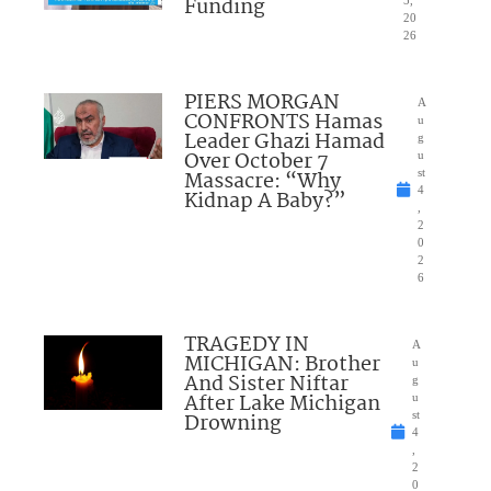
Funding
20
26
PIERS MORGAN
A
CONFRONTS Hamas
u
Leader Ghazi Hamad
g
Over October 7
u
Massacre: “Why
st
4
Kidnap A Baby?”
,
2
0
2
6
TRAGEDY IN
A
MICHIGAN: Brother
u
And Sister Niftar
g
After Lake Michigan
u
Drowning
st
4
,
2
0