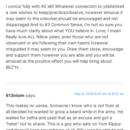
I concur fully with #2 eli!! Whatever connection to yiddishkeit
a Jew wishes to keep/practice/observe, however tenuous it
may seem to the onlooker,should be encouraged and not
disparraged.And to #3 Common Sense, I’m not so sure you
have much clarity about what YOU believe in. Love, I mean
Really love ALL fellow yiden, even those who are not
observant or are following their own hearts however
misguided it may seem to you. Draw them close, encourage
and support them however you are able and you will be
amazed at the positive effect you will help bring about
BEZ”H,
May 8, 2009 8:02 am at 8:02 am
613nisim
says:
This makes no sense. Someone I know who is not frum at
all decided he wanted to grow a beard while in the army. He
waited for sefira and used that as an excuse and got a
“heter” not to shave. This is a guy who eats on Yom Kippur
and doesn’t keep any mitzvos at all. Why was he able to get