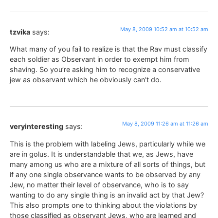
May 8, 2009 10:52 am at 10:52 am
tzvika
says:
What many of you fail to realize is that the Rav must classify
each soldier as Observant in order to exempt him from
shaving. So you’re asking him to recognize a conservative
jew as observant which he obviously can’t do.
May 8, 2009 11:26 am at 11:26 am
veryinteresting
says:
This is the problem with labeling Jews, particularly while we
are in golus. It is understandable that we, as Jews, have
many among us who are a mixture of all sorts of things, but
if any one single observance wants to be observed by any
Jew, no matter their level of observance, who is to say
wanting to do any single thing is an invalid act by that Jew?
This also prompts one to thinking about the violations by
those classified as observant Jews, who are learned and