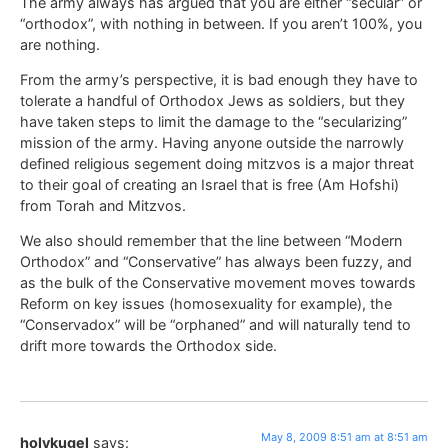
The army always has argued that you are either “secular” or
“orthodox”, with nothing in between. If you aren’t 100%, you
are nothing.
From the army’s perspective, it is bad enough they have to
tolerate a handful of Orthodox Jews as soldiers, but they
have taken steps to limit the damage to the “secularizing”
mission of the army. Having anyone outside the narrowly
defined religious segement doing mitzvos is a major threat
to their goal of creating an Israel that is free (Am Hofshi)
from Torah and Mitzvos.
We also should remember that the line between “Modern
Orthodox” and “Conservative” has always been fuzzy, and
as the bulk of the Conservative movement moves towards
Reform on key issues (homosexuality for example), the
“Conservadox” will be “orphaned” and will naturally tend to
drift more towards the Orthodox side.
May 8, 2009 8:51 am at 8:51 am
holykugel
says: