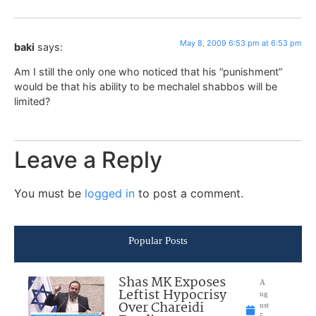
May 8, 2009 6:53 pm at 6:53 pm
baki
says:
Am I still the only one who noticed that his “punishment”
would be that his ability to be mechalel shabbos will be
limited?
Leave a Reply
You must be
logged in
to post a comment.
Popular Posts
Shas MK Exposes
A
Leftist Hypocrisy
ug
Over Chareidi
ust
5,