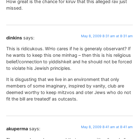
How great is the chance for kiruv that this alleged rav just
missed.
May 8, 2009 8:31 am at 8:31 am
dinkins
says:
This is ridicukous. WHo cares if he is generaly observant? If
he wants to keep this one minhag – then this is his religious
belief/connection to yiddishkeit and he should not be forced
to violate his Jewish principles.
It is disgusting that we live in an environment that only
members of some imaginary, inspired by vanity, club are
deemed worthy to keep mitzvos and oter Jews who do not
fit the bill are treatedf as outcasts.
May 8, 2009 8:41 am at 8:41 am
akuperma
says: