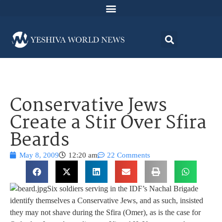
Conservative Jews
Create a Stir Over Sfira
Beards
May 8, 2009
12:20 am
22 Comments
Six soldiers serving in the IDF’s Nachal Brigade
identify themselves a Conservative Jews, and as such, insisted
they may not shave during the Sfira (Omer), as is the case for