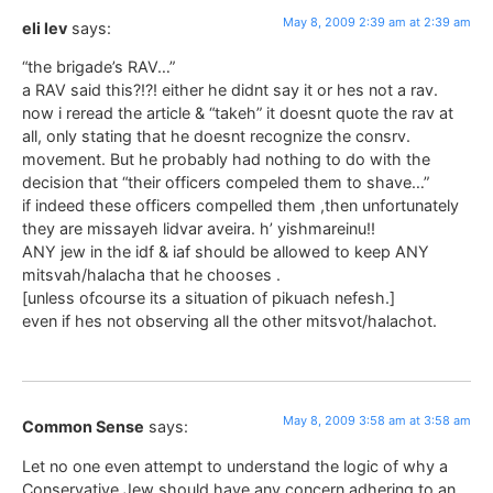
May 8, 2009 2:39 am at 2:39 am
eli lev
says:
“the brigade’s RAV…”
a RAV said this?!?! either he didnt say it or hes not a rav.
now i reread the article & “takeh” it doesnt quote the rav at
all, only stating that he doesnt recognize the consrv.
movement. But he probably had nothing to do with the
decision that “their officers compeled them to shave…”
if indeed these officers compelled them ,then unfortunately
they are missayeh lidvar aveira. h’ yishmareinu!!
ANY jew in the idf & iaf should be allowed to keep ANY
mitsvah/halacha that he chooses .
[unless ofcourse its a situation of pikuach nefesh.]
even if hes not observing all the other mitsvot/halachot.
May 8, 2009 3:58 am at 3:58 am
Common Sense
says:
Let no one even attempt to understand the logic of why a
Conservative Jew should have any concern adhering to an