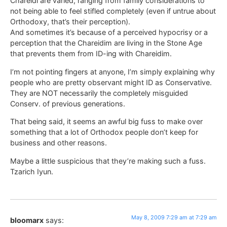
Chareidi are varied, ranging from family considerations to
not being able to feel stifled completely (even if untrue about
Orthodoxy, that’s their perception).
And sometimes it’s because of a perceived hypocrisy or a
perception that the Chareidim are living in the Stone Age
that prevents them from ID-ing with Chareidim.
I’m not pointing fingers at anyone, I’m simply explaining why
people who are pretty observant might ID as Conservative.
They are NOT necessarily the completely misguided
Conserv. of previous generations.
That being said, it seems an awful big fuss to make over
something that a lot of Orthodox people don’t keep for
business and other reasons.
Maybe a little suspicious that they’re making such a fuss.
Tzarich Iyun.
May 8, 2009 7:29 am at 7:29 am
bloomarx
says: