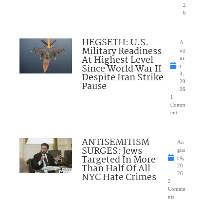
2
6
HEGSETH: U.S.
A
Military Readiness
ug
At Highest Level
us
Since World War II
t
Despite Iran Strike
4,
20
Pause
26
1
Comm
ent
ANTISEMITISM
Au
SURGES: Jews
gus
Targeted In More
t 4,
Than Half Of All
20
NYC Hate Crimes
26
2
Comme
nts