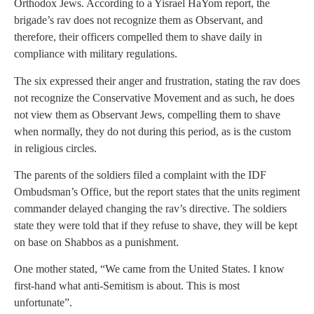
Orthodox Jews. According to a Yisrael HaYom report, the
brigade’s rav does not recognize them as Observant, and
therefore, their officers compelled them to shave daily in
compliance with military regulations.
The six expressed their anger and frustration, stating the rav does
not recognize the Conservative Movement and as such, he does
not view them as Observant Jews, compelling them to shave
when normally, they do not during this period, as is the custom
in religious circles.
The parents of the soldiers filed a complaint with the IDF
Ombudsman’s Office, but the report states that the units regiment
commander delayed changing the rav’s directive. The soldiers
state they were told that if they refuse to shave, they will be kept
on base on Shabbos as a punishment.
One mother stated, “We came from the United States. I know
first-hand what anti-Semitism is about. This is most
unfortunate”.