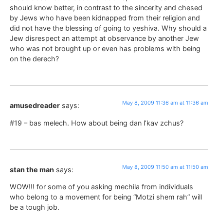
should know better, in contrast to the sincerity and chesed
by Jews who have been kidnapped from their religion and
did not have the blessing of going to yeshiva. Why should a
Jew disrespect an attempt at observance by another Jew
who was not brought up or even has problems with being
on the derech?
May 8, 2009 11:36 am at 11:36 am
amusedreader
says:
#19 – bas melech. How about being dan l’kav zchus?
May 8, 2009 11:50 am at 11:50 am
stan the man
says:
WOW!!! for some of you asking mechila from individuals
who belong to a movement for being “Motzi shem rah” will
be a tough job.