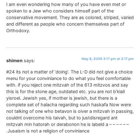
I am even wondering how many of you have even met or
spoken to a Jew who considers himself part of the
conservative movement. They are as colored, striped, varied
and different as people who concern themselves part of
Orthodoxy.
May 8, 2009 3:17 pm at 3:17 pm
shimen
says:
#24 its not a matter of ‘doing’. The L-D did not give a choice
menu for your conviniance to do what you feel comfortable
with. if you reject one mitzvah of the 613 mitzvos and say
this is for the stone age, outdated etc. you are not b’klall
yisroel. Jewish yes, if mother is jewish, but there is a
complete set of halacha regarding such haskafa Now were
not talking of one who betavon is oiver a mitzvah in passing,
couldnt overcome his taivah, but to justdisregard ant
mitzvah min hatorah or derabonon he is labeld a – – – – – –
.Jusaism is not a religion of conviniance