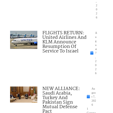
,
2
0
2
6
FLIGHTS RETURN:
A
United Airlines And
u
KLM Announce
g
Resumption Of
u
Service To Israel
st
7
,
2
0
2
6
NEW ALLIANCE:
Au
Saudi Arabia,
gus
Turkey And
t 7,
Pakistan Sign
202
Mutual Defense
6
1
Pact
Comme