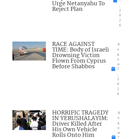
7
Urge Netanyahu To
,
Reject Plan
2
0
2
6
RACE AGAINST
A
TIME: Body of Israeli
u
Drowning Victim
g
Flown From Cyprus
u
Before Shabbos
st
7
,
2
0
2
6
HORRIFIC TRAGEDY
A
IN YERUSHALAYIM:
u
Driver Killed After
g
His Own Vehicle
u
Rolls Onto Him
st
7