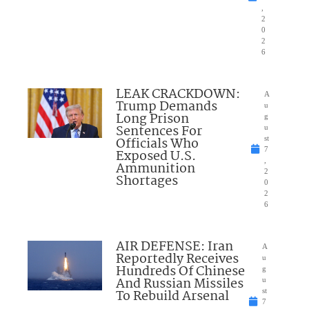
,
2
0
2
6
LEAK CRACKDOWN:
A
Trump Demands
u
Long Prison
g
Sentences For
u
Officials Who
st
7
Exposed U.S.
,
Ammunition
2
Shortages
0
2
6
AIR DEFENSE: Iran
A
Reportedly Receives
u
Hundreds Of Chinese
g
And Russian Missiles
u
To Rebuild Arsenal
st
7