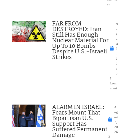
nt
FAR FROM
A
DESTROYED: Iran
u
Still Has Enough
g
Nuclear Material For
u
Up To 10 Bombs
st
7
Despite U.S.-Israeli
,
Strikes
2
0
2
6
1
Com
ment
ALARM IN ISRAEL:
A
Fears Mount That
ug
Bipartisan U.S.
ust
Support Has
7,
Suffered Permanent
20
26
Damage
3