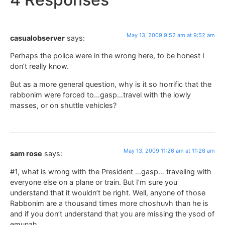
May 13, 2009 9:52 am at 9:52 am
casualobserver
says:
Perhaps the police were in the wrong here, to be honest I
don’t really know.
But as a more general question, why is it so horrific that the
rabbonim were forced to…gasp…travel with the lowly
masses, or on shuttle vehicles?
May 13, 2009 11:26 am at 11:26 am
sam rose
says:
#1, what is wrong with the President …gasp… traveling with
everyone else on a plane or train. But I’m sure you
understand that it wouldn’t be right. Well, anyone of those
Rabbonim are a thousand times more choshuvh than he is
and if you don’t understand that you are missing the ysod of
emunah.