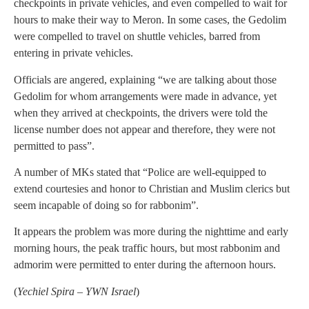
checkpoints in private vehicles, and even compelled to wait for
hours to make their way to Meron. In some cases, the Gedolim
were compelled to travel on shuttle vehicles, barred from
entering in private vehicles.
Officials are angered, explaining “we are talking about those
Gedolim for whom arrangements were made in advance, yet
when they arrived at checkpoints, the drivers were told the
license number does not appear and therefore, they were not
permitted to pass”.
A number of MKs stated that “Police are well-equipped to
extend courtesies and honor to Christian and Muslim clerics but
seem incapable of doing so for rabbonim”.
It appears the problem was more during the nighttime and early
morning hours, the peak traffic hours, but most rabbonim and
admorim were permitted to enter during the afternoon hours.
(
Yechiel Spira – YWN Israel
)