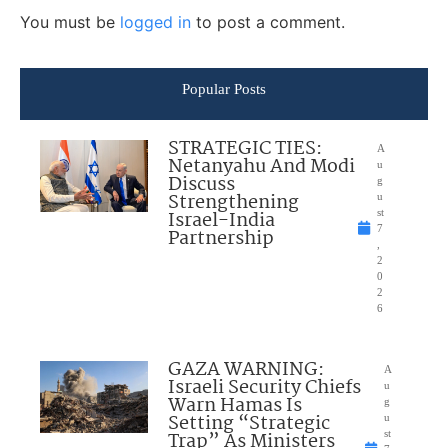
You must be
logged in
to post a comment.
Popular Posts
STRATEGIC TIES:
A
Netanyahu And Modi
u
Discuss
g
Strengthening
u
Israel-India
st
7
Partnership
,
2
0
2
6
GAZA WARNING:
A
Israeli Security Chiefs
u
Warn Hamas Is
g
Setting “Strategic
u
Trap” As Ministers
st