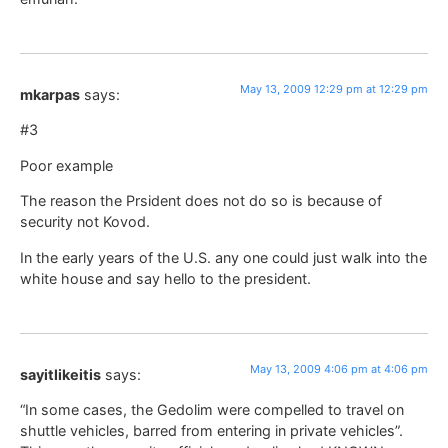
May 13, 2009 12:29 pm at 12:29 pm
mkarpas
says:
#3
Poor example
The reason the Prsident does not do so is because of
security not Kovod.
In the early years of the U.S. any one could just walk into the
white house and say hello to the president.
May 13, 2009 4:06 pm at 4:06 pm
sayitlikeitis
says:
“In some cases, the Gedolim were compelled to travel on
shuttle vehicles, barred from entering in private vehicles”.