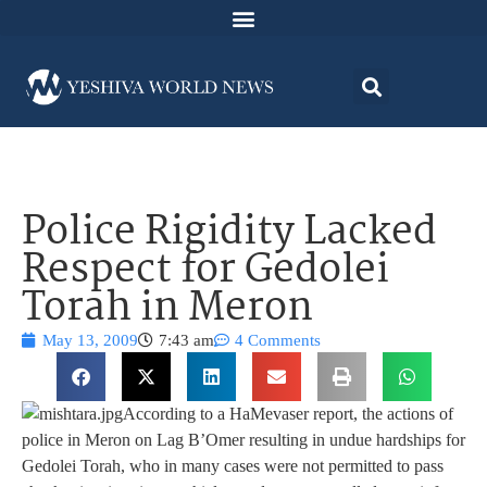
Police Rigidity Lacked
Respect for Gedolei
Torah in Meron
May 13, 2009
7:43 am
4 Comments
According to a HaMevaser report, the actions of
police in Meron on Lag B’Omer resulting in undue hardships for
Gedolei Torah, who in many cases were not permitted to pass