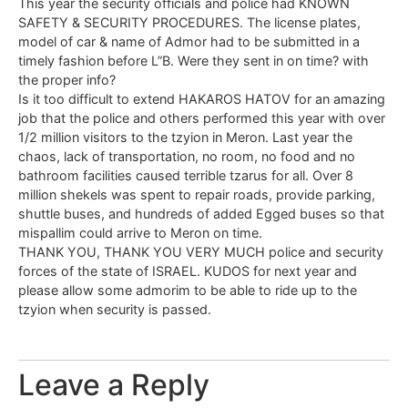
This year the security officials and police had KNOWN
SAFETY & SECURITY PROCEDURES. The license plates,
model of car & name of Admor had to be submitted in a
timely fashion before L”B. Were they sent in on time? with
the proper info?
Is it too difficult to extend HAKAROS HATOV for an amazing
job that the police and others performed this year with over
1/2 million visitors to the tzyion in Meron. Last year the
chaos, lack of transportation, no room, no food and no
bathroom facilities caused terrible tzarus for all. Over 8
million shekels was spent to repair roads, provide parking,
shuttle buses, and hundreds of added Egged buses so that
mispallim could arrive to Meron on time.
THANK YOU, THANK YOU VERY MUCH police and security
forces of the state of ISRAEL. KUDOS for next year and
please allow some admorim to be able to ride up to the
tzyion when security is passed.
Leave a Reply