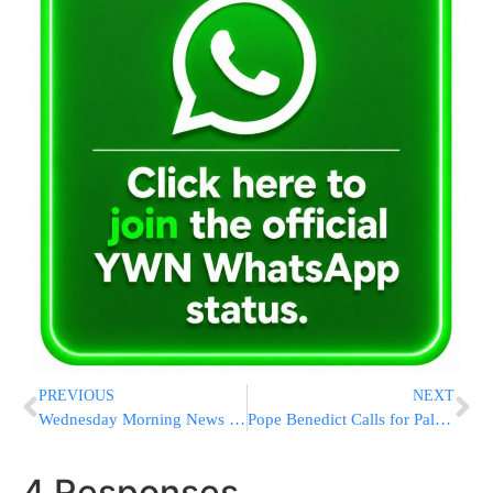
PREVIOUS
NEXT
Wednesday Morning News Briefs from Eretz Yisrael
Pope Benedict Calls for Palestinian State
4 Responses