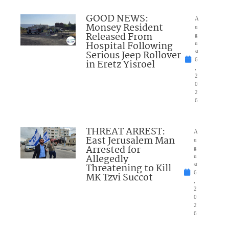
GOOD NEWS:
A
Monsey Resident
u
Released From
g
Hospital Following
u
Serious Jeep Rollover
st
6
in Eretz Yisroel
,
2
0
2
6
THREAT ARREST:
A
East Jerusalem Man
u
Arrested for
g
Allegedly
u
Threatening to Kill
st
6
MK Tzvi Succot
,
2
0
2
6