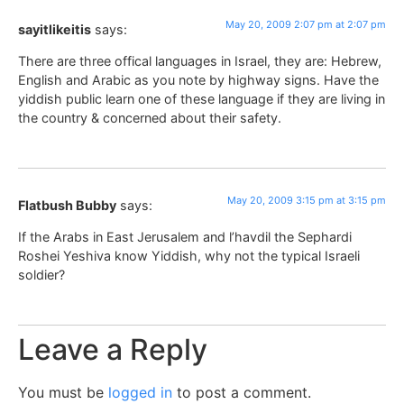
May 20, 2009 2:07 pm at 2:07 pm
sayitlikeitis
says:
There are three offical languages in Israel, they are: Hebrew,
English and Arabic as you note by highway signs. Have the
yiddish public learn one of these language if they are living in
the country & concerned about their safety.
May 20, 2009 3:15 pm at 3:15 pm
Flatbush Bubby
says:
If the Arabs in East Jerusalem and l’havdil the Sephardi
Roshei Yeshiva know Yiddish, why not the typical Israeli
soldier?
Leave a Reply
You must be
logged in
to post a comment.