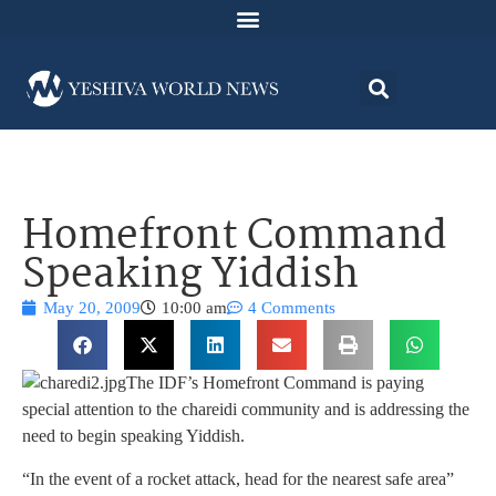
Homefront Command
Speaking Yiddish
May 20, 2009
10:00 am
4 Comments
The IDF’s Homefront Command is paying
special attention to the chareidi community and is addressing the
need to begin speaking Yiddish.
“In the event of a rocket attack, head for the nearest safe area”