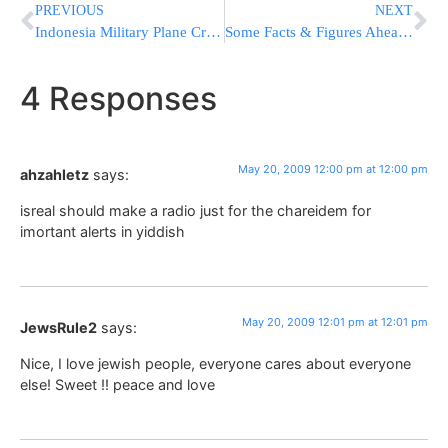
PREVIOUS
NEXT
Indonesia Military Plane Crash Kills Scores
Some Facts & Figures Ahead of Yom Yerushalayim
4 Responses
May 20, 2009 12:00 pm at 12:00 pm
ahzahletz
says:
isreal should make a radio just for the chareidem for
imortant alerts in yiddish
May 20, 2009 12:01 pm at 12:01 pm
JewsRule2
says:
Nice, I love jewish people, everyone cares about everyone
else! Sweet !! peace and love