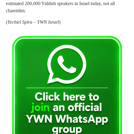
estimated 200,000 Yiddish speakers in Israel today, not all
chareidim.
(
Yechiel Spira – YWN Israel
)