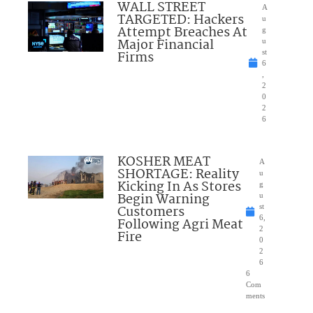
WALL STREET
A
TARGETED: Hackers
u
Attempt Breaches At
g
Major Financial
u
Firms
st
6
,
2
0
2
6
KOSHER MEAT
A
SHORTAGE: Reality
u
Kicking In As Stores
g
Begin Warning
u
Customers
st
6,
Following Agri Meat
2
Fire
0
2
6
6
Com
ments