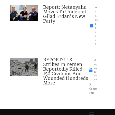
Report: Netanyahu
A
Moves To Undercut
u
Gilad Erdan’s New
g
Party
us
t
6,
2
0
2
6
REPORT: U.S.
A
Strikes In Yemen
ug
Reportedly Killed
ust
150 Civilians And
6,
Wounded Hundreds
20
26
More
3
Comm
ents