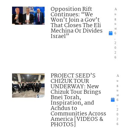
Opposition Rift
A
Continues: “We
u
Won’t Join a Gov’t
g
That Closes The Eli
u
Mechina Or Divides
st
6
Israel”
,
2
0
2
6
PROJECT SEED’S
A
CHIZUK TOUR
u
UNDERWAY: New
g
Chizuk Tour Brings
u
Bnei Torah,
st
6
Inspiration, and
,
Achdus to
2
Communities Across
0
America [VIDEOS &
2
PHOTOS]
6