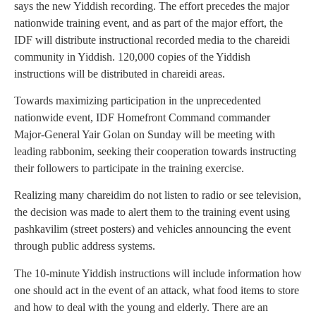
says the new Yiddish recording. The effort precedes the major
nationwide training event, and as part of the major effort, the
IDF will distribute instructional recorded media to the chareidi
community in Yiddish. 120,000 copies of the Yiddish
instructions will be distributed in chareidi areas.
Towards maximizing participation in the unprecedented
nationwide event, IDF Homefront Command commander
Major-General Yair Golan on Sunday will be meeting with
leading rabbonim, seeking their cooperation towards instructing
their followers to participate in the training exercise.
Realizing many chareidim do not listen to radio or see television,
the decision was made to alert them to the training event using
pashkavilim (street posters) and vehicles announcing the event
through public address systems.
The 10-minute Yiddish instructions will include information how
one should act in the event of an attack, what food items to store
and how to deal with the young and elderly. There are an