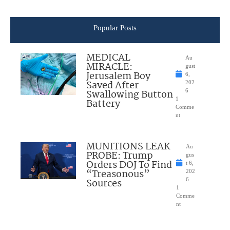
Popular Posts
MEDICAL
Au
MIRACLE:
gust
Jerusalem Boy
6,
Saved After
202
Swallowing Button
6
1
Battery
Comme
nt
MUNITIONS LEAK
Au
PROBE: Trump
gus
Orders DOJ To Find
t 6,
“Treasonous”
202
Sources
6
1
Comme
nt