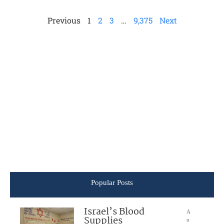
Previous
1
2
3
…
9,375
Next
Popular Posts
Israel’s Blood
A
Supplies
u