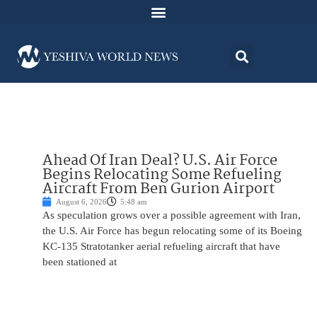
Ahead Of Iran Deal? U.S. Air Force
Begins Relocating Some Refueling
Aircraft From Ben Gurion Airport
August 6, 2026
5:48 am
As speculation grows over a possible agreement with Iran,
the U.S. Air Force has begun relocating some of its Boeing
KC-135 Stratotanker aerial refueling aircraft that have
been stationed at