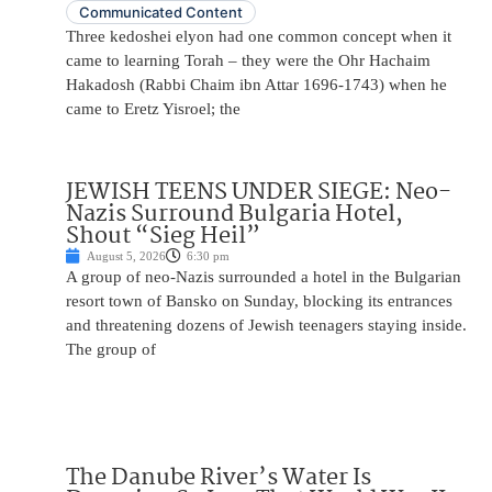
Communicated Content
Three kedoshei elyon had one common concept when it
came to learning Torah – they were the Ohr Hachaim
Hakadosh (Rabbi Chaim ibn Attar 1696-1743) when he
came to Eretz Yisroel; the
JEWISH TEENS UNDER SIEGE: Neo-
Nazis Surround Bulgaria Hotel,
Shout “Sieg Heil”
August 5, 2026
6:30 pm
A group of neo-Nazis surrounded a hotel in the Bulgarian
resort town of Bansko on Sunday, blocking its entrances
and threatening dozens of Jewish teenagers staying inside.
The group of
The Danube River’s Water Is