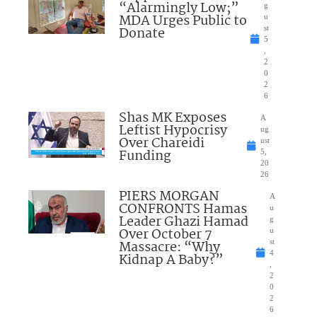
“Alarmingly Low;”
g
MDA Urges Public to
u
Donate
st
5
,
2
0
2
6
Shas MK Exposes
A
Leftist Hypocrisy
ug
Over Chareidi
ust
Funding
5,
20
26
PIERS MORGAN
A
CONFRONTS Hamas
u
Leader Ghazi Hamad
g
Over October 7
u
Massacre: “Why
st
4
Kidnap A Baby?”
,
2
0
2
6