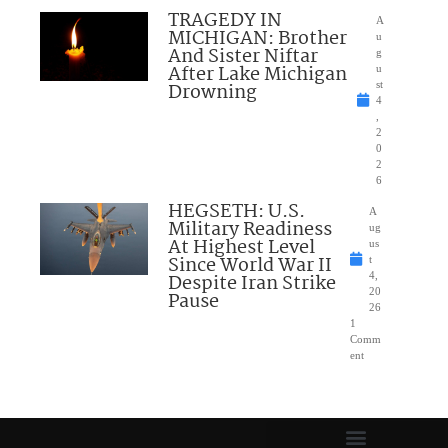
TRAGEDY IN
A
MICHIGAN: Brother
u
And Sister Niftar
g
After Lake Michigan
u
Drowning
st
4
,
2
0
2
6
HEGSETH: U.S.
A
Military Readiness
ug
At Highest Level
us
Since World War II
t
Despite Iran Strike
4,
20
Pause
26
1
Comm
ent