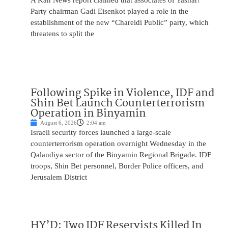
A Kan News report claimed that associates of Yashar!
Party chairman Gadi Eisenkot played a role in the
establishment of the new “Chareidi Public” party, which
threatens to split the
Following Spike in Violence, IDF and
Shin Bet Launch Counterterrorism
Operation in Binyamin
August 6, 2026
2:04 am
Israeli security forces launched a large-scale
counterterrorism operation overnight Wednesday in the
Qalandiya sector of the Binyamin Regional Brigade. IDF
troops, Shin Bet personnel, Border Police officers, and
Jerusalem District
HY’D: Two IDF Reservists Killed In