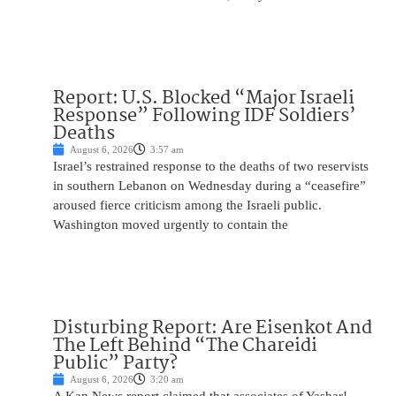
Report: U.S. Blocked “Major Israeli
Response” Following IDF Soldiers’
Deaths
August 6, 2026
3:57 am
Israel’s restrained response to the deaths of two reservists
in southern Lebanon on Wednesday during a “ceasefire”
aroused fierce criticism among the Israeli public.
Washington moved urgently to contain the
Disturbing Report: Are Eisenkot And
The Left Behind “The Chareidi
Public” Party?
August 6, 2026
3:20 am