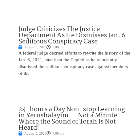
Judge Criticizes The Justice
Department As He Dismisses Jan. 6
Seditious Conspiracy Case
August 5, 2026
7:00 pm
A federal judge decried efforts to rewrite the history of the
Jan. 6, 2021, attack on the Capitol as he reluctantly
dismissed the seditious conspiracy case against members
of the
24-hours a Day Non-stop Learning
in Yerushalayim — Not a Minute
Where the Sound of Torah Is Not
Heard!
August 5, 2026
7:00 pm