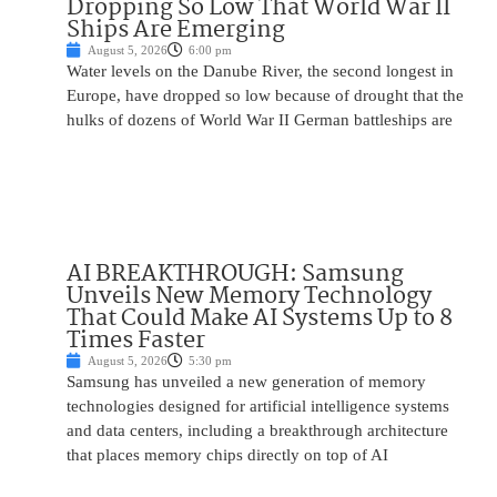
Dropping So Low That World War II
Ships Are Emerging
August 5, 2026
6:00 pm
Water levels on the Danube River, the second longest in
Europe, have dropped so low because of drought that the
hulks of dozens of World War II German battleships are
AI BREAKTHROUGH: Samsung
Unveils New Memory Technology
That Could Make AI Systems Up to 8
Times Faster
August 5, 2026
5:30 pm
Samsung has unveiled a new generation of memory
technologies designed for artificial intelligence systems
and data centers, including a breakthrough architecture
that places memory chips directly on top of AI