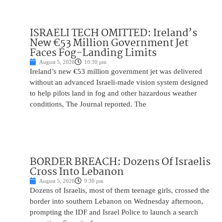
ISRAELI TECH OMITTED: Ireland’s
New €53 Million Government Jet
Faces Fog-Landing Limits
August 5, 2026
10:30 pm
Ireland’s new €53 million government jet was delivered
without an advanced Israeli-made vision system designed
to help pilots land in fog and other hazardous weather
conditions, The Journal reported. The
BORDER BREACH: Dozens Of Israelis
Cross Into Lebanon
August 5, 2026
9:30 pm
Dozens of Israelis, most of them teenage girls, crossed the
border into southern Lebanon on Wednesday afternoon,
prompting the IDF and Israel Police to launch a search