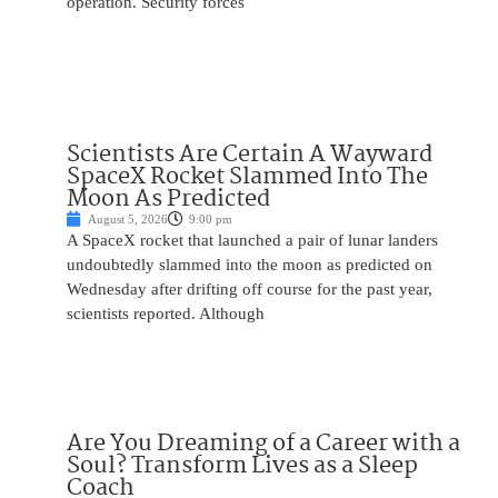
operation. Security forces
Scientists Are Certain A Wayward
SpaceX Rocket Slammed Into The
Moon As Predicted
August 5, 2026
9:00 pm
A SpaceX rocket that launched a pair of lunar landers
undoubtedly slammed into the moon as predicted on
Wednesday after drifting off course for the past year,
scientists reported. Although
Are You Dreaming of a Career with a
Soul? Transform Lives as a Sleep
Coach