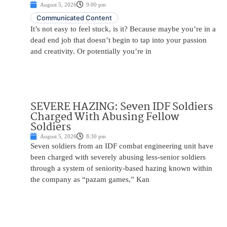
August 5, 2026
9:00 pm
Communicated Content
It’s not easy to feel stuck, is it? Because maybe you’re in a
dead end job that doesn’t begin to tap into your passion
and creativity. Or potentially you’re in
SEVERE HAZING: Seven IDF Soldiers
Charged With Abusing Fellow
Soldiers
August 5, 2026
8:30 pm
Seven soldiers from an IDF combat engineering unit have
been charged with severely abusing less-senior soldiers
through a system of seniority-based hazing known within
the company as “pazam games,” Kan