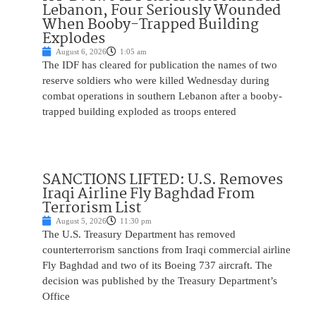
Lebanon, Four Seriously Wounded
When Booby-Trapped Building
Explodes
August 6, 2026
1:05 am
The IDF has cleared for publication the names of two
reserve soldiers who were killed Wednesday during
combat operations in southern Lebanon after a booby-
trapped building exploded as troops entered
SANCTIONS LIFTED: U.S. Removes
Iraqi Airline Fly Baghdad From
Terrorism List
August 5, 2026
11:30 pm
The U.S. Treasury Department has removed
counterterrorism sanctions from Iraqi commercial airline
Fly Baghdad and two of its Boeing 737 aircraft. The
decision was published by the Treasury Department’s
Office