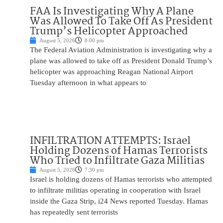
FAA Is Investigating Why A Plane
Was Allowed To Take Off As President
Trump’s Helicopter Approached
August 5, 2026
8:00 pm
The Federal Aviation Administration is investigating why a
plane was allowed to take off as President Donald Trump’s
helicopter was approaching Reagan National Airport
Tuesday afternoon in what appears to
INFILTRATION ATTEMPTS: Israel
Holding Dozens of Hamas Terrorists
Who Tried to Infiltrate Gaza Militias
August 5, 2026
7:30 pm
Israel is holding dozens of Hamas terrorists who attempted
to infiltrate militias operating in cooperation with Israel
inside the Gaza Strip, i24 News reported Tuesday. Hamas
has repeatedly sent terrorists