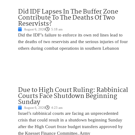
Did IDF Lapses In The Buffer Zone
Contribute To The Deaths Of Two
Reservists?
August 6, 2026
5:18 am
Did the IDF’s failure to enforce its own red lines lead to
the deaths of two reservists and the serious injuries of four
others during combat operations in southern Lebanon
Due to High Court Ruling: Rabbinical
Courts Face Shutdown Beginning
Sunday
August 6, 2026
4:23 am
Israel’s rabbinical courts are facing an unprecedented
crisis that could result in a shutdown beginning Sunday
after the High Court froze budget transfers approved by
the Knesset Finance Committee, Army