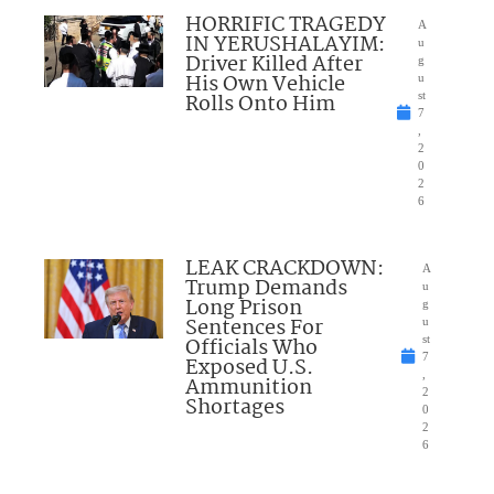
HORRIFIC TRAGEDY
A
IN YERUSHALAYIM:
u
Driver Killed After
g
His Own Vehicle
u
Rolls Onto Him
st
7
,
2
0
2
6
LEAK CRACKDOWN:
A
Trump Demands
u
Long Prison
g
Sentences For
u
Officials Who
st
7
Exposed U.S.
,
Ammunition
2
Shortages
0
2
6