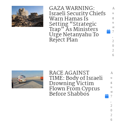
GAZA WARNING:
A
Israeli Security Chiefs
u
Warn Hamas Is
g
Setting “Strategic
u
Trap” As Ministers
st
7
Urge Netanyahu To
,
Reject Plan
2
0
2
6
RACE AGAINST
A
TIME: Body of Israeli
u
Drowning Victim
g
Flown From Cyprus
u
Before Shabbos
st
7
,
2
0
2
6