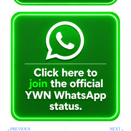
PREVIOUS
NEXT