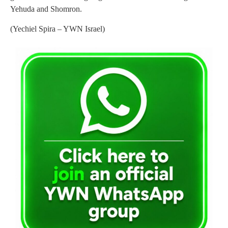
Yehuda and Shomron.
(Yechiel Spira – YWN Israel)