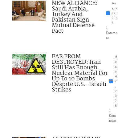
NEW ALLIANCE:
Au
Saudi Arabia,
gus
Turkey And
t 7,
Pakistan Sign
202
Mutual Defense
6
1
Pact
Comme
nt
FAR FROM
A
DESTROYED: Iran
u
Still Has Enough
g
Nuclear Material For
u
Up To 10 Bombs
st
7
Despite U.S.-Israeli
,
Strikes
2
0
2
6
1
Com
ment