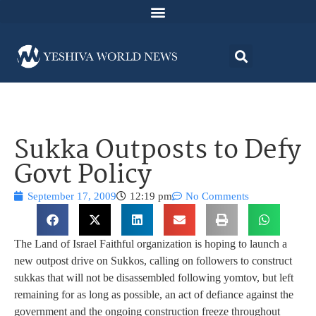
Sukka Outposts to Defy
Govt Policy
September 17, 2009
12:19 pm
No Comments
The Land of Israel Faithful organization is hoping to launch a
new outpost drive on Sukkos, calling on followers to construct
sukkas that will not be disassembled following yomtov, but left
remaining for as long as possible, an act of defiance against the
government and the ongoing construction freeze throughout