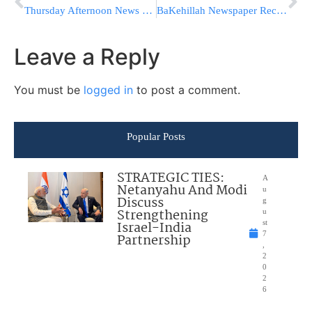
Thursday Afternoon News Briefs from Eretz Yisrael
BaKehillah Newspaper Recall Following Outrage Over Banner Article
Leave a Reply
You must be
logged in
to post a comment.
Popular Posts
STRATEGIC TIES:
A
Netanyahu And Modi
u
Discuss
g
Strengthening
u
Israel-India
st
7
Partnership
,
2
0
2
6