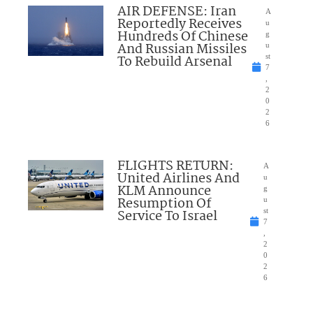
AIR DEFENSE: Iran
A
Reportedly Receives
u
Hundreds Of Chinese
g
And Russian Missiles
u
To Rebuild Arsenal
st
7
,
2
0
2
6
FLIGHTS RETURN:
A
United Airlines And
u
KLM Announce
g
Resumption Of
u
Service To Israel
st
7
,
2
0
2
6