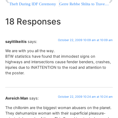
Theft During IDF Ceremony
Gerre Rebbe Shlita to Travel to the USA & Europe
18 Responses
October 22, 2009 10:09 am at 10:09 am
sayitlikeitis
says:
We are with you all the way.
BTW statistics have found that immodest signs on
highways and intersections cause fender benders, crashes,
injuries due to INATTENTION to the road and attention to
the poster.
October 22, 2009 10:24 am at 10:24 am
Avreich Man
says:
The chillonim are the biggest woman abusers on the planet.
They dehumanize woman with their superficial pleasure-