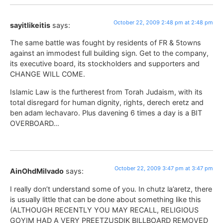
October 22, 2009 2:48 pm at 2:48 pm
sayitlikeitis
says:
The same battle was fought by residents of FR & 5towns
against an immodest full building sign. Get to the company,
its executive board, its stockholders and supporters and
CHANGE WILL COME.
Islamic Law is the furtherest from Torah Judaism, with its
total disregard for human dignity, rights, derech eretz and
ben adam lechavaro. Plus davening 6 times a day is a BIT
OVERBOARD…
October 22, 2009 3:47 pm at 3:47 pm
AinOhdMilvado
says:
I really don’t understand some of you. In chutz la’aretz, there
is usually little that can be done about something like this
(ALTHOUGH RECENTLY YOU MAY RECALL, RELIGIOUS
GOYIM HAD A VERY PREETZUSDIK BILLBOARD REMOVED