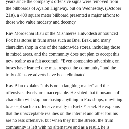
years since the company’s offensive signs were removed from
the billboards of Ayalon Highway, but on Wednesday, (October
21st), a 400 square meter billboard presented a major affront to
those who value modesty and decency.
Rav Mordechai Blau of the Mishmeres HaKodesh announced
Fox has stores in frum areas such as Bnei Brak, and many
chareidim shop in one of the nationwide stores, including those
in mixed areas, and the community does not plan to accept this
new reality as a fait accompli. “Even companies advertising on
buses have learned one must respect the community” and the
truly offensive adverts have been eliminated.
Rav Blau explains “this is not a laughing matter” and the
offensive adverts are unacceptable. He stated that thousands of
chareidim will stop purchasing anything in Fox shops, unwilling
to accept such an offensive reality in Eretz Yisrael. He explains
that the unacceptable realities on the internet and other forums
are no less offensive, but when they hit the streets, the frum
community is left with no alternative and as a result, he is