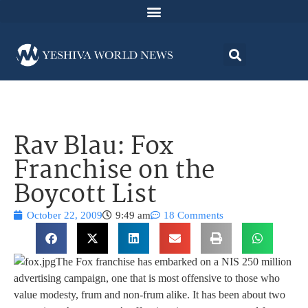
Rav Blau: Fox
Franchise on the
Boycott List
October 22, 2009
9:49 am
18 Comments
The Fox franchise has embarked on a NIS 250 million
advertising campaign, one that is most offensive to those who
value modesty, frum and non-frum alike. It has been about two