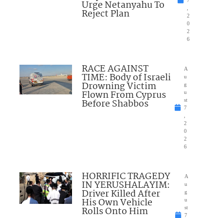
7
Urge Netanyahu To
,
Reject Plan
2
0
2
6
RACE AGAINST
A
TIME: Body of Israeli
u
Drowning Victim
g
Flown From Cyprus
u
Before Shabbos
st
7
,
2
0
2
6
HORRIFIC TRAGEDY
A
IN YERUSHALAYIM:
u
Driver Killed After
g
His Own Vehicle
u
Rolls Onto Him
st
7