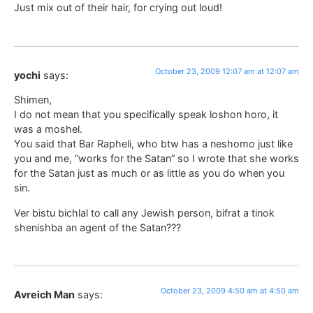
Just mix out of their hair, for crying out loud!
October 23, 2009 12:07 am at 12:07 am
yochi
says:
Shimen,
I do not mean that you specifically speak loshon horo, it
was a moshel.
You said that Bar Rapheli, who btw has a neshomo just like
you and me, “works for the Satan” so I wrote that she works
for the Satan just as much or as little as you do when you
sin.
Ver bistu bichlal to call any Jewish person, bifrat a tinok
shenishba an agent of the Satan???
October 23, 2009 4:50 am at 4:50 am
Avreich Man
says: