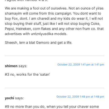
We are making a fool out of ourselves. Not an ounce of yiras
shamayim will come from this campaign. You dont want to
buy Fox, dont. I am charedi and my kids do wear it, I will not
stop buying their stuff, just like I will not stop buying Coke,
Pepsi, Heineken, corn flakes and any other non frum co. that
advertises with untzniyusdika models.
Sheesh, lern a blat Gemoro and get a life.
October 22, 2009 1:41 pm at 1:41 pm
shimen
says:
#3 no, works for the ‘satan’
October 22, 2009 1:48 pm at 1:48 pm
yochi
says:
#9 no more than you do, when you tell your chaver some