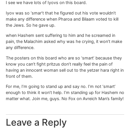
I see we have lots of Iyovs on this board.
Iyov was so ‘smar’t that he figured out his vote wouldn’t
make any difference when Pharoa and Bilaam voted to kill
the Jews. So he gave up.
when Hashem sent suffering to him and he screamed in
pain, the Malachim asked why was he crying, it won’t make
any difference.
The posters on this board who are so ‘smart’ because they
know you can’t fight pritzus don’t really feel the pain of
having an innocent woman sell out to the yetzer hara right in
front of them.
For me, I’m going to stand up and say no. I’m not ‘smart’
enough to think it won’t help. I’m standing up for Hashem no
matter what. Join me, guys. No Fox on Avreich Man’s family!
Leave a Reply