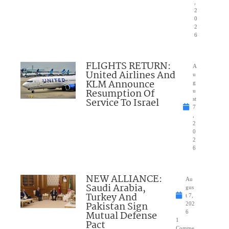
,
2
0
2
6
FLIGHTS RETURN:
A
United Airlines And
u
KLM Announce
g
Resumption Of
u
Service To Israel
st
7
,
2
0
2
6
NEW ALLIANCE:
Au
Saudi Arabia,
gus
Turkey And
t 7,
Pakistan Sign
202
Mutual Defense
6
1
Pact
Comme