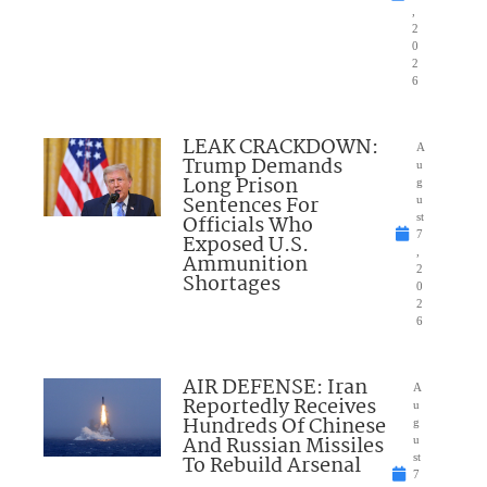
,
2
0
2
6
LEAK CRACKDOWN:
A
Trump Demands
u
Long Prison
g
Sentences For
u
Officials Who
st
7
Exposed U.S.
,
Ammunition
2
Shortages
0
2
6
AIR DEFENSE: Iran
A
Reportedly Receives
u
Hundreds Of Chinese
g
And Russian Missiles
u
To Rebuild Arsenal
st
7