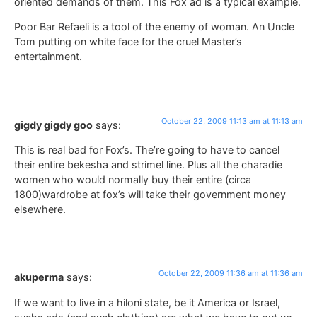
oriented demands of them. This Fox ad is a typical example.
Poor Bar Refaeli is a tool of the enemy of woman. An Uncle
Tom putting on white face for the cruel Master’s
entertainment.
October 22, 2009 11:13 am at 11:13 am
gigdy gigdy goo
says:
This is real bad for Fox’s. The’re going to have to cancel
their entire bekesha and strimel line. Plus all the charadie
women who would normally buy their entire (circa
1800)wardrobe at fox’s will take their government money
elsewhere.
October 22, 2009 11:36 am at 11:36 am
akuperma
says:
If we want to live in a hiloni state, be it America or Israel,