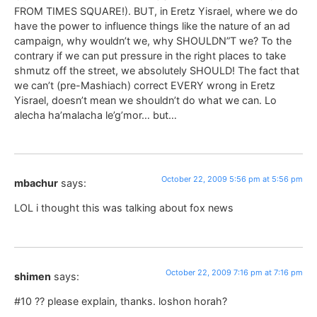
FROM TIMES SQUARE!). BUT, in Eretz Yisrael, where we do
have the power to influence things like the nature of an ad
campaign, why wouldn’t we, why SHOULDN”T we? To the
contrary if we can put pressure in the right places to take
shmutz off the street, we absolutely SHOULD! The fact that
we can’t (pre-Mashiach) correct EVERY wrong in Eretz
Yisrael, doesn’t mean we shouldn’t do what we can. Lo
alecha ha’malacha le’g’mor… but…
October 22, 2009 5:56 pm at 5:56 pm
mbachur
says:
LOL i thought this was talking about fox news
October 22, 2009 7:16 pm at 7:16 pm
shimen
says:
#10 ?? please explain, thanks. loshon horah?