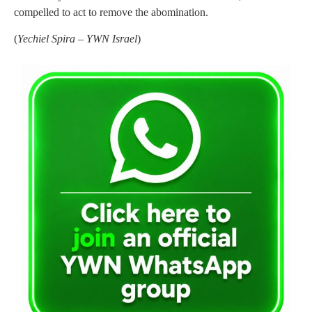
compelled to act to remove the abomination.
(
Yechiel Spira – YWN Israel
)