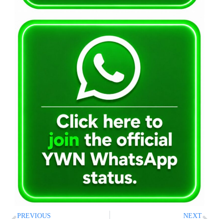
PREVIOUS
NEXT