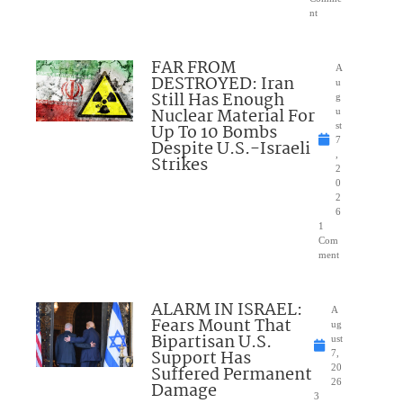
nt
FAR FROM
A
DESTROYED: Iran
u
Still Has Enough
g
Nuclear Material For
u
Up To 10 Bombs
st
7
Despite U.S.-Israeli
,
Strikes
2
0
2
6
1
Com
ment
ALARM IN ISRAEL:
A
Fears Mount That
ug
Bipartisan U.S.
ust
Support Has
7,
Suffered Permanent
20
26
Damage
3