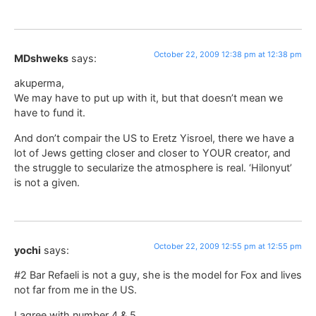
October 22, 2009 12:38 pm at 12:38 pm
MDshweks
says:
akuperma,
We may have to put up with it, but that doesn’t mean we
have to fund it.
And don’t compair the US to Eretz Yisroel, there we have a
lot of Jews getting closer and closer to YOUR creator, and
the struggle to secularize the atmosphere is real. ‘Hilonyut’
is not a given.
October 22, 2009 12:55 pm at 12:55 pm
yochi
says:
#2 Bar Refaeli is not a guy, she is the model for Fox and lives
not far from me in the US.
I agree with number 4 & 5.