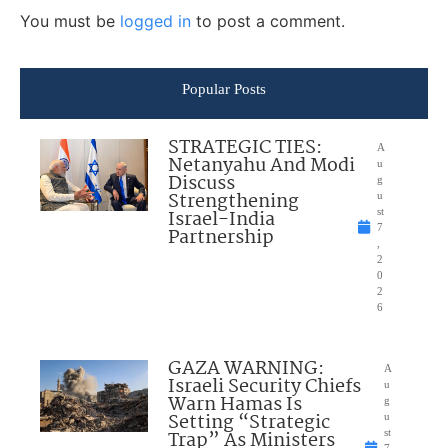
You must be
logged in
to post a comment.
Popular Posts
STRATEGIC TIES:
A
Netanyahu And Modi
u
Discuss
g
Strengthening
u
Israel-India
st
7
Partnership
,
2
0
2
6
GAZA WARNING:
A
Israeli Security Chiefs
u
Warn Hamas Is
g
Setting “Strategic
u
Trap” As Ministers
st