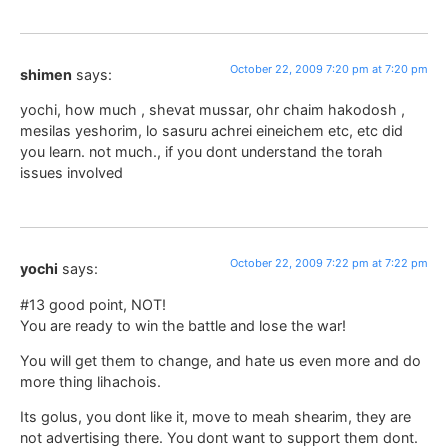
October 22, 2009 7:20 pm at 7:20 pm
shimen
says:
yochi, how much , shevat mussar, ohr chaim hakodosh ,
mesilas yeshorim, lo sasuru achrei eineichem etc, etc did
you learn. not much., if you dont understand the torah
issues involved
October 22, 2009 7:22 pm at 7:22 pm
yochi
says:
#13 good point, NOT!
You are ready to win the battle and lose the war!
You will get them to change, and hate us even more and do
more thing lihachois.
Its golus, you dont like it, move to meah shearim, they are
not advertising there. You dont want to support them dont.