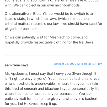
suchs ads (and such clothing) are what we have to put up
with. We can object in our own neighborhoods.
One alternative in Eretz Yisrael would be to switch to an
Islamic state, in which their laws (which in most non-
criminal matters resemble our law – we should have sued for
plagerism) ban such.
Or we can patiently wait for Meshiach to come, and
hopefully provide respectable clothing for the frei Jews.
October 22, 2009 12:11 pm at 12:11 pm
sam rose
says:
Mr. Apukerma, I must say that I envy you.(Even though it
isn’t right to envy anyone). Your midas habitachon and your
emunah p’shuta is unbelievable. I’m sure that you maintain
this level of emunah and bitachon in your personal daily life
when it comes to health and your parnassah. You just
patiently wait for hashem to give you whatever is bashert
for you. Kol Hakavod, keep it up.