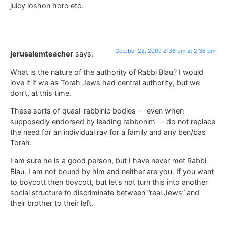
juicy loshon horo etc.
October 22, 2009 2:36 pm at 2:36 pm
jerusalemteacher
says:
What is the nature of the authority of Rabbi Blau? I would
love it if we as Torah Jews had central authority, but we
don’t, at this time.
These sorts of quasi-rabbinic bodies — even when
supposedly endorsed by leading rabbonim — do not replace
the need for an individual rav for a family and any ben/bas
Torah.
I am sure he is a good person, but I have never met Rabbi
Blau. I am not bound by him and neither are you. If you want
to boycott then boycott, but let’s not turn this into another
social structure to discriminate between “real Jews” and
their brother to their left.