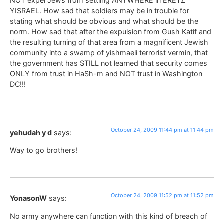
NOT expel Jews from settling ANYWHERE in ERETZ
YISRAEL. How sad that soldiers may be in trouble for
stating what should be obvious and what should be the
norm. How sad that after the expulsion from Gush Katif and
the resulting turning of that area from a magnificent Jewish
community into a swamp of yishmaeli terrorist vermin, that
the government has STILL not learned that security comes
ONLY from trust in HaSh-m and NOT trust in Washington
DC!!!
October 24, 2009 11:44 pm at 11:44 pm
yehudah y d
says:
Way to go brothers!
October 24, 2009 11:52 pm at 11:52 pm
YonasonW
says:
No army anywhere can function with this kind of breach of