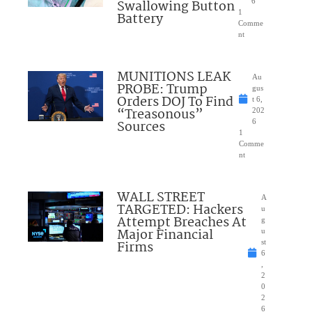
Swallowing Button
6
1
Battery
Comme
nt
MUNITIONS LEAK
Au
PROBE: Trump
gus
Orders DOJ To Find
t 6,
“Treasonous”
202
Sources
6
1
Comme
nt
WALL STREET
A
TARGETED: Hackers
u
Attempt Breaches At
g
Major Financial
u
Firms
st
6
,
2
0
2
6