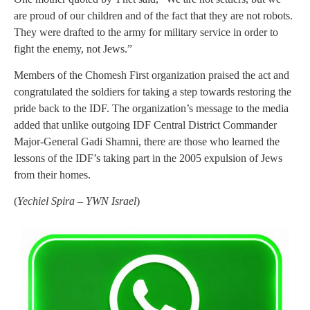
are proud of our children and of the fact that they are not robots.
They were drafted to the army for military service in order to
fight the enemy, not Jews.”
Members of the Chomesh First organization praised the act and
congratulated the soldiers for taking a step towards restoring the
pride back to the IDF. The organization’s message to the media
added that unlike outgoing IDF Central District Commander
Major-General Gadi Shamni, there are those who learned the
lessons of the IDF’s taking part in the 2005 expulsion of Jews
from their homes.
(
Yechiel Spira – YWN Israel
)