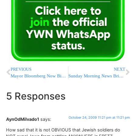
PREVIOUS
NEXT
Mayor Bloomberg Now Biggest Political Spender
Sunday Morning News Briefs from Eretz Yisrael
5 Responses
October 24, 2009 11:21 pm at 11:21 pm
AynOdMilvado1
says:
How sad that it is not OBVIOUS that Jewish soldiers do