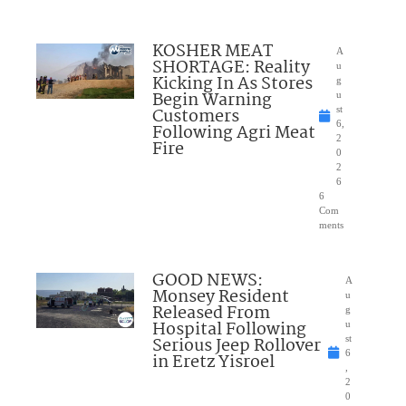
KOSHER MEAT
A
SHORTAGE: Reality
u
Kicking In As Stores
g
Begin Warning
u
Customers
st
6,
Following Agri Meat
2
Fire
0
2
6
6
Com
ments
GOOD NEWS:
A
Monsey Resident
u
Released From
g
Hospital Following
u
Serious Jeep Rollover
st
6
in Eretz Yisroel
,
2
0