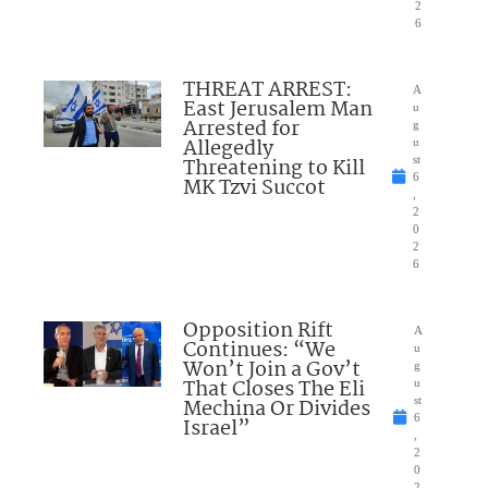
2
6
THREAT ARREST:
A
East Jerusalem Man
u
Arrested for
g
Allegedly
u
Threatening to Kill
st
6
MK Tzvi Succot
,
2
0
2
6
Opposition Rift
A
Continues: “We
u
Won’t Join a Gov’t
g
That Closes The Eli
u
Mechina Or Divides
st
6
Israel”
,
2
0
2