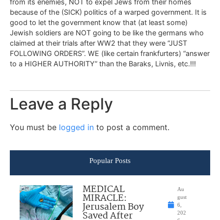
from its enemies, NOT to expel Jews from their homes
because of the (SICK) politics of a warped government. It is
good to let the government know that (at least some)
Jewish soldiers are NOT going to be like the germans who
claimed at their trials after WW2 that they were “JUST
FOLLOWING ORDERS”. WE (like certain frankfurters) “answer
to a HIGHER AUTHORITY” than the Baraks, Livnis, etc.!!!
Leave a Reply
You must be
logged in
to post a comment.
Popular Posts
MEDICAL
Au
MIRACLE:
gust
Jerusalem Boy
6,
Saved After
202