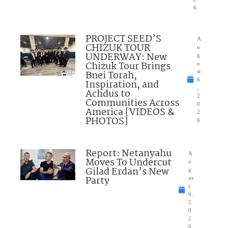
6
PROJECT SEED’S
A
CHIZUK TOUR
u
UNDERWAY: New
g
Chizuk Tour Brings
u
Bnei Torah,
st
6
Inspiration, and
,
Achdus to
2
Communities Across
0
America [VIDEOS &
2
PHOTOS]
6
Report: Netanyahu
A
Moves To Undercut
u
Gilad Erdan’s New
g
Party
us
t
6,
2
0
2
6