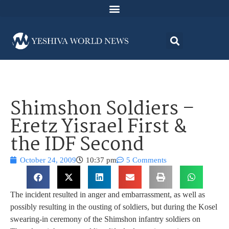
Shimshon Soldiers –
Eretz Yisrael First &
the IDF Second
October 24, 2009
10:37 pm
5 Comments
The incident resulted in anger and embarrassment, as well as
possibly resulting in the ousting of soldiers, but during the Kosel
swearing-in ceremony of the Shimshon infantry soldiers on