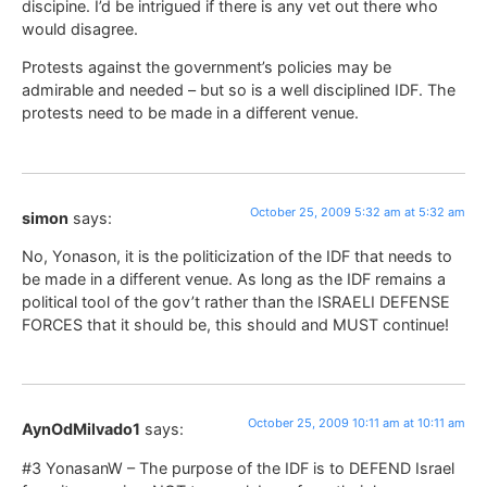
discipine. I’d be intrigued if there is any vet out there who
would disagree.
Protests against the government’s policies may be
admirable and needed – but so is a well disciplined IDF. The
protests need to be made in a different venue.
October 25, 2009 5:32 am at 5:32 am
simon
says:
No, Yonason, it is the politicization of the IDF that needs to
be made in a different venue. As long as the IDF remains a
political tool of the gov’t rather than the ISRAELI DEFENSE
FORCES that it should be, this should and MUST continue!
October 25, 2009 10:11 am at 10:11 am
AynOdMilvado1
says:
#3 YonasanW – The purpose of the IDF is to DEFEND Israel