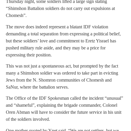
Thursday night, some soldiers lifted a large sign stating
“Shimshon Battalion soldiers do not carry out expulsions at
Chomesh”.
The move does indeed represent a blatant IDF violation
demanding a total separation from expressing a political belief,
but these soldiers’ love and commitment to Eretz Yisrael has
pushed military rule aside, and they may be a price for
expressing their position.
This was not just a spontaneous act, but prompted by the fact
many a Shimshon soldier was ordered to take part in evicting
Jews from the N. Shomron communities of Chomesh and
SaNur, where the battalion serves.
The Office of the IDF Spokesman called the incident “unusual”
and “shameful”, explaining the brigade commander, Colonel
Oren Abman will have to consider the future service in his unit
of the soldiers involved.
One mother quoted by Ynet said, “We are not settlers, but we