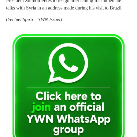
President Shimon Peres to resign after calling for immediate
talks with Syria in an address made during his visit to Brazil.
(
Yechiel Spira – YWN Israel
)