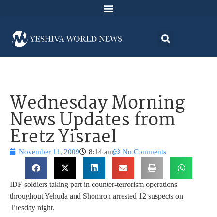
Wednesday Morning
News Updates from
Eretz Yisrael
November 11, 2009
8:14 am
No Comments
IDF soldiers taking part in counter-terrorism operations
throughout Yehuda and Shomron arrested 12 suspects on
Tuesday night.