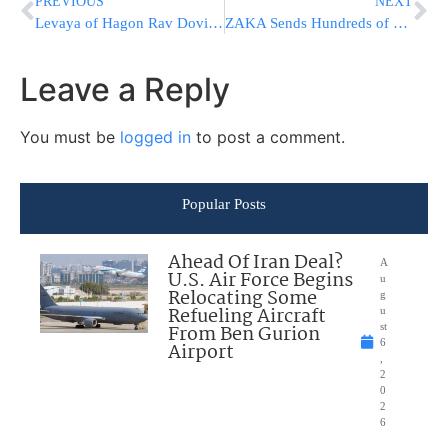
PREVIOUS
NEXT
Levaya of Hagon Rav Dovid Kviat ZATZAL (PHONE HOOKUP INFO)
ZAKA Sends Hundreds of Body Bags To The Knesset
Leave a Reply
You must be
logged in
to post a comment.
Popular Posts
Ahead Of Iran Deal?
A
U.S. Air Force Begins
u
Relocating Some
g
Refueling Aircraft
u
From Ben Gurion
st
6
Airport
,
2
0
2
6