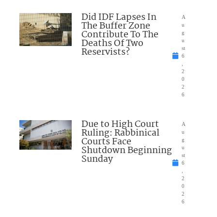
Did IDF Lapses In
A
The Buffer Zone
u
Contribute To The
g
Deaths Of Two
u
Reservists?
st
6
,
2
0
2
6
Due to High Court
A
Ruling: Rabbinical
u
Courts Face
g
Shutdown Beginning
u
Sunday
st
6
,
2
0
2
6