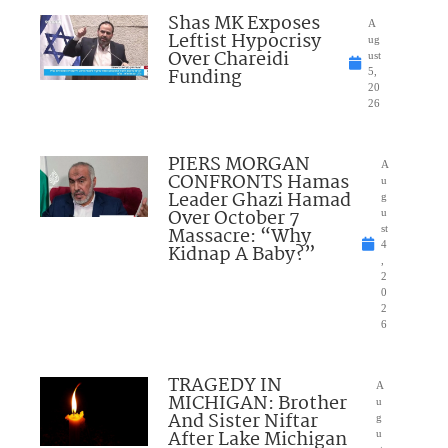
Shas MK Exposes
A
Leftist Hypocrisy
ug
Over Chareidi
ust
Funding
5,
20
26
PIERS MORGAN
A
CONFRONTS Hamas
u
Leader Ghazi Hamad
g
Over October 7
u
Massacre: “Why
st
4
Kidnap A Baby?”
,
2
0
2
6
TRAGEDY IN
A
MICHIGAN: Brother
u
And Sister Niftar
g
After Lake Michigan
u