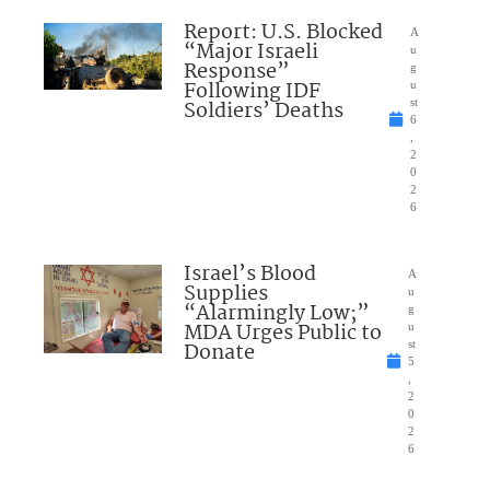
Report: U.S. Blocked
A
“Major Israeli
u
Response”
g
Following IDF
u
Soldiers’ Deaths
st
6
,
2
0
2
6
Israel’s Blood
A
Supplies
u
“Alarmingly Low;”
g
MDA Urges Public to
u
Donate
st
5
,
2
0
2
6