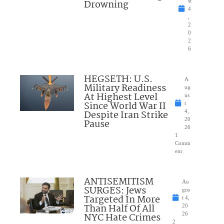
Drowning
st
4
,
2
0
2
6
HEGSETH: U.S.
A
Military Readiness
ug
At Highest Level
us
Since World War II
t
Despite Iran Strike
4,
20
Pause
26
1
Comm
ent
ANTISEMITISM
Au
SURGES: Jews
gus
Targeted In More
t 4,
Than Half Of All
20
NYC Hate Crimes
26
2