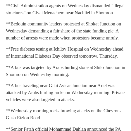
**Civil Administration agents on Wednesday dismantled “illegal
structures” on Givat Menachem near Nachliel in Shomron.
**Bedouin community leaders protested at Shokat Junction on
Wednesday demanding a fair share of the state funding pie. A
number of arrests were made when protestors became unruly.
**Free diabetes testing at Ichilov Hospital on Wednesday ahead
of International Diabetes Day observed tomorrow, Thursday.
**A bus was targeted by Arabs hurling stone at Shilo Junction in
Shomron on Wednesday morning.
**A bus traveling near Gitai Avisar Junction near Ariel was
attacked by Arabs hurling rocks on Wednesday morning. Private
vehicles were also targeted in attacks.
**Wednesday morning rock-throwing attacks on the Chevron-
Gush Etzion Road.
**Senior Fatah official Mohammad Dahlan announced the PA