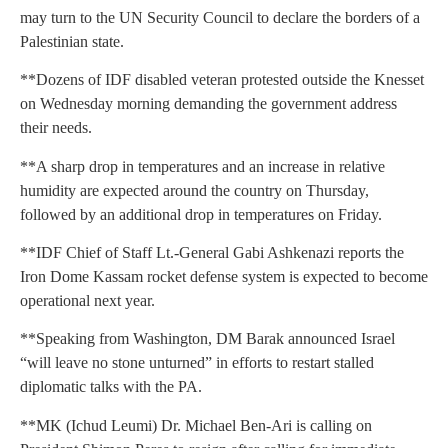
may turn to the UN Security Council to declare the borders of a
Palestinian state.
**Dozens of IDF disabled veteran protested outside the Knesset
on Wednesday morning demanding the government address
their needs.
**A sharp drop in temperatures and an increase in relative
humidity are expected around the country on Thursday,
followed by an additional drop in temperatures on Friday.
**IDF Chief of Staff Lt.-General Gabi Ashkenazi reports the
Iron Dome Kassam rocket defense system is expected to become
operational next year.
**Speaking from Washington, DM Barak announced Israel
“will leave no stone unturned” in efforts to restart stalled
diplomatic talks with the PA.
**MK (Ichud Leumi) Dr. Michael Ben-Ari is calling on