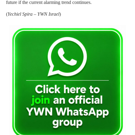
future if the current alarming trend continues.
(
Yechiel Spira – YWN Israel
)