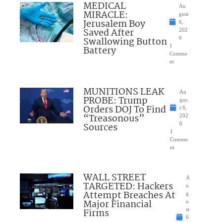
MEDICAL
Au
MIRACLE:
gust
Jerusalem Boy
6,
Saved After
202
Swallowing Button
6
1
Battery
Comme
nt
MUNITIONS LEAK
Au
PROBE: Trump
gus
Orders DOJ To Find
t 6,
“Treasonous”
202
Sources
6
1
Comme
nt
WALL STREET
A
TARGETED: Hackers
u
Attempt Breaches At
g
Major Financial
u
Firms
st
6