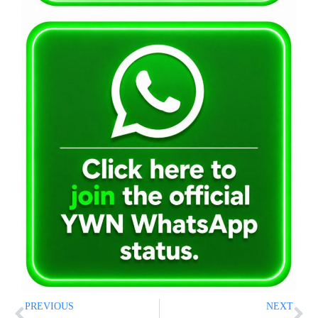
PREVIOUS
NEXT