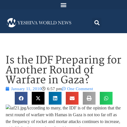
Is the IDF Preparing for
Another Round of
Warfare in Gaza?
January 11, 2010
6:57 pm
One Comment
According to many, the IDF is of the opinion that the
next round of warfare with Hamas in Gaza is not too far off as
the frequency of rocket and mortar attacks continues to increase,