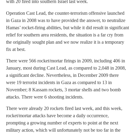
with 20 fired into southern Israel last week.
Operation Cast Lead, the counter-terrorism offensive launched
in Gaza in 2008 was to have provided the answer, to neutralize
Hamas’ rocket-firing abilities, but while it did result in significant
relief for southern area residents, the situation is a far cry from
the originally sought plan and we now realize it is a temporary
fix at best.
There were 566 rocket/mortar firings in 2009, including 406 in
January, most during Cast Lead, as compared to 2,048 in 2008,
a significant decline. Nevertheless, in December 2009 there
were 19 terrorist incidents in Gaza as compared to 13 in
November; 8 Kassam rockets, 3 mortar shells and two bomb
attacks. There were 6 shooting incidents.
There were already 20 rockets fired last week, and this week,
rocket/mortar attacks have become a daily occurrence,
prompting a growing number of experts to point at the next
military action, which will unfortunately not be too far in the