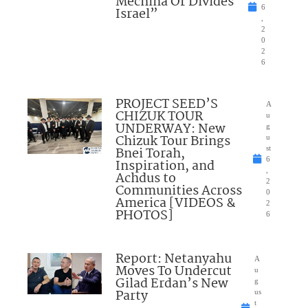
Mechina Or Divides
6
Israel”
,
2
0
2
6
PROJECT SEED’S
A
CHIZUK TOUR
u
UNDERWAY: New
g
Chizuk Tour Brings
u
Bnei Torah,
st
6
Inspiration, and
,
Achdus to
2
Communities Across
0
America [VIDEOS &
2
PHOTOS]
6
Report: Netanyahu
A
Moves To Undercut
u
Gilad Erdan’s New
g
Party
us
t