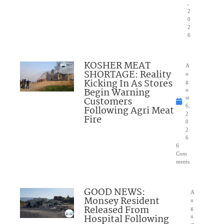
,
2
0
2
6
KOSHER MEAT
A
SHORTAGE: Reality
u
Kicking In As Stores
g
Begin Warning
u
Customers
st
6,
Following Agri Meat
2
Fire
0
2
6
6
Com
ments
GOOD NEWS:
A
Monsey Resident
u
Released From
g
Hospital Following
u
st