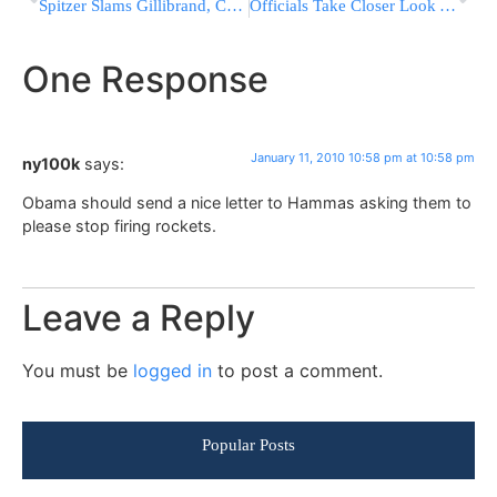
Spitzer Slams Gillibrand, Calls Her Views ‘Wrong’; Has Harsh Words For Whitehouse
Officials Take Closer Look At NYC Construction
One Response
January 11, 2010 10:58 pm at 10:58 pm
ny100k
says:
Obama should send a nice letter to Hammas asking them to
please stop firing rockets.
Leave a Reply
You must be
logged in
to post a comment.
Popular Posts