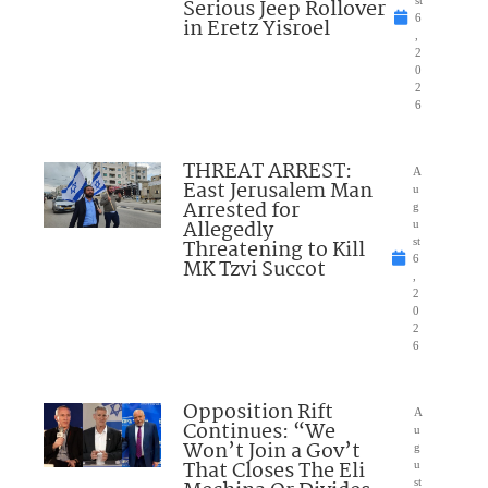
Serious Jeep Rollover
6
in Eretz Yisroel
,
2
0
2
6
THREAT ARREST:
A
East Jerusalem Man
u
Arrested for
g
Allegedly
u
Threatening to Kill
st
6
MK Tzvi Succot
,
2
0
2
6
Opposition Rift
A
Continues: “We
u
Won’t Join a Gov’t
g
That Closes The Eli
u
st