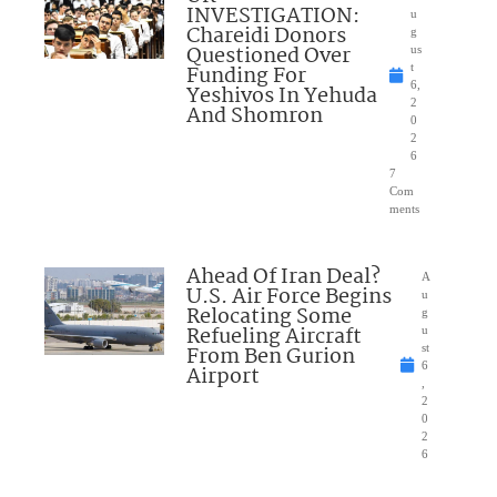
INVESTIGATION:
u
Chareidi Donors
g
Questioned Over
us
Funding For
t
6,
Yeshivos In Yehuda
2
And Shomron
0
2
6
7
Com
ments
Ahead Of Iran Deal?
A
U.S. Air Force Begins
u
Relocating Some
g
Refueling Aircraft
u
From Ben Gurion
st
6
Airport
,
2
0
2
6