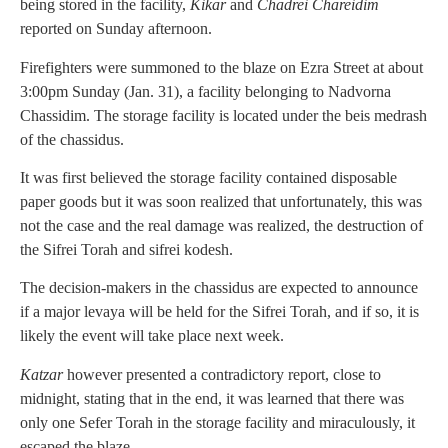
being stored in the facility,
Kikar
and
Chadrei Chareidim
reported on Sunday afternoon.
Firefighters were summoned to the blaze on Ezra Street at about
3:00pm Sunday (Jan. 31), a facility belonging to Nadvorna
Chassidim. The storage facility is located under the beis medrash
of the chassidus.
It was first believed the storage facility contained disposable
paper goods but it was soon realized that unfortunately, this was
not the case and the real damage was realized, the destruction of
the Sifrei Torah and sifrei kodesh.
The decision-makers in the chassidus are expected to announce
if a major levaya will be held for the Sifrei Torah, and if so, it is
likely the event will take place next week.
Katzar
however presented a contradictory report, close to
midnight, stating that in the end, it was learned that there was
only one Sefer Torah in the storage facility and miraculously, it
escaped the blaze.