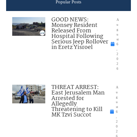
Popular Posts
GOOD NEWS:
A
Monsey Resident
u
Released From
g
Hospital Following
u
Serious Jeep Rollover
st
6
in Eretz Yisroel
,
2
0
2
6
THREAT ARREST:
A
East Jerusalem Man
u
Arrested for
g
Allegedly
u
Threatening to Kill
st
6
MK Tzvi Succot
,
2
0
2
6