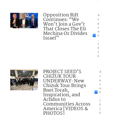
Opposition Rift
A
Continues: “We
u
Won’t Join a Gov’t
g
That Closes The Eli
u
Mechina Or Divides
st
6
Israel”
,
2
0
2
6
PROJECT SEED’S
A
CHIZUK TOUR
u
UNDERWAY: New
g
Chizuk Tour Brings
u
Bnei Torah,
st
6
Inspiration, and
,
Achdus to
2
Communities Across
0
America [VIDEOS &
2
PHOTOS]
6