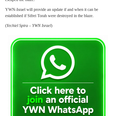
YWN-Israel will provide an update if and when it can be
established if Sifrei Torah were destroyed in the blaze.
(
Yechiel Spira – YWN Israel
)