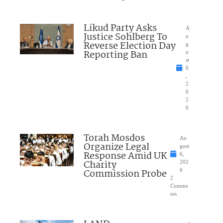
Likud Party Asks
A
Justice Sohlberg To
u
Reverse Election Day
g
Reporting Ban
u
st
6
,
2
0
2
6
Torah Mosdos
Au
Organize Legal
gust
Response Amid UK
6,
Charity
202
Commission Probe
6
2
Comme
nts