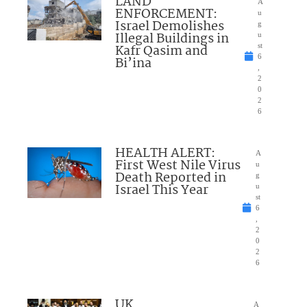
LAND
A
ENFORCEMENT:
u
Israel Demolishes
g
Illegal Buildings in
u
Kafr Qasim and
st
6
Bi’ina
,
2
0
2
6
HEALTH ALERT:
A
First West Nile Virus
u
Death Reported in
g
Israel This Year
u
st
6
,
2
0
2
6
UK
A