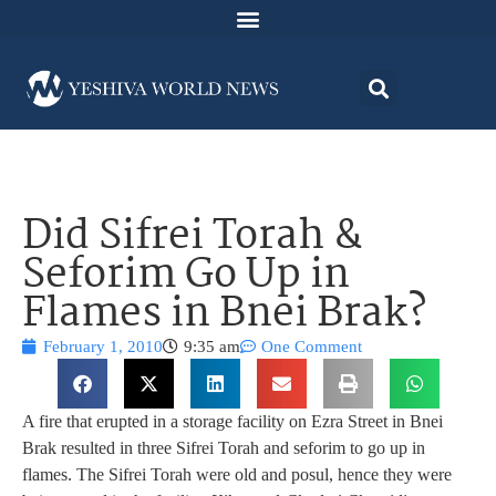
Did Sifrei Torah &
Seforim Go Up in
Flames in Bnei Brak?
February 1, 2010
9:35 am
One Comment
A fire that erupted in a storage facility on Ezra Street in Bnei
Brak resulted in three Sifrei Torah and seforim to go up in
flames. The Sifrei Torah were old and posul, hence they were