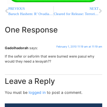
PREVIOUS
NEXT
Baruch Hashem: R’ Ovadia Shlita is Not Losing His Hearing
Cleared for Release: Terrorists from World Hamas in Custody
One Response
February 1, 2010 11:19 am at 11:19 am
Gadolhadorah
says:
If the sefer or seforim that were burned were pasul why
would they need a levayah??
Leave a Reply
You must be
logged in
to post a comment.