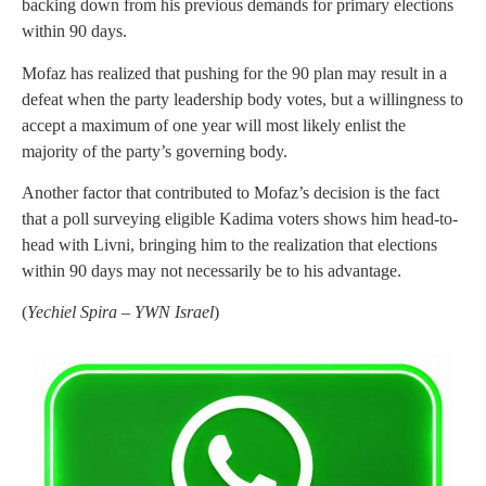
backing down from his previous demands for primary elections
within 90 days.
Mofaz has realized that pushing for the 90 plan may result in a
defeat when the party leadership body votes, but a willingness to
accept a maximum of one year will most likely enlist the
majority of the party’s governing body.
Another factor that contributed to Mofaz’s decision is the fact
that a poll surveying eligible Kadima voters shows him head-to-
head with Livni, bringing him to the realization that elections
within 90 days may not necessarily be to his advantage.
(
Yechiel Spira – YWN Israel
)