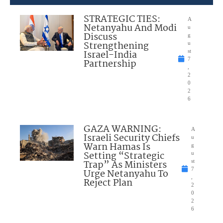
STRATEGIC TIES:
A
Netanyahu And Modi
u
Discuss
g
Strengthening
u
Israel-India
st
7
Partnership
,
2
0
2
6
GAZA WARNING:
A
Israeli Security Chiefs
u
Warn Hamas Is
g
Setting “Strategic
u
Trap” As Ministers
st
7
Urge Netanyahu To
,
Reject Plan
2
0
2
6