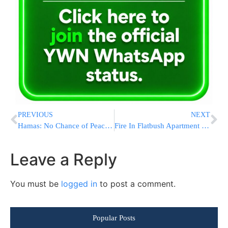
PREVIOUS
NEXT
Hamas: No Chance of Peace – Israel Wants War
Fire In Flatbush Apartment Building
Leave a Reply
You must be
logged in
to post a comment.
Popular Posts