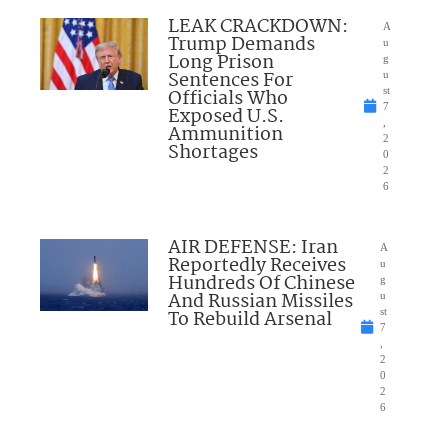
LEAK CRACKDOWN:
A
Trump Demands
u
Long Prison
g
Sentences For
u
Officials Who
st
7
Exposed U.S.
,
Ammunition
2
Shortages
0
2
6
AIR DEFENSE: Iran
A
Reportedly Receives
u
Hundreds Of Chinese
g
And Russian Missiles
u
To Rebuild Arsenal
st
7
,
2
0
2
6