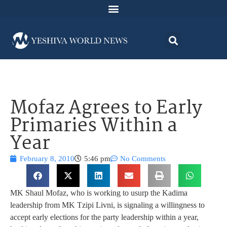
Mofaz Agrees to Early
Primaries Within a
Year
February 8, 2010
5:46 pm
No Comments
MK Shaul Mofaz, who is working to usurp the Kadima
leadership from MK Tzipi Livni, is signaling a willingness to
accept early elections for the party leadership within a year,