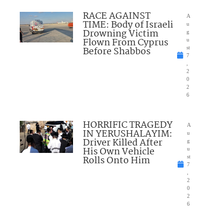
RACE AGAINST
A
TIME: Body of Israeli
u
Drowning Victim
g
Flown From Cyprus
u
Before Shabbos
st
7
,
2
0
2
6
HORRIFIC TRAGEDY
A
IN YERUSHALAYIM:
u
Driver Killed After
g
His Own Vehicle
u
Rolls Onto Him
st
7
,
2
0
2
6