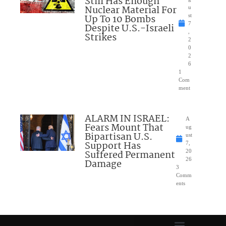
Still Has Enough
Nuclear Material For
u
Up To 10 Bombs
st
7
Despite U.S.-Israeli
,
Strikes
2
0
2
6
1
Com
ment
ALARM IN ISRAEL:
A
Fears Mount That
ug
Bipartisan U.S.
ust
Support Has
7,
Suffered Permanent
20
26
Damage
3
Comm
ents