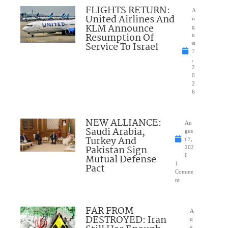
FLIGHTS RETURN:
A
United Airlines And
u
KLM Announce
g
Resumption Of
u
Service To Israel
st
7
,
2
0
2
6
NEW ALLIANCE:
Au
Saudi Arabia,
gus
Turkey And
t 7,
Pakistan Sign
202
Mutual Defense
6
1
Pact
Comme
nt
FAR FROM
A
DESTROYED: Iran
u
g