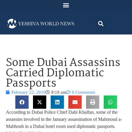
Some Dubai Assassins
Carried Diplomatic
Passports
February 22, 2010
8:18 am
6 Comments
According to Dubai Police Chief Dahi Khalfan, some of the
assassins involved in the January assassination of Mahmoud a-
Mabhouh in a Dubai hotel room used diplomatic passports.