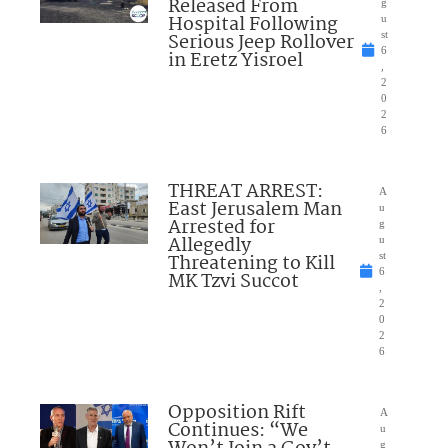
Released From
g
Hospital Following
u
Serious Jeep Rollover
st
6
in Eretz Yisroel
,
2
0
2
6
THREAT ARREST:
A
East Jerusalem Man
u
Arrested for
g
Allegedly
u
Threatening to Kill
st
6
MK Tzvi Succot
,
2
0
2
6
Opposition Rift
A
Continues: “We
u
g