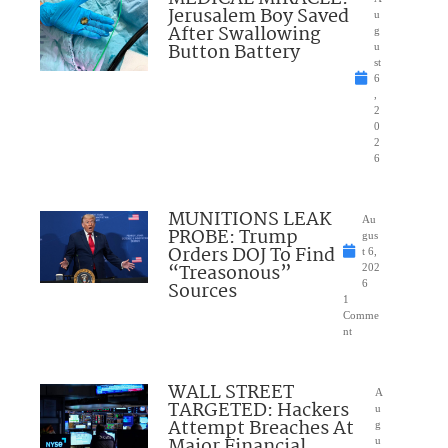
Jerusalem Boy Saved
u
After Swallowing
g
Button Battery
u
st
6
,
2
0
2
6
MUNITIONS LEAK
Au
PROBE: Trump
gus
Orders DOJ To Find
t 6,
“Treasonous”
202
Sources
6
1
Comme
nt
WALL STREET
A
TARGETED: Hackers
u
Attempt Breaches At
g
Major Financial
u