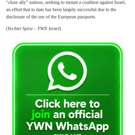
“close ally” nations, seeking to mount a coalition against Israel,
an effort that to date has been largely successful due to the
disclosure of the use of the European passports.
(
Yechiel Spira – YWN Israel
)