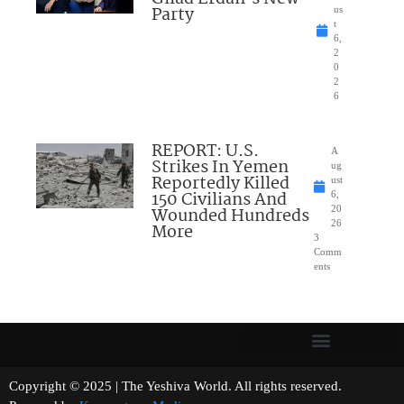
Party
us
t
6,
2
0
2
6
REPORT: U.S.
A
Strikes In Yemen
ug
Reportedly Killed
ust
150 Civilians And
6,
Wounded Hundreds
20
26
More
3
Comm
ents
Copyright © 2025 | The Yeshiva World. All rights reserved.