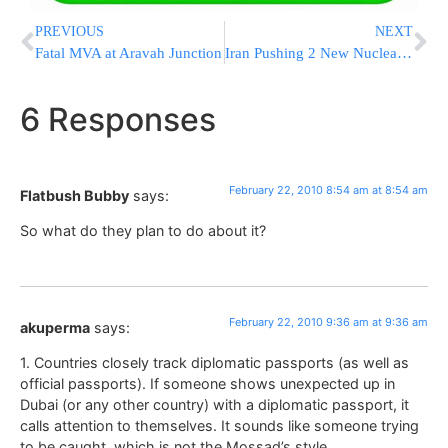
PREVIOUS
NEXT
Fatal MVA at Aravah Junction
Iran Pushing 2 New Nuclear Enrichment Sites
6 Responses
February 22, 2010 8:54 am at 8:54 am
Flatbush Bubby
says:
So what do they plan to do about it?
February 22, 2010 9:36 am at 9:36 am
akuperma
says:
1. Countries closely track diplomatic passports (as well as
official passports). If someone shows unexpected up in
Dubai (or any other country) with a diplomatic passport, it
calls attention to themselves. It sounds like someone trying
to be caught, which is not the Mossad’s style.