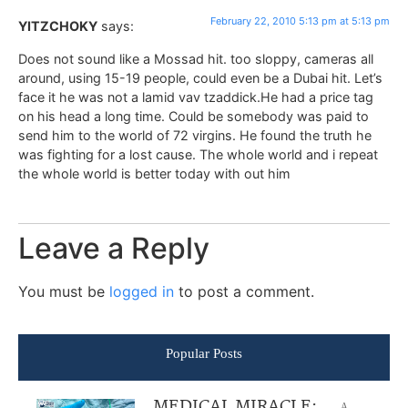
February 22, 2010 5:13 pm at 5:13 pm
YITZCHOKY
says:
Does not sound like a Mossad hit. too sloppy, cameras all
around, using 15-19 people, could even be a Dubai hit. Let’s
face it he was not a lamid vav tzaddick.He had a price tag
on his head a long time. Could be somebody was paid to
send him to the world of 72 virgins. He found the truth he
was fighting for a lost cause. The whole world and i repeat
the whole world is better today with out him
Leave a Reply
You must be
logged in
to post a comment.
Popular Posts
MEDICAL MIRACLE:
A