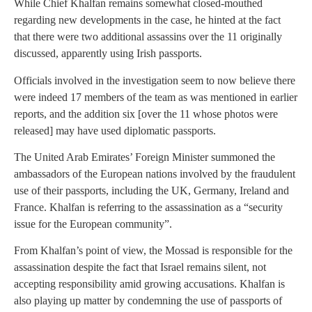
While Chief Khalfan remains somewhat closed-mouthed
regarding new developments in the case, he hinted at the fact
that there were two additional assassins over the 11 originally
discussed, apparently using Irish passports.
Officials involved in the investigation seem to now believe there
were indeed 17 members of the team as was mentioned in earlier
reports, and the addition six [over the 11 whose photos were
released] may have used diplomatic passports.
The United Arab Emirates’ Foreign Minister summoned the
ambassadors of the European nations involved by the fraudulent
use of their passports, including the UK, Germany, Ireland and
France. Khalfan is referring to the assassination as a “security
issue for the European community”.
From Khalfan’s point of view, the Mossad is responsible for the
assassination despite the fact that Israel remains silent, not
accepting responsibility amid growing accusations. Khalfan is
also playing up matter by condemning the use of passports of