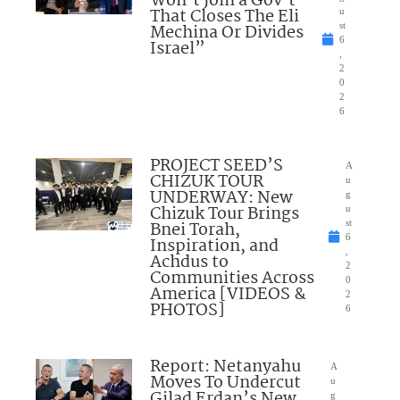
Won’t Join a Gov’t
That Closes The Eli
u
Mechina Or Divides
st
6
Israel”
,
2
0
2
6
PROJECT SEED’S
A
CHIZUK TOUR
u
UNDERWAY: New
g
Chizuk Tour Brings
u
Bnei Torah,
st
6
Inspiration, and
,
Achdus to
2
Communities Across
0
America [VIDEOS &
2
PHOTOS]
6
Report: Netanyahu
A
Moves To Undercut
u
Gilad Erdan’s New
g