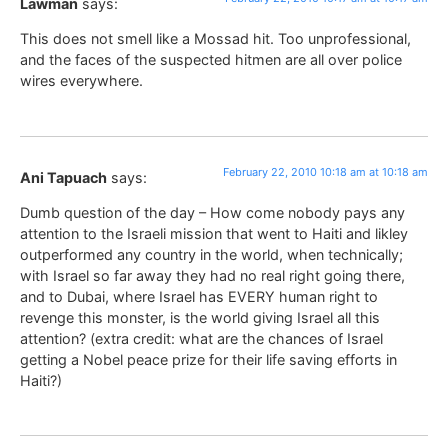
Lawman
says:
This does not smell like a Mossad hit. Too unprofessional,
and the faces of the suspected hitmen are all over police
wires everywhere.
February 22, 2010 10:18 am at 10:18 am
Ani Tapuach
says:
Dumb question of the day – How come nobody pays any
attention to the Israeli mission that went to Haiti and likley
outperformed any country in the world, when technically;
with Israel so far away they had no real right going there,
and to Dubai, where Israel has EVERY human right to
revenge this monster, is the world giving Israel all this
attention? (extra credit: what are the chances of Israel
getting a Nobel peace prize for their life saving efforts in
Haiti?)