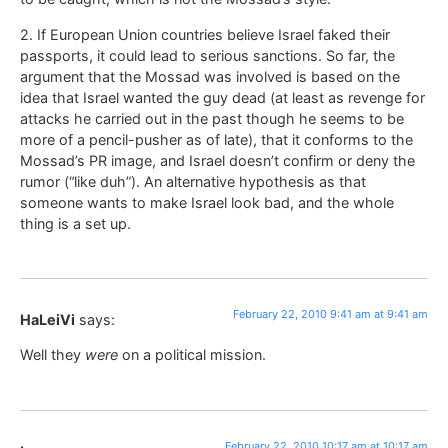
2. If European Union countries believe Israel faked their
passports, it could lead to serious sanctions. So far, the
argument that the Mossad was involved is based on the
idea that Israel wanted the guy dead (at least as revenge for
attacks he carried out in the past though he seems to be
more of a pencil-pusher as of late), that it conforms to the
Mossad’s PR image, and Israel doesn’t confirm or deny the
rumor (“like duh”). An alternative hypothesis as that
someone wants to make Israel look bad, and the whole
thing is a set up.
February 22, 2010 9:41 am at 9:41 am
HaLeiVi
says:
Well they
were
on a political mission.
February 22, 2010 10:17 am at 10:17 am