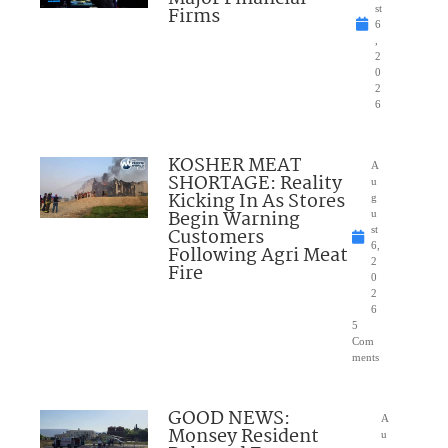
Firms
st
6
,
2
0
2
6
KOSHER MEAT
A
SHORTAGE: Reality
u
Kicking In As Stores
g
Begin Warning
u
Customers
st
6,
Following Agri Meat
2
Fire
0
2
6
5
Com
ments
GOOD NEWS:
A
Monsey Resident
u