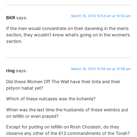
March 16, 2010 10:53 am at 10:53 am
BKR
says:
If the men would concentrate on their davening in the men’s
section, they wouldn’t know what’s going on in the women’s
section.
March 16, 2010 10:56 am at 10:56 am
ring
says:
Did these Women Off The Wall have their brita and their
pidyon habat yet?
Which of these nutcases was the kohenta?
When was the last time the husbands of these weirdos put
on tefillin or even prayed?
Except for putting on tefillin on Rosh Chodesh, do they
observe any other of the 613 commandments of the Torah?