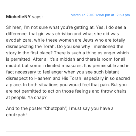
March 17, 2010 12:59 pm at 12:59 pm
MichelleNY
says:
Shimen, I’m not sure what you’re getting at. Yes, I do see a
difference, that girl was christian and what she did was
avodah zara, while these women are Jews who are totally
disrespecting the Torah. Do you see why I mentioned the
story in the first place? There is such a thing as anger which
is permitted. After all it’s a middah and there is room for all
middot but some in limited measures. It is permissible and in
fact necessary to feel anger when you see such blatant
disrespect to Hashem and His Torah, especially in so sacred
a place. In both situations you would feel that pain. But you
are not permitted to act on those feelings and throw chairs
at people. Ya chap?
And to the poster “Chutzpah”, I must say you have a
chutzpah!