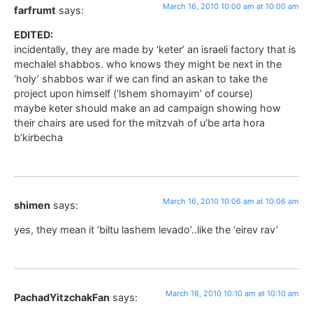
March 16, 2010 10:00 am at 10:00 am
farfrumt
says:
EDITED:
incidentally, they are made by ‘keter’ an israeli factory that is
mechalel shabbos. who knows they might be next in the
‘holy’ shabbos war if we can find an askan to take the
project upon himself (‘lshem shomayim’ of course)
maybe keter should make an ad campaign showing how
their chairs are used for the mitzvah of u’be arta hora
b’kirbecha
March 16, 2010 10:06 am at 10:06 am
shimen
says:
yes, they mean it ‘biltu lashem levado’..like the ‘eirev rav’
March 16, 2010 10:10 am at 10:10 am
PachadYitzchakFan
says: