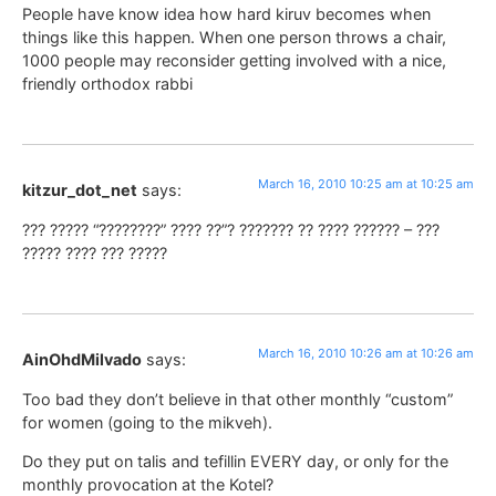
People have know idea how hard kiruv becomes when
things like this happen. When one person throws a chair,
1000 people may reconsider getting involved with a nice,
friendly orthodox rabbi
March 16, 2010 10:25 am at 10:25 am
kitzur_dot_net
says:
??? ????? “????????” ???? ??”? ??????? ?? ???? ?????? – ???
????? ???? ??? ?????
March 16, 2010 10:26 am at 10:26 am
AinOhdMilvado
says:
Too bad they don’t believe in that other monthly “custom”
for women (going to the mikveh).
Do they put on talis and tefillin EVERY day, or only for the
monthly provocation at the Kotel?