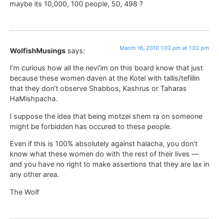
maybe its 10,000, 100 people, 50, 498 ?
March 16, 2010 1:02 pm at 1:02 pm
WolfishMusings
says:
I’m curious how all the nevi’im on this board know that just
because these women daven at the Kotel with tallis/tefillin
that they don’t observe Shabbos, Kashrus or Taharas
HaMishpacha.
I suppose the idea that being motzei shem ra on someone
might be forbidden has occured to these people.
Even if this is 100% absolutely against halacha, you don’t
know what these women do with the rest of their lives —
and you have no right to make assertions that they are lax in
any other area.
The Wolf