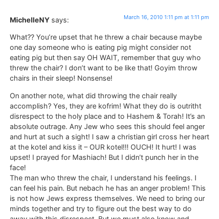
March 16, 2010 1:11 pm at 1:11 pm
MichelleNY
says:
What?? You’re upset that he threw a chair because maybe
one day someone who is eating pig might consider not
eating pig but then say OH WAIT, remember that guy who
threw the chair? I don’t want to be like that! Goyim throw
chairs in their sleep! Nonsense!
On another note, what did throwing the chair really
accomplish? Yes, they are kofrim! What they do is outritht
disrespect to the holy place and to Hashem & Torah! It’s an
absolute outrage. Any Jew who sees this should feel anger
and hurt at such a sight! I saw a christian girl cross her heart
at the kotel and kiss it – OUR kotel!!! OUCH! It hurt! I was
upset! I prayed for Mashiach! But I didn’t punch her in the
face!
The man who threw the chair, I understand his feelings. I
can feel his pain. But nebach he has an anger problem! This
is not how Jews express themselves. We need to bring our
minds together and try to figure out the best way to do
away with this disrespect. But we must also know and