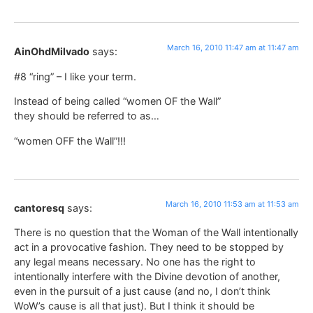
March 16, 2010 11:47 am at 11:47 am
AinOhdMilvado
says:
#8 “ring” – I like your term.
Instead of being called “women OF the Wall”
they should be referred to as…
“women OFF the Wall”!!!
March 16, 2010 11:53 am at 11:53 am
cantoresq
says:
There is no question that the Woman of the Wall intentionally
act in a provocative fashion. They need to be stopped by
any legal means necessary. No one has the right to
intentionally interfere with the Divine devotion of another,
even in the pursuit of a just cause (and no, I don’t think
WoW’s cause is all that just). But I think it should be