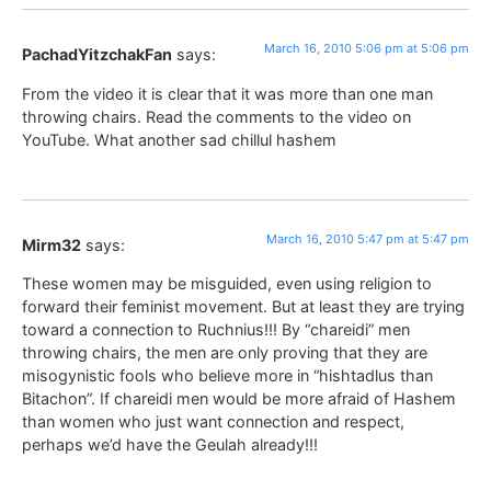
March 16, 2010 5:06 pm at 5:06 pm
PachadYitzchakFan
says:
From the video it is clear that it was more than one man
throwing chairs. Read the comments to the video on
YouTube. What another sad chillul hashem
March 16, 2010 5:47 pm at 5:47 pm
Mirm32
says:
These women may be misguided, even using religion to
forward their feminist movement. But at least they are trying
toward a connection to Ruchnius!!! By “chareidi” men
throwing chairs, the men are only proving that they are
misogynistic fools who believe more in “hishtadlus than
Bitachon”. If chareidi men would be more afraid of Hashem
than women who just want connection and respect,
perhaps we’d have the Geulah already!!!