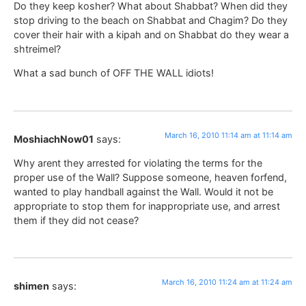
Do they keep kosher? What about Shabbat? When did they
stop driving to the beach on Shabbat and Chagim? Do they
cover their hair with a kipah and on Shabbat do they wear a
shtreimel?
What a sad bunch of OFF THE WALL idiots!
March 16, 2010 11:14 am at 11:14 am
MoshiachNow01
says:
Why arent they arrested for violating the terms for the
proper use of the Wall? Suppose someone, heaven forfend,
wanted to play handball against the Wall. Would it not be
appropriate to stop them for inappropriate use, and arrest
them if they did not cease?
March 16, 2010 11:24 am at 11:24 am
shimen
says: