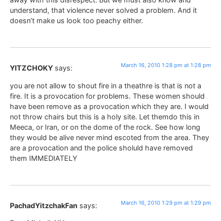
understand, that violence never solved a problem. And it
doesn’t make us look too peachy either.
March 16, 2010 1:28 pm at 1:28 pm
YITZCHOKY
says:
you are not allow to shout fire in a theathre is that is not a
fire. It is a provocation for problems. These women should
have been remove as a provocation which they are. I would
not throw chairs but this is a holy site. Let themdo this in
Meeca, or Iran, or on the dome of the rock. See how long
they would be alive never mind escoted from the area. They
are a provocation and the police sholuld have removed
them IMMEDIATELY
March 16, 2010 1:29 pm at 1:29 pm
PachadYitzchakFan
says: