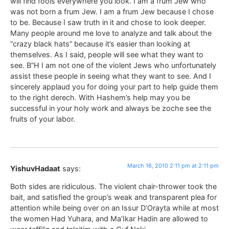
will find fools everywhere you look. I am a frum Jew who
was not born a frum Jew. I am a frum Jew because I chose
to be. Because I saw truth in it and chose to look deeper.
Many people around me love to analyze and talk about the
“crazy black hats” because it’s easier than looking at
themselves. As I said, people will see what they want to
see. B”H I am not one of the violent Jews who unfortunately
assist these people in seeing what they want to see. And I
sincerely applaud you for doing your part to help guide them
to the right derech. With Hashem’s help may you be
successful in your holy work and always be zoche see the
fruits of your labor.
March 16, 2010 2:11 pm at 2:11 pm
YishuvHadaat
says:
Both sides are ridiculous. The violent chair-thrower took the
bait, and satisfied the group’s weak and transparent plea for
attention while being over on an Issur D’Orayta while at most
the women Had Yuhara, and Ma’Ikar Hadin are allowed to