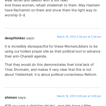
wear teffilin and taleitim with a Guf Naki.
And these women, refuah sheleimah to them. May Hashem
have Rachamim on them and show them the right way to
worship G-d.
March 16, 2010 2:34 pm at 2:34 pm
deepthinker
says:
It is incredibly disrespectful for these WomenLibbers to be
using our holiest prayer site as their political tool to advance
their anti-Chareidi agenda.
That they would do this demonstrates their total lack of
Yiras Shomaim, and makes it very clear that this is not
about Yiddishkeit. it is about political correctness–Reform.
March 16, 2010 3:00 pm at 3:00 pm
shimen
says:
#26 you saw a christian girl etc’.. now lets have a lttles