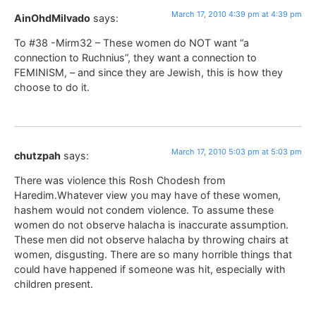
March 17, 2010 4:39 pm at 4:39 pm
AinOhdMilvado
says:
To #38 -Mirm32 – These women do NOT want “a
connection to Ruchnius”, they want a connection to
FEMINISM, – and since they are Jewish, this is how they
choose to do it.
March 17, 2010 5:03 pm at 5:03 pm
chutzpah
says:
There was violence this Rosh Chodesh from
Haredim.Whatever view you may have of these women,
hashem would not condem violence. To assume these
women do not observe halacha is inaccurate assumption.
These men did not observe halacha by throwing chairs at
women, disgusting. There are so many horrible things that
could have happened if someone was hit, especially with
children present.