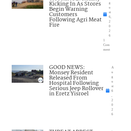
Kicking In As Stores
g
Begin Warning
u
Customers
st
6,
Following Agri Meat
2
Fire
0
2
6
1
Com
ment
GOOD NEWS:
A
Monsey Resident
u
Released From
g
Hospital Following
u
Serious Jeep Rollover
st
6
in Eretz Yisroel
,
2
0
2
6