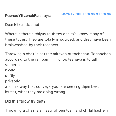
March 16, 2010 11:38 am at 11:38 am
PachadYitzchakFan
says:
Dear kitzur_dot_net
Where is there a chiyuv to throw chairs? I know many of
these types. They are totally misguided, and they have been
brainwashed by their teachers.
Throwing a chair is not the mitzvah of tochacha. Tochachah
according to the rambam in hilchos teshuva is to tell
someone
nicely
softly
privately
and in a way that conveys your are seeking thjeir best
intrest, what they are doing wrong
Did this fellow try that?
Throwing a chair is an issur of pen tosif, and chillul hashem