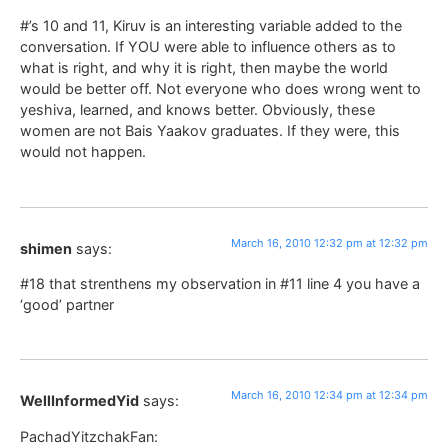
#’s 10 and 11, Kiruv is an interesting variable added to the
conversation. If YOU were able to influence others as to
what is right, and why it is right, then maybe the world
would be better off. Not everyone who does wrong went to
yeshiva, learned, and knows better. Obviously, these
women are not Bais Yaakov graduates. If they were, this
would not happen.
March 16, 2010 12:32 pm at 12:32 pm
shimen
says:
#18 that strenthens my observation in #11 line 4 you have a
‘good’ partner
March 16, 2010 12:34 pm at 12:34 pm
WellInformedYid
says:
PachadYitzchakFan: