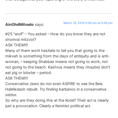
March 16, 2010 5:06 pm at 5:06 pm
AinOhdMilvado
says:
#25 “wolf” – You asked – How do you know they are not
shomrai mitzvot?
ASK THEM!!!
Many of them wont hesitate to tell you that going to the
mikveh is something from the days of antiquity and is anti-
woman, – keeping Shabbas means not going to work, not
not going to the beach. Kashrus means they (maybe) don’t
eat pig or lobster – period.
ASK THEM!!!
Conservative Jews do not even ASPIRE to see the Beis
HaMikdash rebuilt. Try finding karbanos in a conservative
siddur.
So why are they doing this at the Kotel? Their act is clearly
just a provocation. Clearly a feminist political act.