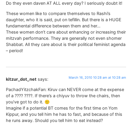
Do they even daven AT ALL every day? I seriously doubt it!
These women like to compare themselves to Rashi’s
daughter, who it is said, put on tefillin. But there is a HUGE
fundamental difference between them and her…
These women don’t care about enhancing or increasing their
mitzvah performance. They are generally not even shomer
Shabbat. All they care about is their political feminist agenda
– period!
March 16, 2010 10:28 am at 10:28 am
kitzur_dot_net
says:
PachadYitzchakFan: Kiruv can NEVER come at the expense
of a ???? ????. If there’s a chiyuv to throw the chairs, then
you’ve got to do it. 🙂
Imagine if a potential BT comes for the first time on Yom
Kippur, and you tell him he has to fast, and because of this
he runs away. Should you tell him to eat instead?