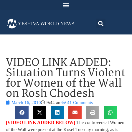
VIDEO LINK ADDED:
Situation Turns Violent
for Women of the Wall
on Rosh Chodesh
March 16, 2010
9:44 am
41 Comments
[VIDEO LINK ADDED BELOW]
The controversial Women
of the Wall were present at the Kosel Tuesday morning, as is