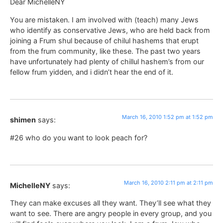
Dear MichelleNY
You are mistaken. I am involved with (teach) many Jews
who identify as conservative Jews, who are held back from
joining a Frum shul because of chilul hashems that erupt
from the frum community, like these. The past two years
have unfortunately had plenty of chillul hashem’s from our
fellow frum yidden, and i didn’t hear the end of it.
March 16, 2010 1:52 pm at 1:52 pm
shimen
says:
#26 who do you want to look peach for?
March 16, 2010 2:11 pm at 2:11 pm
MichelleNY
says:
They can make excuses all they want. They’ll see what they
want to see. There are angry people in every group, and you