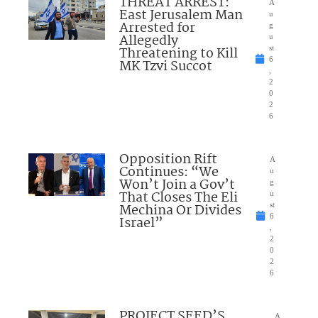
THREAT ARREST:
A
East Jerusalem Man
u
Arrested for
g
Allegedly
u
Threatening to Kill
st
6
MK Tzvi Succot
,
2
0
2
6
Opposition Rift
A
Continues: “We
u
Won’t Join a Gov’t
g
That Closes The Eli
u
Mechina Or Divides
st
6
Israel”
,
2
0
2
6
PROJECT SEED’S
A