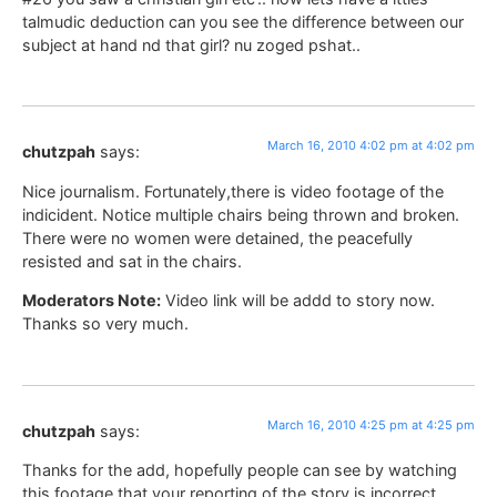
talmudic deduction can you see the difference between our
subject at hand nd that girl? nu zoged pshat..
March 16, 2010 4:02 pm at 4:02 pm
chutzpah
says:
Nice journalism. Fortunately,there is video footage of the
indicident. Notice multiple chairs being thrown and broken.
There were no women were detained, the peacefully
resisted and sat in the chairs.
Moderators Note:
Video link will be addd to story now.
Thanks so very much.
March 16, 2010 4:25 pm at 4:25 pm
chutzpah
says:
Thanks for the add, hopefully people can see by watching
this footage that your reporting of the story is incorrect.