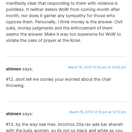
manifestly clear that responding to them with violence is
pointless. It neither deters WoW from coming month after
month, nor does it garner any sympathy for those who
oppose them. Personally, I think money is the answer. Civil
suits, money judgments and the enforcement of them
seems the answer. Make it way too expensive for WoW to
violate the rules of prayer at the Kotel.
March 16, 2010 12:00 pm at 12:00 pm
shimen
says:
#12..dont tell me stories your worried about the chair
throwing.
March 16, 2010 12:10 pm at 12:10 pm
shimen
says:
#13..by the way see mes. brochos 20a rav ade bar ahaveh
with the kutis women, so its not so black and white as you