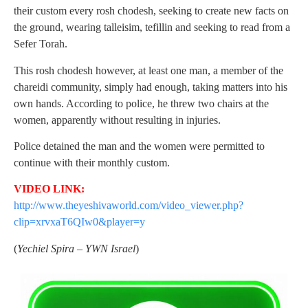
their custom every rosh chodesh, seeking to create new facts on
the ground, wearing talleisim, tefillin and seeking to read from a
Sefer Torah.
This rosh chodesh however, at least one man, a member of the
chareidi community, simply had enough, taking matters into his
own hands. According to police, he threw two chairs at the
women, apparently without resulting in injuries.
Police detained the man and the women were permitted to
continue with their monthly custom.
VIDEO LINK:
http://www.theyeshivaworld.com/video_viewer.php?
clip=xrvxaT6QIw0&player=y
(
Yechiel Spira – YWN Israel
)