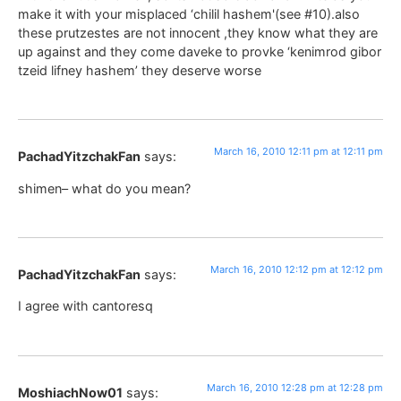
make it with your misplaced ‘chilil hashem'(see #10).also
these prutzestes are not innocent ,they know what they are
up against and they come daveke to provke ‘kenimrod gibor
tzeid lifney hashem’ they deserve worse
March 16, 2010 12:11 pm at 12:11 pm
PachadYitzchakFan
says:
shimen– what do you mean?
March 16, 2010 12:12 pm at 12:12 pm
PachadYitzchakFan
says:
I agree with cantoresq
March 16, 2010 12:28 pm at 12:28 pm
MoshiachNow01
says: