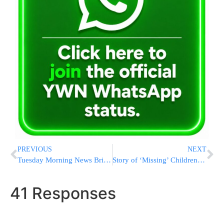
PREVIOUS
NEXT
Tuesday Morning News Briefs from Eretz Yisrael
Story of ‘Missing’ Children Ends Happily on Monday Evening
41 Responses