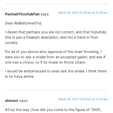
March 16, 2010 12:49 pm at 12:49 pm
PachadYitzchakFan
says:
Dear WellinformedYid.
I daven that perhaps you are not correct, and that hopefully
this is just a freakish aberration, and not a trend in frum
society.
For all of you above who approve of the chair throwing, I
dare you to ask a shaila from an accepted gadol, and ask if
one has a chiyuv, or if its mutar to throw chairs.
I would be embarrassed to even ask the shaila. I think there
is no hava amina
March 16, 2010 12:50 pm at 12:50 pm
shimen
says:
#3 by the way ,how did you come to the figure of ‘1000’,