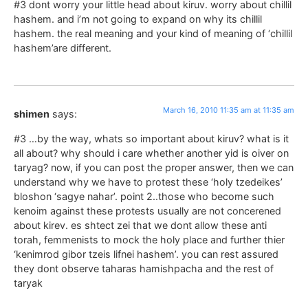
#3 dont worry your little head about kiruv. worry about chillil
hashem. and i’m not going to expand on why its chillil
hashem. the real meaning and your kind of meaning of ‘chillil
hashem’are different.
March 16, 2010 11:35 am at 11:35 am
shimen
says:
#3 …by the way, whats so important about kiruv? what is it
all about? why should i care whether another yid is oiver on
taryag? now, if you can post the proper answer, then we can
understand why we have to protest these ‘holy tzedeikes’
bloshon ‘sagye nahar’. point 2..those who become such
kenoim against these protests usually are not concerened
about kirev. es shtect zei that we dont allow these anti
torah, femmenists to mock the holy place and further thier
‘kenimrod gibor tzeis lifnei hashem’. you can rest assured
they dont observe taharas hamishpacha and the rest of
taryak