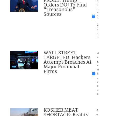
PROBE: Trump
Orders DOJ To Find
g
“Treasonous”
u
Sources
st
6
,
2
0
2
6
WALL STREET
A
TARGETED: Hackers
u
Attempt Breaches At
g
Major Financial
u
Firms
st
6
,
2
0
2
6
KOSHER MEAT
A
SHORTAGE: Reality
u