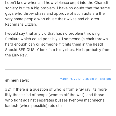
I don’t know when and how violence crept into the Charedi
society but its a big problem. I have no doubt that the same
guys who throw chairs and approve of such acts are the
very same people who abuse their wives and children
Rachmana Litzlan.
I would say that any yid that has no problem throwing
furniture which could possibly kill someone (a chair thrown
hard enough can kill someone if it hits them in the head)
Should SERIOUSLY look into his yichus. He is probably from
the Eiriv Rav.
March 16, 2010 12:46 pm at 12:46 pm
shimen
says:
#21 if there is a question of who is from eiruv rav, its more
likly these kind of people(women off the wall), and those
who fight against separates busses (vehoya machnecha
kadosh {when possible}) etc etc