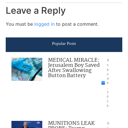
Leave a Reply
You must be
logged in
to post a comment.
Popular Posts
MEDICAL MIRACLE:
A
Jerusalem Boy Saved
u
After Swallowing
g
Button Battery
u
st
6
,
2
0
2
6
MUNITIONS LEAK
A
u