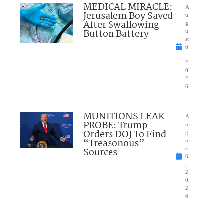
MEDICAL MIRACLE:
A
Jerusalem Boy Saved
u
After Swallowing
g
Button Battery
u
st
6
,
2
0
2
6
MUNITIONS LEAK
A
PROBE: Trump
u
Orders DOJ To Find
g
“Treasonous”
u
Sources
st
6
,
2
0
2
6