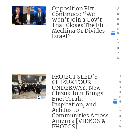
Opposition Rift
A
Continues: “We
u
Won’t Join a Gov’t
g
That Closes The Eli
u
Mechina Or Divides
st
6
Israel”
,
2
0
2
6
PROJECT SEED’S
A
CHIZUK TOUR
u
UNDERWAY: New
g
Chizuk Tour Brings
u
Bnei Torah,
st
6
Inspiration, and
,
Achdus to
2
Communities Across
0
America [VIDEOS &
2
PHOTOS]
6