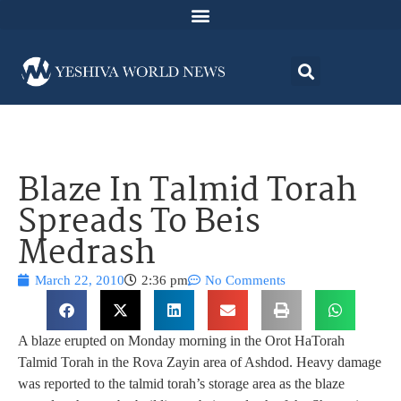
Blaze In Talmid Torah
Spreads To Beis
Medrash
March 22, 2010
2:36 pm
No Comments
A blaze erupted on Monday morning in the Orot HaTorah
Talmid Torah in the Rova Zayin area of Ashdod. Heavy damage
was reported to the talmid torah’s storage area as the blaze