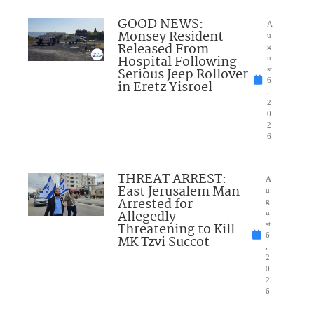
GOOD NEWS:
A
Monsey Resident
u
Released From
g
Hospital Following
u
Serious Jeep Rollover
st
6
in Eretz Yisroel
,
2
0
2
6
THREAT ARREST:
A
East Jerusalem Man
u
Arrested for
g
Allegedly
u
Threatening to Kill
st
6
MK Tzvi Succot
,
2
0
2
6