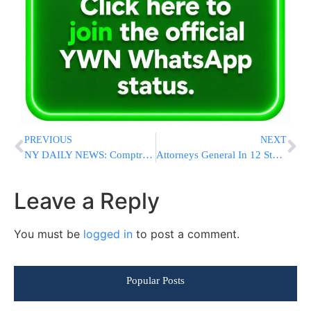
PREVIOUS
NEXT
NY DAILY NEWS: Comptroller Criticizes Lazar for Misleading Voters About Felder’s Support
Attorneys General In 12 States Poised To Challenge ObamCare
Leave a Reply
You must be
logged in
to post a comment.
Popular Posts