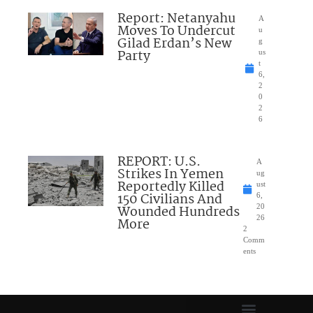
Report: Netanyahu
A
Moves To Undercut
u
Gilad Erdan’s New
g
Party
us
t
6,
2
0
2
6
REPORT: U.S.
A
Strikes In Yemen
ug
Reportedly Killed
ust
150 Civilians And
6,
Wounded Hundreds
20
26
More
2
Comm
ents