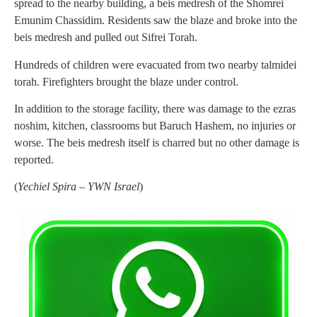
spread to the nearby building, a beis medresh of the Shomrei
Emunim Chassidim. Residents saw the blaze and broke into the
beis medresh and pulled out Sifrei Torah.
Hundreds of children were evacuated from two nearby talmidei
torah. Firefighters brought the blaze under control.
In addition to the storage facility, there was damage to the ezras
noshim, kitchen, classrooms but Baruch Hashem, no injuries or
worse. The beis medresh itself is charred but no other damage is
reported.
(
Yechiel Spira – YWN Israel
)