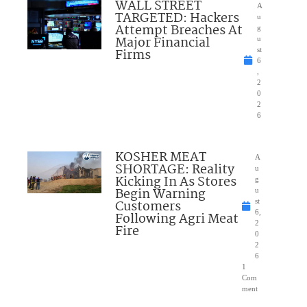
WALL STREET
A
TARGETED: Hackers
u
Attempt Breaches At
g
Major Financial
u
Firms
st
6
,
2
0
2
6
KOSHER MEAT
A
SHORTAGE: Reality
u
Kicking In As Stores
g
Begin Warning
u
Customers
st
6,
Following Agri Meat
2
Fire
0
2
6
1
Com
ment