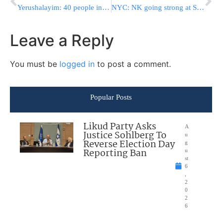
Yerushalayim: 40 people injured in riot at stadium
NYC: NK going strong at Salute to Israel Parade
Leave a Reply
You must be
logged in
to post a comment.
Popular Posts
Likud Party Asks
A
Justice Sohlberg To
u
Reverse Election Day
g
Reporting Ban
u
st
6
,
2
0
2
6