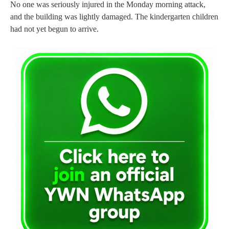
No one was seriously injured in the Monday morning attack,
and the building was lightly damaged. The kindergarten children
had not yet begun to arrive.