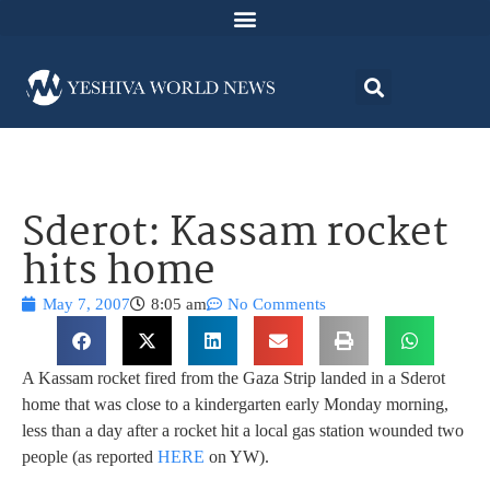
Sderot: Kassam rocket
hits home
May 7, 2007
8:05 am
No Comments
A Kassam rocket fired from the Gaza Strip landed in a Sderot
home that was close to a kindergarten early Monday morning,
less than a day after a rocket hit a local gas station wounded two
people (as reported
HERE
on YW).