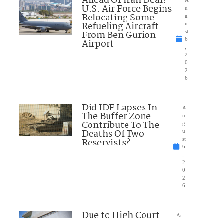
Ahead Of Iran Deal?
U.S. Air Force Begins
u
Relocating Some
g
Refueling Aircraft
u
From Ben Gurion
st
6
Airport
,
2
0
2
6
Did IDF Lapses In
A
The Buffer Zone
u
Contribute To The
g
Deaths Of Two
u
Reservists?
st
6
,
2
0
2
6
Due to High Court
Au