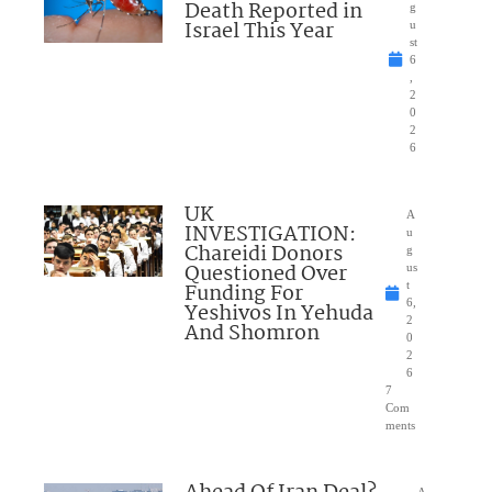
Death Reported in
g
Israel This Year
u
st
6
,
2
0
2
6
UK
A
INVESTIGATION:
u
Chareidi Donors
g
Questioned Over
us
Funding For
t
6,
Yeshivos In Yehuda
2
And Shomron
0
2
6
7
Com
ments
A