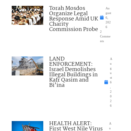
Torah Mosdos
Au
Organize Legal
gust
Response Amid UK
6,
Charity
202
Commission Probe
6
2
Comme
nts
LAND
A
ENFORCEMENT:
u
Israel Demolishes
g
Illegal Buildings in
u
Kafr Qasim and
st
6
Bi’ina
,
2
0
2
6
HEALTH ALERT:
A
First West Nile Virus
u