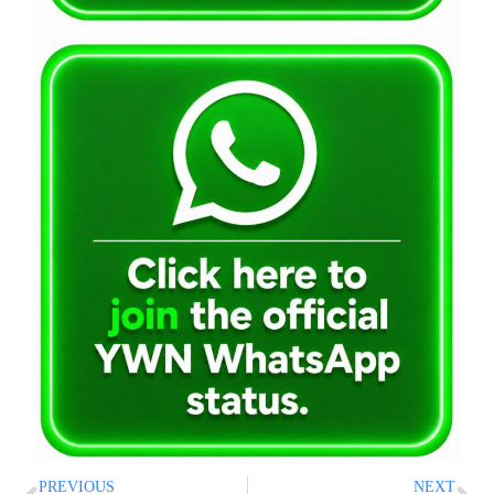
PREVIOUS
NEXT