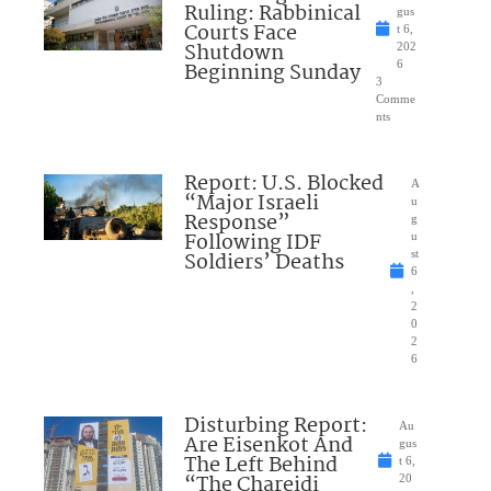
Ruling: Rabbinical
gus
Courts Face
t 6,
Shutdown
202
Beginning Sunday
6
3
Comme
nts
Report: U.S. Blocked
A
“Major Israeli
u
Response”
g
Following IDF
u
Soldiers’ Deaths
st
6
,
2
0
2
6
Disturbing Report:
Au
Are Eisenkot And
gus
The Left Behind
t 6,
“The Chareidi
20