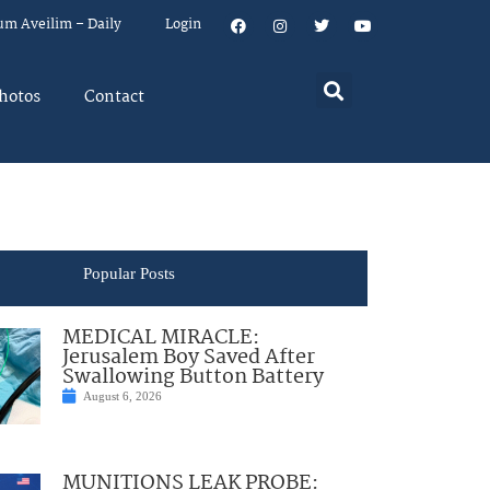
um Aveilim – Daily
Login
hotos
Contact
Popular Posts
MEDICAL MIRACLE:
Jerusalem Boy Saved After
Swallowing Button Battery
August 6, 2026
MUNITIONS LEAK PROBE: