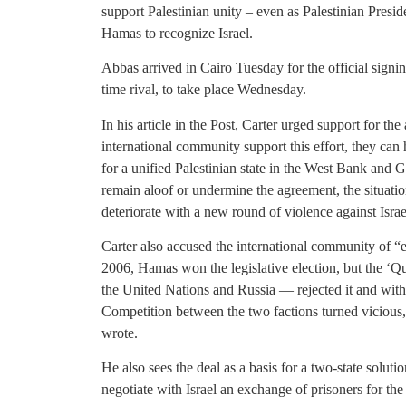
support Palestinian unity – even as Palestinian Pres
Hamas to recognize Israel.
Abbas arrived in Cairo Tuesday for the official signin
time rival, to take place Wednesday.
In his article in the Post, Carter urged support for th
international community support this effort, they can
for a unified Palestinian state in the West Bank and G
remain aloof or undermine the agreement, the situatio
deteriorate with a new round of violence against Israe
Carter also accused the international community of “e
2006, Hamas won the legislative election, but the ‘Q
the United Nations and Russia — rejected it and with
Competition between the two factions turned vicious, a
wrote.
He also sees the deal as a basis for a two-state solut
negotiate with Israel an exchange of prisoners for the 