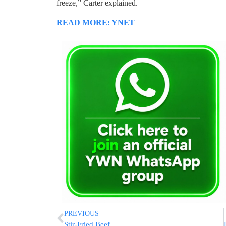
freeze,” Carter explained.
READ MORE: YNET
PREVIOUS
Stir-Fried Beef