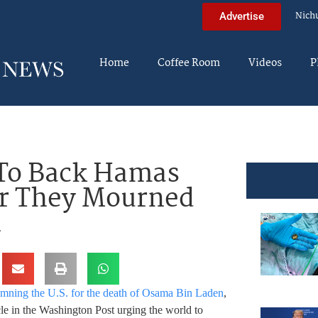
Nich
Advertise
Home
Coffee Room
Videos
P
 To Back Hamas
er They Mourned
n
mning the U.S. for the death of Osama Bin Laden
,
le in the Washington Post urging the world to