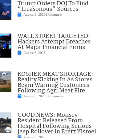
Trump Orders DOJ To Find
“Treasonous” Sources
August 6, 2026
1 Comment
WALL STREET TARGETED:
Hackers Attempt Breaches
At Major Financial Firms
August 6, 2026
KOSHER MEAT SHORTAGE:
Reality Kicking In As Stores
Begin Warning Customers
Following Agri Meat Fire
August 6, 2026
5 Comments
GOOD NEWS: Monsey
Resident Released From
Hospital Following Serious
Jeep Rollover in Eretz Yisroel
August 6, 2026