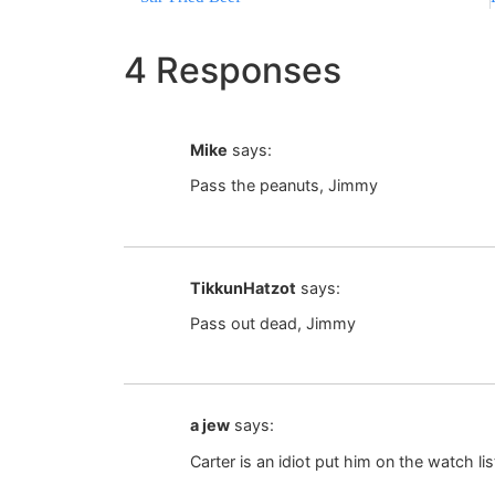
4 Responses
Mike
says:
Pass the peanuts, Jimmy
TikkunHatzot
says:
Pass out dead, Jimmy
a jew
says:
Carter is an idiot put him on the watch 