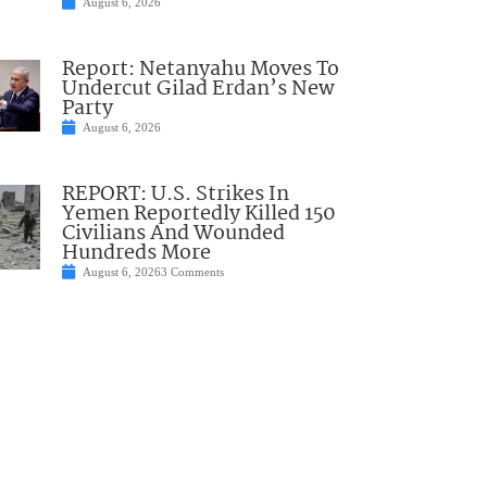
August 6, 2026
Report: Netanyahu Moves To
Undercut Gilad Erdan’s New
Party
August 6, 2026
REPORT: U.S. Strikes In
Yemen Reportedly Killed 150
Civilians And Wounded
Hundreds More
August 6, 2026
3 Comments