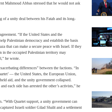
ident Mahmoud Abbas stressed that he would not ask
g of a unity deal between his Fatah and its long-
e agreement. “If the United States and the
 help Palestinian democracy and establish the basis
aza that can make a secure peace with Israel. If they
n in the occupied Palestinian territory may
l,” he wrote.
xacerbating differences” between the factions. “In
uartet’ — the United States, the European Union,
held aid, and the unity government collapsed.
nd each side has arrested the other’s activists,” he
ion. “With Quartet support, a unity government can
captured Israeli soldier Gilad Shalit and a settlement