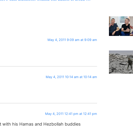
May 4, 2011 9:09 am at 9:09 am
May 4, 2011 10:14 am at 10:14 am
May 4, 2011 12:41 pm at 12:41 pm
list with his Hamas and Hezbollah buddies