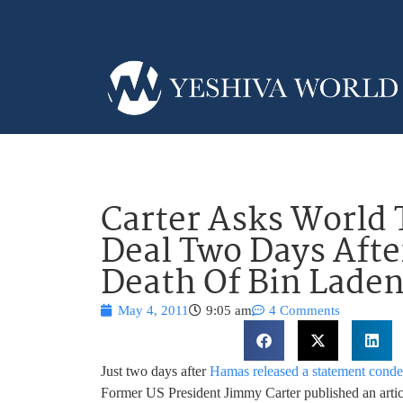
Carter Asks World
Deal Two Days Aft
Death Of Bin Lade
May 4, 2011
9:05 am
4 Comments
Just two days after
Hamas released a statement conde
Former US President Jimmy Carter published an artic