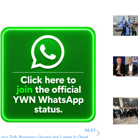
NEXT
Let’s Talk Business: Osama bin Laden Is Dead – Now What?