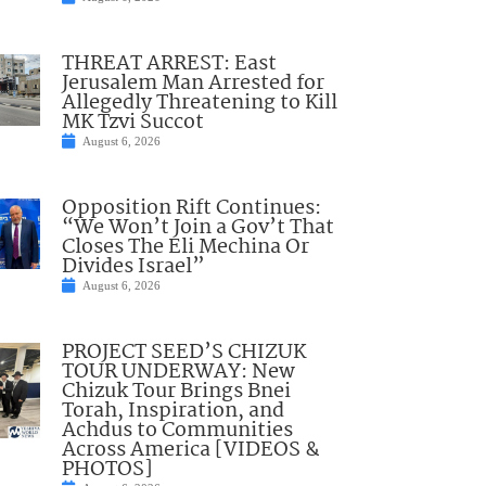
THREAT ARREST: East
Jerusalem Man Arrested for
Allegedly Threatening to Kill
MK Tzvi Succot
August 6, 2026
Opposition Rift Continues:
“We Won’t Join a Gov’t That
Closes The Eli Mechina Or
Divides Israel”
August 6, 2026
PROJECT SEED’S CHIZUK
TOUR UNDERWAY: New
Chizuk Tour Brings Bnei
Torah, Inspiration, and
Achdus to Communities
Across America [VIDEOS &
PHOTOS]