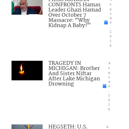
CONFRONTS Hamas
u
Leader Ghazi Hamad
g
Over October 7
u
Massacre: “Why
st
4
Kidnap A Baby?”
,
2
0
2
6
TRAGEDY IN
A
MICHIGAN: Brother
u
And Sister Niftar
g
After Lake Michigan
u
Drowning
st
4
,
2
0
2
6
HEGSETH: U.S.
A