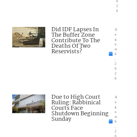
0
2
6
Did IDF Lapses In
A
The Buffer Zone
u
Contribute To The
g
Deaths Of Two
u
Reservists?
st
6
,
2
0
2
6
Due to High Court
A
Ruling: Rabbinical
u
Courts Face
g
Shutdown Beginning
u
Sunday
st
6
,
2
0