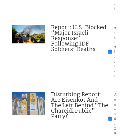
2
6
Report: U.S. Blocked
A
“Major Israeli
u
Response”
g
Following IDF
u
Soldiers’ Deaths
st
6
,
2
0
2
6
Disturbing Report:
A
Are Eisenkot And
u
The Left Behind “The
g
Chareidi Public”
u
Party?
st
6
,
2
0