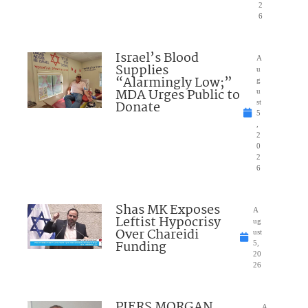
2
6
Israel’s Blood
A
Supplies
u
“Alarmingly Low;”
g
MDA Urges Public to
u
Donate
st
5
,
2
0
2
6
Shas MK Exposes
A
Leftist Hypocrisy
ug
Over Chareidi
ust
Funding
5,
20
26
PIERS MORGAN
A