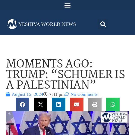
MOMENTS AGO:
TRUMP: “SCHUMER IS
A PALESTINIAN”
August 15, 2024
7:41 pm
No Comments