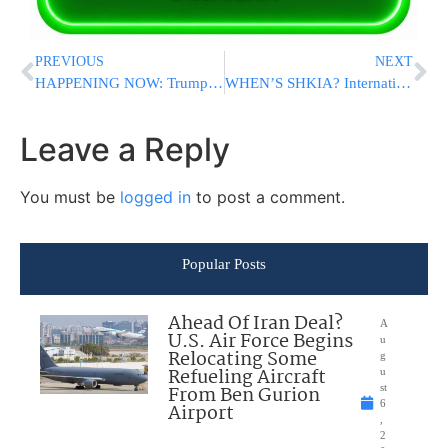
PREVIOUS
NEXT
HAPPENING NOW: Trump Hosting Event For Jewish Supporters In Bedminster NJ
WHEN’S SHKIA? International Astronomy Group Joins Calls For A Lunar Clock To Keep Time On The Moon
Leave a Reply
You must be
logged in
to post a comment.
Popular Posts
Ahead Of Iran Deal?
A
U.S. Air Force Begins
u
Relocating Some
g
Refueling Aircraft
u
From Ben Gurion
st
6
Airport
,
2