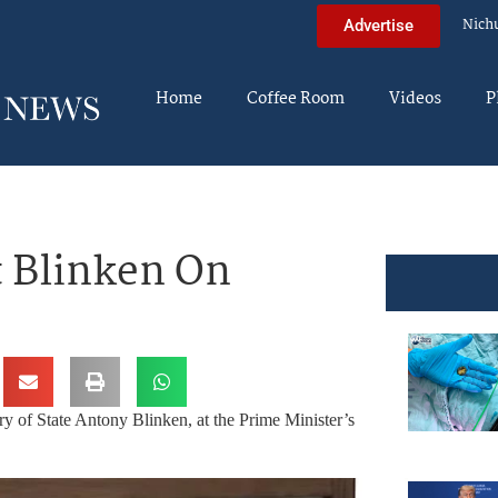
Nich
Advertise
Home
Coffee Room
Videos
P
 Blinken On
y of State Antony Blinken, at the Prime Minister’s