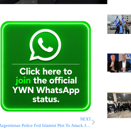
NEXT
Argentinian Police Foil Islamist Plot To Attack Jewish Community