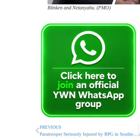
Blinken and Netanyahu. (PMO)
PREVIOUS
Paratrooper Seriously Injured by RPG in Southern Gaza