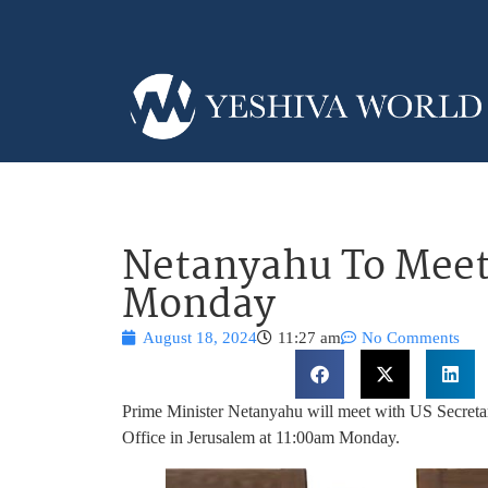
Netanyahu To Meet
Monday
August 18, 2024
11:27 am
No Comments
Prime Minister Netanyahu will meet with US Secretar
Office in Jerusalem at 11:00am Monday.