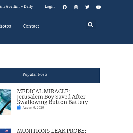
um Aveilim – Daily
Login
hotos
Contact
Popular Posts
MEDICAL MIRACLE:
Jerusalem Boy Saved After
Swallowing Button Battery
August 6, 2026
MUNITIONS LEAK PROBE: