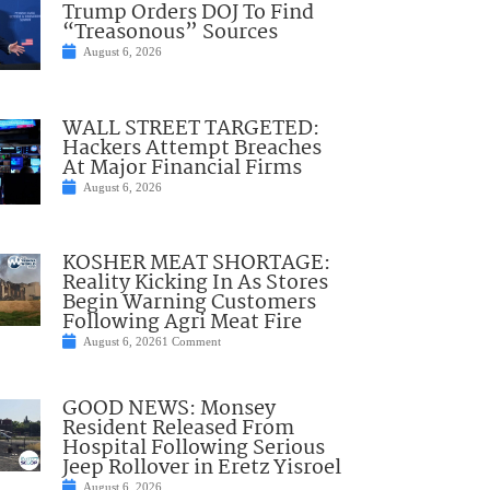
Trump Orders DOJ To Find
“Treasonous” Sources
August 6, 2026
WALL STREET TARGETED:
Hackers Attempt Breaches
At Major Financial Firms
August 6, 2026
KOSHER MEAT SHORTAGE:
Reality Kicking In As Stores
Begin Warning Customers
Following Agri Meat Fire
August 6, 2026
1 Comment
GOOD NEWS: Monsey
Resident Released From
Hospital Following Serious
Jeep Rollover in Eretz Yisroel
August 6, 2026