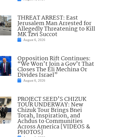
THREAT ARREST: East
Jerusalem Man Arrested for
Allegedly Threatening to Kill
MK Tzvi Succot
August 6, 2026
Opposition Rift Continues:
“We Won’t Join a Gov’t That
Closes The Eli Mechina Or
Divides Israel”
August 6, 2026
PROJECT SEED’S CHIZUK
TOUR UNDERWAY: New
Chizuk Tour Brings Bnei
Torah, Inspiration, and
Achdus to Communities
Across America [VIDEOS &
PHOTOS]