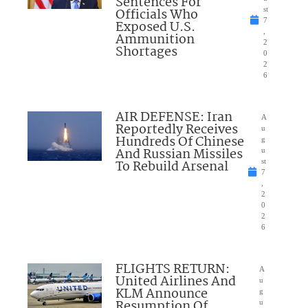
Sentences For
Officials Who
st
7
Exposed U.S.
,
Ammunition
2
Shortages
0
2
6
AIR DEFENSE: Iran
A
Reportedly Receives
u
Hundreds Of Chinese
g
And Russian Missiles
u
To Rebuild Arsenal
st
7
,
2
0
2
6
FLIGHTS RETURN:
A
United Airlines And
u
KLM Announce
g
Resumption Of
u