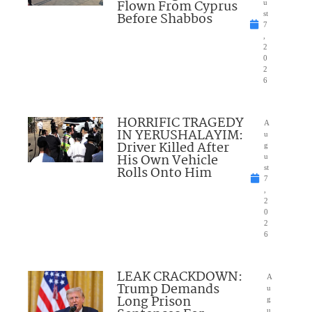
Flown From Cyprus
u
Before Shabbos
st
7
,
2
0
2
6
HORRIFIC TRAGEDY
A
IN YERUSHALAYIM:
u
Driver Killed After
g
His Own Vehicle
u
Rolls Onto Him
st
7
,
2
0
2
6
LEAK CRACKDOWN:
A
Trump Demands
u
Long Prison
g
u