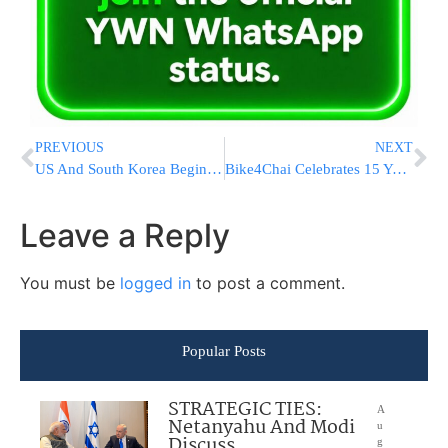
PREVIOUS
NEXT
US And South Korea Begin Military Drills Aimed At Strengthening Their Defense Against North Korea
Bike4Chai Celebrates 15 Years of Impact and Support for Chai Lifeline Families
Leave a Reply
You must be
logged in
to post a comment.
Popular Posts
STRATEGIC TIES:
A
Netanyahu And Modi
u
Discuss
g