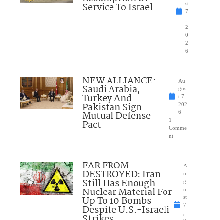
Service To Israel
st
7
,
2
0
2
6
NEW ALLIANCE:
Au
Saudi Arabia,
gus
Turkey And
t 7,
Pakistan Sign
202
Mutual Defense
6
1
Pact
Comme
nt
FAR FROM
A
DESTROYED: Iran
u
Still Has Enough
g
Nuclear Material For
u
Up To 10 Bombs
st
7
Despite U.S.-Israeli
,
Strikes