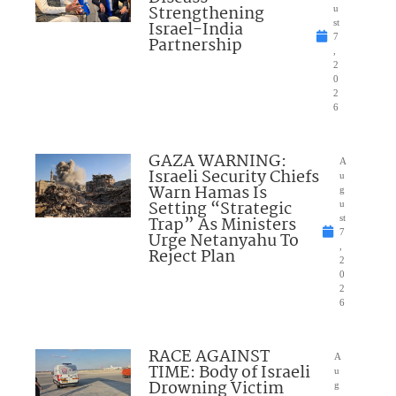
Strengthening
u
Israel-India
st
7
Partnership
,
2
0
2
6
GAZA WARNING:
A
Israeli Security Chiefs
u
Warn Hamas Is
g
Setting “Strategic
u
Trap” As Ministers
st
7
Urge Netanyahu To
,
Reject Plan
2
0
2
6
RACE AGAINST
A
TIME: Body of Israeli
u
Drowning Victim
g