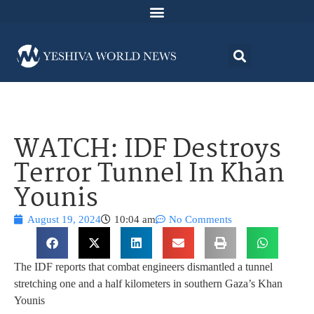
WATCH: IDF Destroys
Terror Tunnel In Khan
Younis
August 19, 2024
10:04 am
No Comments
The IDF reports that combat engineers dismantled a tunnel
stretching one and a half kilometers in southern Gaza’s Khan
Younis