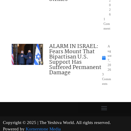
2
0
2
6
1
Com
ment
ALARM IN ISRAEL:
A
Fears Mount That
ug
Bipartisan U.S.
ust
Support Has
7,
Suffered Permanent
20
26
Damage
3
Comm
ents
Copyright © 2025 | The Yeshiva World. All rights reserved.
Powered by
Kornerstone Media