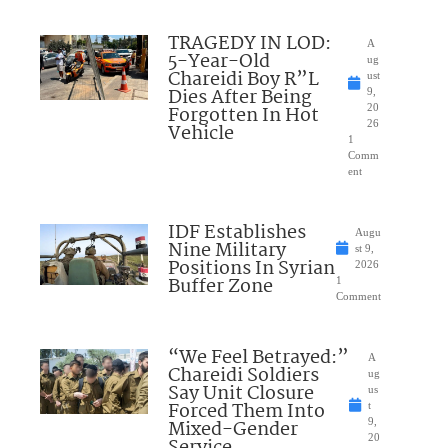
TRAGEDY IN LOD:
A
5-Year-Old
ug
Chareidi Boy R”L
ust
Dies After Being
9,
Forgotten In Hot
20
26
Vehicle
1
Comm
ent
IDF Establishes
Augu
Nine Military
st 9,
Positions In Syrian
2026
Buffer Zone
1
Comment
“We Feel Betrayed:”
A
Chareidi Soldiers
ug
Say Unit Closure
us
Forced Them Into
t
Mixed-Gender
9,
20
Service