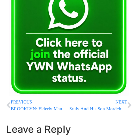
PREVIOUS
NEXT
BROOKLYN: Elderly Man Critical After Accidentally Driving Vehicle Into Mill Basin [VIDEO]
Sruly And His Son Mordchi Williger With An Uplifting mMusical Hallel In Solterra Resort
Leave a Reply