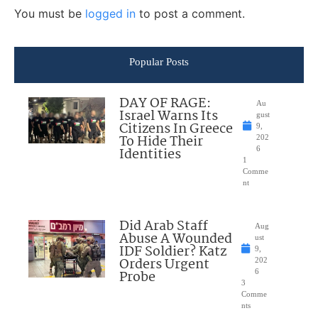
You must be
logged in
to post a comment.
Popular Posts
DAY OF RAGE:
Au
Israel Warns Its
gust
Citizens In Greece
9,
To Hide Their
202
Identities
6
1
Comme
nt
Did Arab Staff
Aug
Abuse A Wounded
ust
IDF Soldier? Katz
9,
Orders Urgent
202
Probe
6
3
Comme
nts