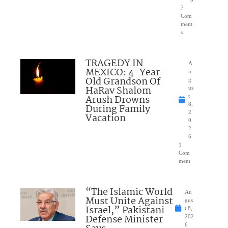
7
Com
ment
s
TRAGEDY IN
A
MEXICO: 4-Year-
u
Old Grandson Of
g
HaRav Shalom
us
Arush Drowns
t
8,
During Family
2
Vacation
0
2
6
1
Com
ment
“The Islamic World
Au
Must Unite Against
gus
Israel,” Pakistani
t 8,
Defense Minister
202
6