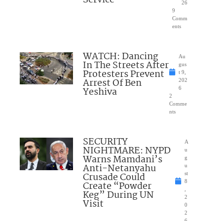
26
9
Comm
ents
WATCH: Dancing
Au
In The Streets After
gus
Protesters Prevent
t 9,
Arrest Of Ben
202
Yeshiva
6
2
Comme
nts
SECURITY
A
NIGHTMARE: NYPD
u
Warns Mamdani’s
g
Anti-Netanyahu
u
Crusade Could
st
8
Create “Powder
,
Keg” During UN
2
Visit
0
2
6