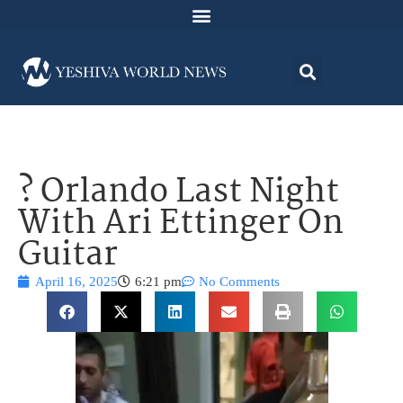
? Orlando Last Night
With Ari Ettinger On
Guitar
April 16, 2025
6:21 pm
No Comments