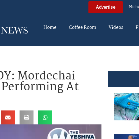
Nich
Advertise
Home
Coffee Room
Videos
P
Y: Mordechai
 Performing At