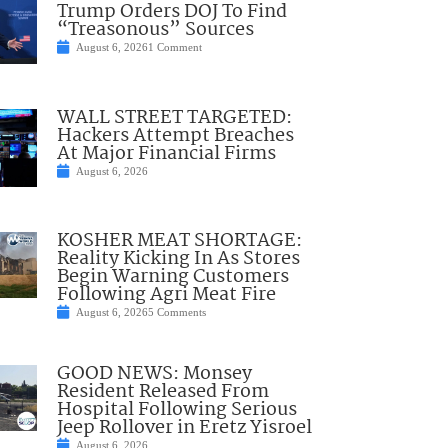
Trump Orders DOJ To Find
“Treasonous” Sources
August 6, 2026
1 Comment
WALL STREET TARGETED:
Hackers Attempt Breaches
At Major Financial Firms
August 6, 2026
KOSHER MEAT SHORTAGE:
Reality Kicking In As Stores
Begin Warning Customers
Following Agri Meat Fire
August 6, 2026
5 Comments
GOOD NEWS: Monsey
Resident Released From
Hospital Following Serious
Jeep Rollover in Eretz Yisroel
August 6, 2026