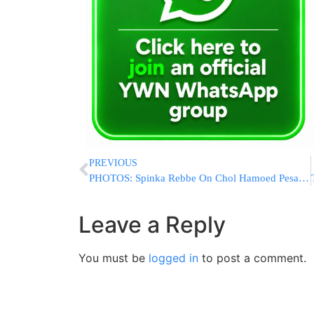
PREVIOUS
PHOTOS: Spinka Rebbe On Chol Hamoed Pesach (Via Shuki Lerer For YWN)
Leave a Reply
You must be
logged in
to post a comment.