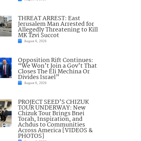
THREAT ARREST: East
Jerusalem Man Arrested for
Allegedly Threatening to Kill
MK Tzvi Succot
August 6, 2026
Opposition Rift Continues:
“We Won’t Join a Gov’t That
Closes The Eli Mechina Or
Divides Israel”
August 6, 2026
PROJECT SEED’S CHIZUK
TOUR UNDERWAY: New
Chizuk Tour Brings Bnei
Torah, Inspiration, and
Achdus to Communities
Across America [VIDEOS &
PHOTOS]