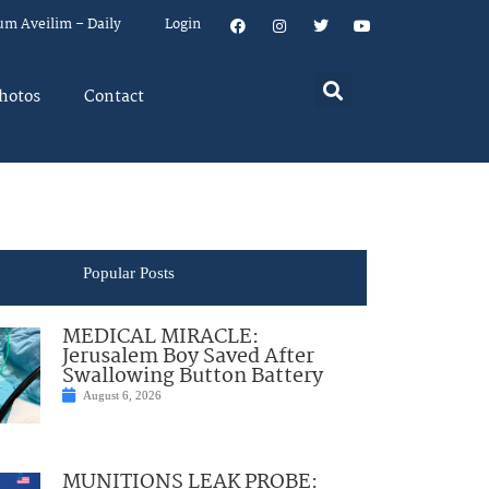
um Aveilim – Daily
Login
hotos
Contact
Popular Posts
MEDICAL MIRACLE:
Jerusalem Boy Saved After
Swallowing Button Battery
August 6, 2026
MUNITIONS LEAK PROBE: