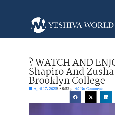
? WATCH AND ENJO
Shapiro And Zusha
Brooklyn College
April 17, 2025
9:53 pm
No Comments