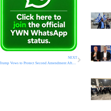
NEXT
Trump Vows to Protect Second Amendment After Florida Shooting