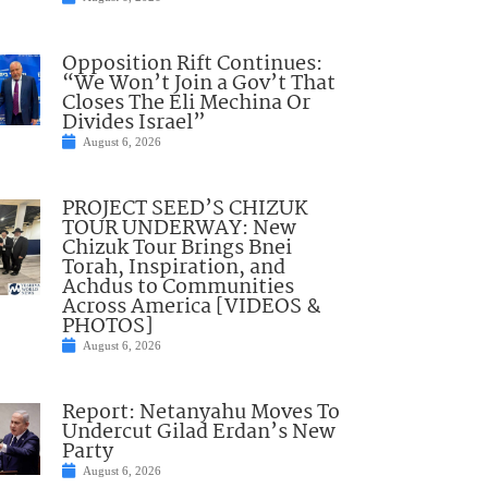
Opposition Rift Continues:
“We Won’t Join a Gov’t That
Closes The Eli Mechina Or
Divides Israel”
August 6, 2026
PROJECT SEED’S CHIZUK
TOUR UNDERWAY: New
Chizuk Tour Brings Bnei
Torah, Inspiration, and
Achdus to Communities
Across America [VIDEOS &
PHOTOS]
August 6, 2026
Report: Netanyahu Moves To
Undercut Gilad Erdan’s New
Party
August 6, 2026