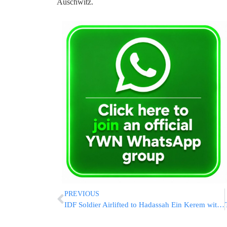
Auschwitz.
PREVIOUS
IDF Soldier Airlifted to Hadassah Ein Kerem with Hand Injury from Gaza