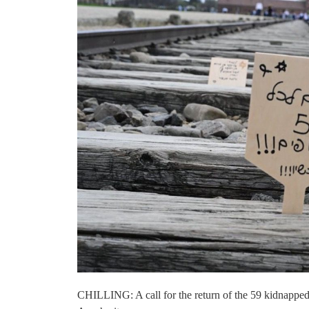
CHILLING: A call for the return of the 59 kidnapped 