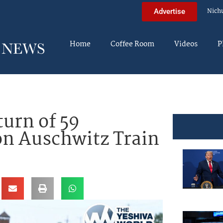
Nich
Advertise
Home
Coffee Room
Videos
P
turn of 59
on Auschwitz Train