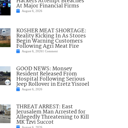
Hackers Attempt Breaches
At Major Financial Firms
August 6, 2026
KOSHER MEAT SHORTAGE:
Reality Kicking In As Stores
Begin Warning Customers
Following Agri Meat Fire
August 6, 2026
1 Comment
GOOD NEWS: Monsey
Resident Released From
Hospital Following Serious
Jeep Rollover in Eretz Yisroel
August 6, 2026
THREAT ARREST: East
Jerusalem Man Arrested for
Allegedly Threatening to Kill
MK Tzvi Succot
August 6, 2026