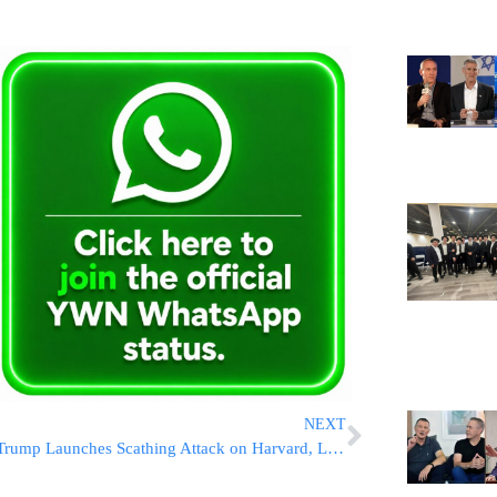
NEXT
Trump Launches Scathing Attack on Harvard, Labels It “Anti-Semitic” and a “Threat to Democracy”