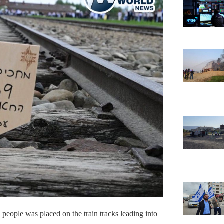
people was placed on the train tracks leading into