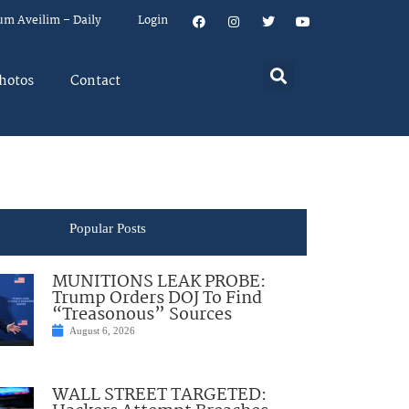
um Aveilim – Daily
Login
hotos
Contact
Popular Posts
MUNITIONS LEAK PROBE:
Trump Orders DOJ To Find
“Treasonous” Sources
August 6, 2026
WALL STREET TARGETED: