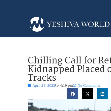
Chilling Call for Re
Kidnapped Placed 
Tracks
April 24, 2025
4:19 pm
No Comments