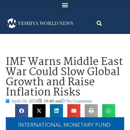
IMF Warns Middle East
War Could Slow Global
Growth and Raise
Inflation Risks
April 14, 2026
10:40 am
No Comments