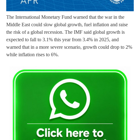
The International Monetary Fund warned that the war in the
Middle East could slow global growth, fuel inflation and raise
the risk of a global recession. The IMF said global growth is
expected to fall to 3.1% this year from 3.4% in 2025, and
warned that in a more severe scenario, growth could drop to 2%
while inflation rises to 6%.