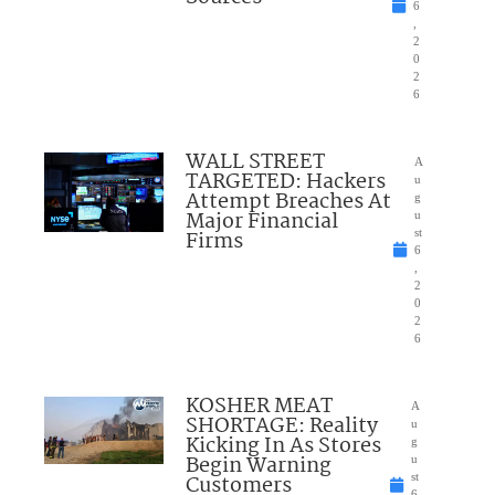
6
,
2
0
2
6
WALL STREET
A
TARGETED: Hackers
u
Attempt Breaches At
g
Major Financial
u
Firms
st
6
,
2
0
2
6
KOSHER MEAT
A
SHORTAGE: Reality
u
Kicking In As Stores
g
Begin Warning
u
Customers
st
6,