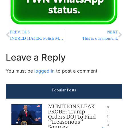
PREVIOUS
NEXT
INBRED HATER: Polish MP Berkowicz Waves Swastika-Defaced Israeli Flag, Calls Israel ‘New Third Reich'”
This is our moment.
Leave a Reply
You must be
logged in
to post a comment.
Popular Posts
MUNITIONS LEAK
A
PROBE: Trump
u
Orders DOJ To Find
g
“Treasonous”
u
Sources
st