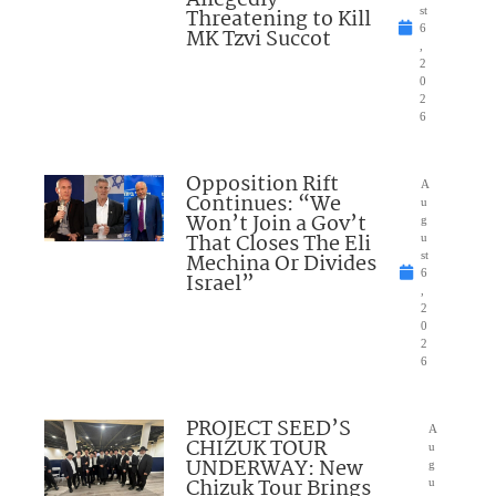
Allegedly
Threatening to Kill
st
6
MK Tzvi Succot
,
2
0
2
6
Opposition Rift
A
Continues: “We
u
Won’t Join a Gov’t
g
That Closes The Eli
u
Mechina Or Divides
st
6
Israel”
,
2
0
2
6
PROJECT SEED’S
A
CHIZUK TOUR
u
UNDERWAY: New
g
Chizuk Tour Brings
u