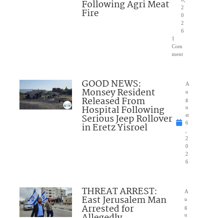
Following Agri Meat
2
Fire
0
2
6
1
Com
ment
GOOD NEWS:
A
Monsey Resident
u
Released From
g
Hospital Following
u
Serious Jeep Rollover
st
6
in Eretz Yisroel
,
2
0
2
6
THREAT ARREST:
A
East Jerusalem Man
u
Arrested for
g
u