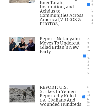
Bnei Torah,
st
6
Inspiration, and
,
Achdus to
2
Communities Across
0
America [VIDEOS &
2
PHOTOS]
6
Report: Netanyahu
A
Moves To Undercut
u
Gilad Erdan’s New
g
Party
us
t
6,
2
0
2
6
REPORT: U.S.
A
Strikes In Yemen
ug
Reportedly Killed
ust
150 Civilians And
6,
Wounded Hundreds
20