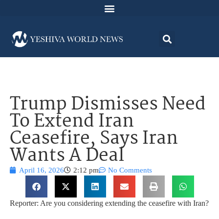
Trump Dismisses Need
To Extend Iran
Ceasefire, Says Iran
Wants A Deal
April 16, 2026
2:12 pm
No Comments
Reporter: Are you considering extending the ceasefire with Iran?