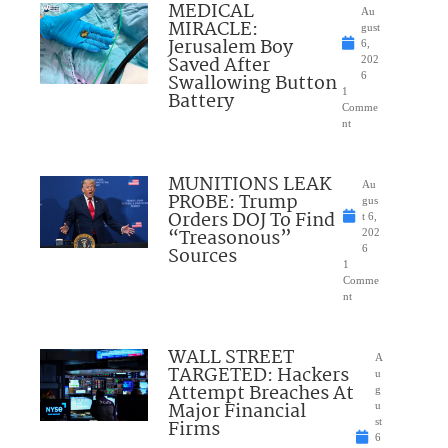
MEDICAL
Au
MIRACLE:
gust
Jerusalem Boy
6,
Saved After
202
Swallowing Button
6
1
Battery
Comme
nt
MUNITIONS LEAK
Au
PROBE: Trump
gus
Orders DOJ To Find
t 6,
“Treasonous”
202
Sources
6
1
Comme
nt
WALL STREET
A
TARGETED: Hackers
u
Attempt Breaches At
g
Major Financial
u
Firms
st
6