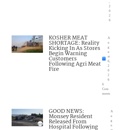
,
2
0
2
6
KOSHER MEAT
A
SHORTAGE: Reality
u
Kicking In As Stores
g
Begin Warning
u
Customers
st
6,
Following Agri Meat
2
Fire
0
2
6
6
Com
ments
GOOD NEWS:
A
Monsey Resident
u
Released From
g
Hospital Following
u
st