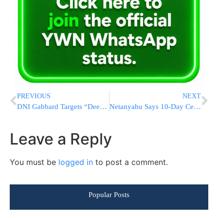
PREVIOUS
NEXT
DNI Gabbard Targets “Deep State” Figures Behind 2019 Trump Impeachment With Criminal Referrals
Netanyahu Says 10-Day Ceasefire Agreed, Signals Possible Peace With Lebanon And Aligns With Trump On Iran Blockade And Nuclear Dismantling Plans
Leave a Reply
You must be
logged in
to post a comment.
Popular Posts