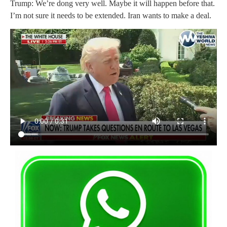
Trump: We’re dong very well. Maybe it will happen before that.
I’m not sure it needs to be extended. Iran wants to make a deal.