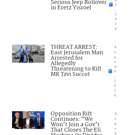
Serious Jeep Rollover
6
in Eretz Yisroel
,
2
0
2
6
THREAT ARREST:
A
East Jerusalem Man
u
Arrested for
g
Allegedly
u
Threatening to Kill
st
6
MK Tzvi Succot
,
2
0
2
6
Opposition Rift
A
Continues: “We
u
Won’t Join a Gov’t
g
That Closes The Eli
u
st