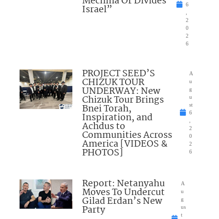
Mechina Or Divides
6
Israel”
,
2
0
2
6
PROJECT SEED’S
A
CHIZUK TOUR
u
UNDERWAY: New
g
Chizuk Tour Brings
u
Bnei Torah,
st
6
Inspiration, and
,
Achdus to
2
Communities Across
0
America [VIDEOS &
2
PHOTOS]
6
Report: Netanyahu
A
Moves To Undercut
u
Gilad Erdan’s New
g
Party
us
t