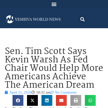
Sen. Tim Scott Says
Kevin Warsh As Fed
Chair Would Help More
Americans Achieve
The American Dream
April 21, 2026
10:32 am
No Comments