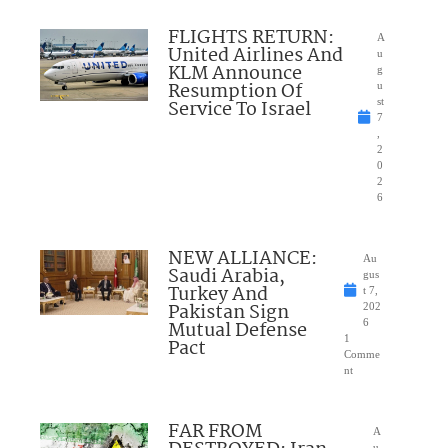
FLIGHTS RETURN:
A
United Airlines And
u
KLM Announce
g
Resumption Of
u
Service To Israel
st
7
,
2
0
2
6
NEW ALLIANCE:
Au
Saudi Arabia,
gus
Turkey And
t 7,
Pakistan Sign
202
Mutual Defense
6
1
Pact
Comme
nt
FAR FROM
A
u