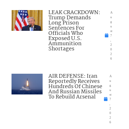
LEAK CRACKDOWN:
A
Trump Demands
u
Long Prison
g
Sentences For
u
Officials Who
st
7
Exposed U.S.
,
Ammunition
2
Shortages
0
2
6
AIR DEFENSE: Iran
A
Reportedly Receives
u
Hundreds Of Chinese
g
And Russian Missiles
u
To Rebuild Arsenal
st
7
,
2
0
2
6