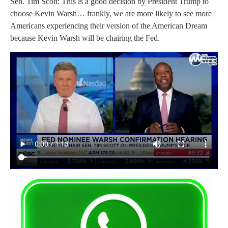
Sen. Tim Scott: This is a good decision by President Trump to
choose Kevin Warsh… frankly, we are more likely to see more
Americans experiencing their version of the American Dream
because Kevin Warsh will be chairing the Fed.