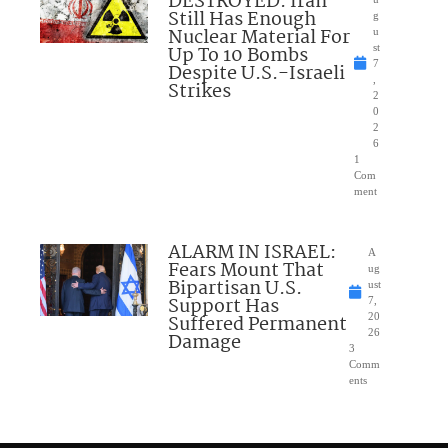
DESTROYED: Iran
Still Has Enough
g
Nuclear Material For
u
Up To 10 Bombs
st
7
Despite U.S.-Israeli
,
Strikes
2
0
2
6
1
Com
ment
ALARM IN ISRAEL:
A
Fears Mount That
ug
Bipartisan U.S.
ust
Support Has
7,
Suffered Permanent
20
26
Damage
3
Comm
ents