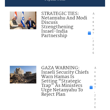
STRATEGIC TIES:
A
Netanyahu And Modi
u
Discuss
g
Strengthening
u
Israel-India
st
7
Partnership
,
2
0
2
6
GAZA WARNING:
A
Israeli Security Chiefs
u
Warn Hamas Is
g
Setting “Strategic
u
Trap” As Ministers
st
7
Urge Netanyahu To
,
Reject Plan
2
0
2
6