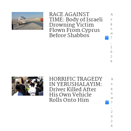
RACE AGAINST
A
TIME: Body of Israeli
u
Drowning Victim
g
Flown From Cyprus
u
Before Shabbos
st
7
,
2
0
2
6
HORRIFIC TRAGEDY
A
IN YERUSHALAYIM:
u
Driver Killed After
g
His Own Vehicle
u
Rolls Onto Him
st
7
,
2
0
2
6