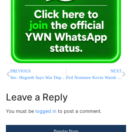
PREVIOUS
NEXT
Sec. Hegseth Says War Department Ends Mandatory Flu Vaccine For Joint Force
Fed Nominee Kevin Warsh Walks Tightrope Between Inflation Fight and Trump Demands
Leave a Reply
You must be
logged in
to post a comment.
Popular Posts