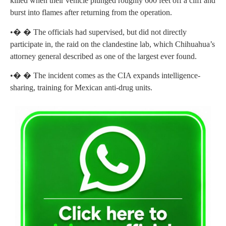
killed when their vehicle plunged roughly 600 feet off a cliff and
burst into flames after returning from the operation.
•� � The officials had supervised, but did not directly
participate in, the raid on the clandestine lab, which Chihuahua’s
attorney general described as one of the largest ever found.
•� � The incident comes as the CIA expands intelligence-
sharing, training for Mexican anti-drug units.