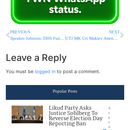
PREVIOUS
NEXT
Speaker Johnson: DHS Funding Must Ensure Strong Homeland Security
UTJ MK Uri Maklev Attends Ceremony For His Uncle, Uri Maklev, H’yd
Leave a Reply
You must be
logged in
to post a comment.
Popular Posts
Likud Party Asks
A
Justice Sohlberg To
u
Reverse Election Day
g
Reporting Ban
u
st