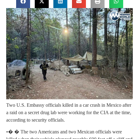
Two U.S. Embassy officials killed in a car crash in Mexico after
a raid on a secret drug lab were working for the CIA at the time,
according to security officials.
•� � The two Americans and two Mexican officials were