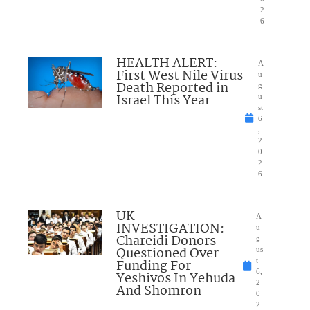
2
6
HEALTH ALERT:
A
First West Nile Virus
u
Death Reported in
g
Israel This Year
u
st
6
,
2
0
2
6
UK
A
INVESTIGATION:
u
Chareidi Donors
g
Questioned Over
us
Funding For
t
6,
Yeshivos In Yehuda
2
And Shomron
0
2