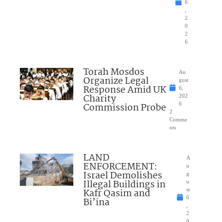
6
,
2
0
2
6
Torah Mosdos
Au
Organize Legal
gust
Response Amid UK
6,
Charity
202
Commission Probe
6
2
Comme
nts
LAND
A
ENFORCEMENT:
u
Israel Demolishes
g
Illegal Buildings in
u
Kafr Qasim and
st
6
Bi’ina
,
2
0