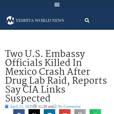
Two U.S. Embassy
Officials Killed In
Mexico Crash After
Drug Lab Raid, Reports
Say CIA Links
Suspected
April 21, 2026
11:28 am
No Comments