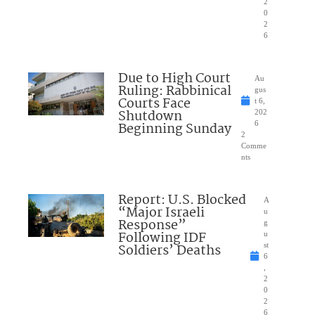
2
0
2
6
Due to High Court
Au
Ruling: Rabbinical
gus
Courts Face
t 6,
Shutdown
202
Beginning Sunday
6
2
Comme
nts
Report: U.S. Blocked
A
“Major Israeli
u
Response”
g
Following IDF
u
Soldiers’ Deaths
st
6
,
2
0
2
6