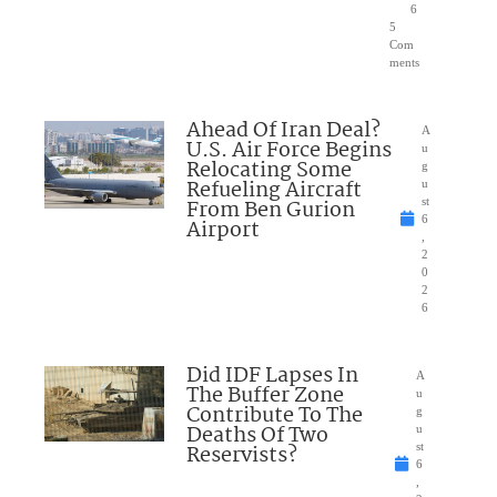
6
5
Com
ments
Ahead Of Iran Deal?
A
U.S. Air Force Begins
u
Relocating Some
g
Refueling Aircraft
u
From Ben Gurion
st
6
Airport
,
2
0
2
6
Did IDF Lapses In
A
The Buffer Zone
u
Contribute To The
g
Deaths Of Two
u
Reservists?
st
6
,