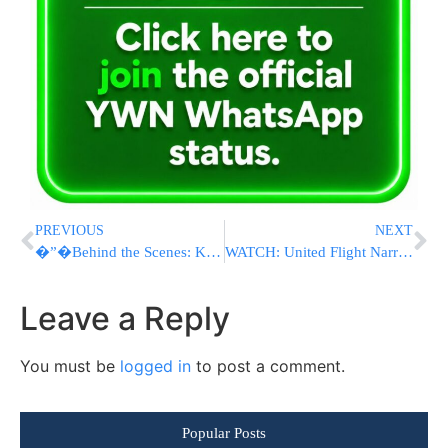
PREVIOUS
NEXT
�”�Behind the Scenes: Kiryas Joel Hadluka Mission Control
WATCH: United Flight Narrowly Avoids Disaster Landing at Newark as FAA Investigates
Leave a Reply
You must be
logged in
to post a comment.
Popular Posts