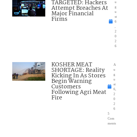
TARGETED: Hackers
u
Attempt Breaches At
g
Major Financial
u
Firms
st
6
,
2
0
2
6
KOSHER MEAT
A
SHORTAGE: Reality
u
Kicking In As Stores
g
Begin Warning
u
Customers
st
6,
Following Agri Meat
2
Fire
0
2
6
5
Com
ments