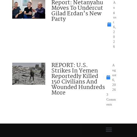
Report: Netanyahu
A
Moves To Undercut
u
Gilad Erdan’s New
g
Party
us
t
6,
2
0
2
6
REPORT: U.S.
A
Strikes In Yemen
ug
Reportedly Killed
ust
150 Civilians And
6,
Wounded Hundreds
20
26
More
3
Comm
ents