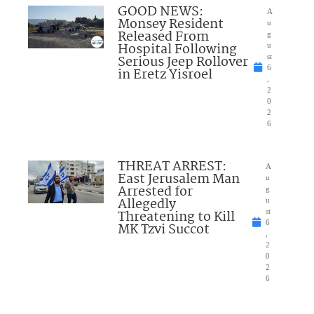
GOOD NEWS:
A
Monsey Resident
u
Released From
g
Hospital Following
u
Serious Jeep Rollover
st
6
in Eretz Yisroel
,
2
0
2
6
THREAT ARREST:
A
East Jerusalem Man
u
Arrested for
g
Allegedly
u
Threatening to Kill
st
6
MK Tzvi Succot
,
2
0
2
6