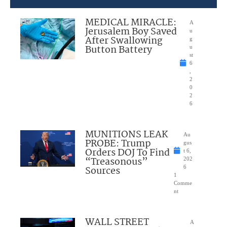
MEDICAL MIRACLE:
A
Jerusalem Boy Saved
u
After Swallowing
g
Button Battery
u
st
6
,
2
0
2
6
MUNITIONS LEAK
Au
PROBE: Trump
gus
Orders DOJ To Find
t 6,
“Treasonous”
202
Sources
6
1
Comme
nt
WALL STREET
A