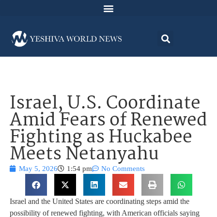
Israel, U.S. Coordinate
Amid Fears of Renewed
Fighting as Huckabee
Meets Netanyahu
May 5, 2026
1:54 pm
No Comments
Israel and the United States are coordinating steps amid the
possibility of renewed fighting, with American officials saying