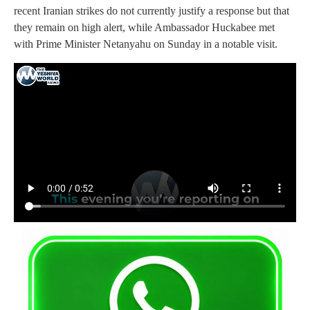
recent Iranian strikes do not currently justify a response but that
they remain on high alert, while Ambassador Huckabee met
with Prime Minister Netanyahu on Sunday in a notable visit.