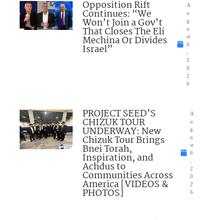
Opposition Rift
A
Continues: “We
u
Won’t Join a Gov’t
g
That Closes The Eli
u
Mechina Or Divides
st
6
Israel”
,
2
0
2
6
PROJECT SEED’S
A
CHIZUK TOUR
u
UNDERWAY: New
g
Chizuk Tour Brings
u
Bnei Torah,
st
6
Inspiration, and
,
Achdus to
2
Communities Across
0
America [VIDEOS &
2
PHOTOS]
6