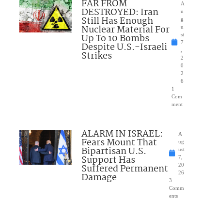
FAR FROM
A
DESTROYED: Iran
u
Still Has Enough
g
Nuclear Material For
u
Up To 10 Bombs
st
7
Despite U.S.-Israeli
,
Strikes
2
0
2
6
1
Com
ment
ALARM IN ISRAEL:
A
Fears Mount That
ug
Bipartisan U.S.
ust
Support Has
7,
Suffered Permanent
20
26
Damage
3
Comm
ents