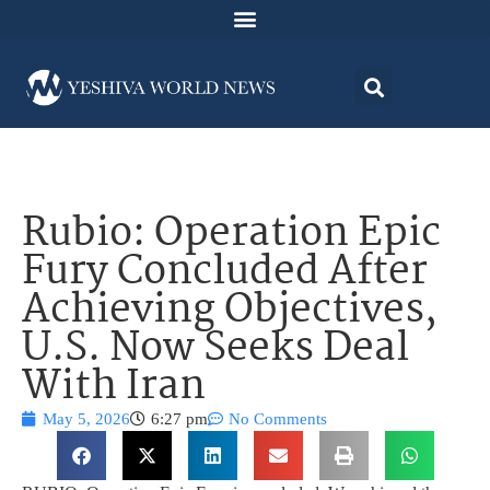
Rubio: Operation Epic
Fury Concluded After
Achieving Objectives,
U.S. Now Seeks Deal
With Iran
May 5, 2026
6:27 pm
No Comments