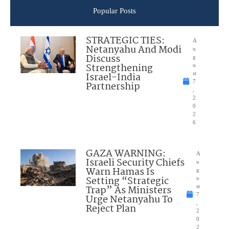
Popular Posts
STRATEGIC TIES:
A
Netanyahu And Modi
u
Discuss
g
Strengthening
u
Israel-India
st
7
Partnership
,
2
0
2
6
GAZA WARNING:
A
Israeli Security Chiefs
u
Warn Hamas Is
g
Setting “Strategic
u
Trap” As Ministers
st
7
Urge Netanyahu To
,
Reject Plan
2
0
2