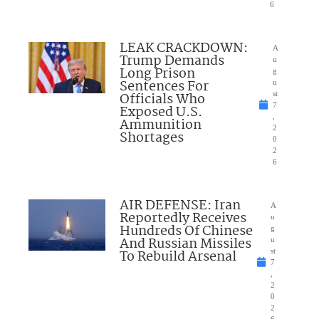
6
LEAK CRACKDOWN:
A
Trump Demands
u
Long Prison
g
Sentences For
u
Officials Who
st
7
Exposed U.S.
,
Ammunition
2
Shortages
0
2
6
AIR DEFENSE: Iran
A
Reportedly Receives
u
Hundreds Of Chinese
g
And Russian Missiles
u
To Rebuild Arsenal
st
7
,
2
0
2