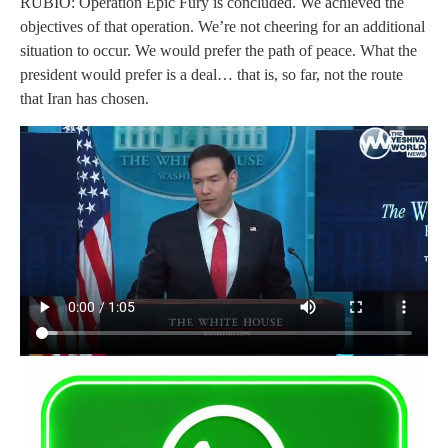
RUBIO: Operation Epic Fury is concluded. We achieved the
objectives of that operation. We’re not cheering for an additional
situation to occur. We would prefer the path of peace. What the
president would prefer is a deal… that is, so far, not the route
that Iran has chosen.