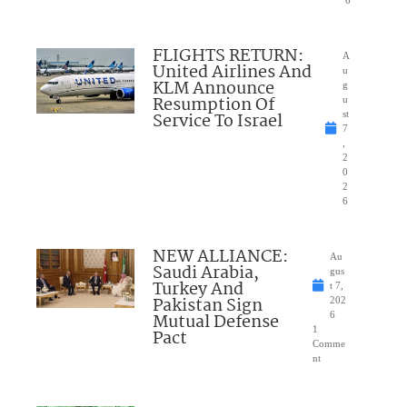
6
FLIGHTS RETURN:
A
United Airlines And
u
KLM Announce
g
Resumption Of
u
Service To Israel
st
7
,
2
0
2
6
NEW ALLIANCE:
Au
Saudi Arabia,
gus
Turkey And
t 7,
Pakistan Sign
202
Mutual Defense
6
1
Pact
Comme
nt