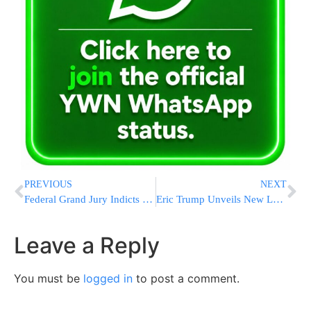
PREVIOUS
NEXT
Federal Grand Jury Indicts White House Correspondents’ Shooting Suspect on Four Counts
Eric Trump Unveils New Logo as Palm Beach Airport Renamed for Donald Trump Starting July 1
Leave a Reply
You must be
logged in
to post a comment.