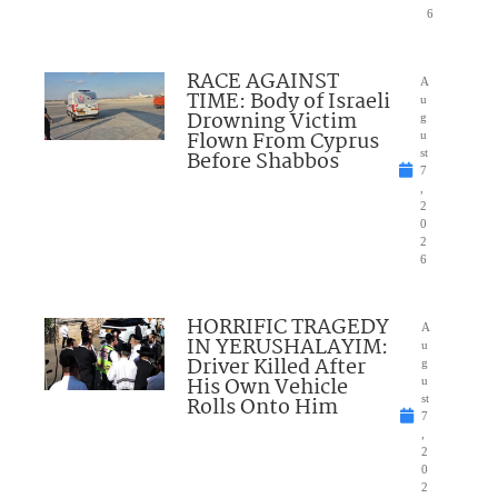
6
RACE AGAINST
A
TIME: Body of Israeli
u
Drowning Victim
g
Flown From Cyprus
u
Before Shabbos
st
7
,
2
0
2
6
HORRIFIC TRAGEDY
A
IN YERUSHALAYIM:
u
Driver Killed After
g
His Own Vehicle
u
Rolls Onto Him
st
7
,
2
0
2