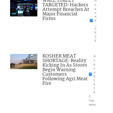
WALL STREET
A
TARGETED: Hackers
u
Attempt Breaches At
g
Major Financial
u
Firms
st
6
,
2
0
2
6
KOSHER MEAT
A
SHORTAGE: Reality
u
Kicking In As Stores
g
Begin Warning
u
Customers
st
6,
Following Agri Meat
2
Fire
0
2
6
5
Com
ments