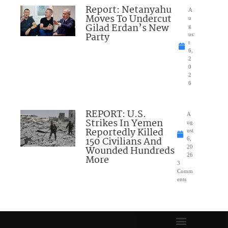
Report: Netanyahu
A
Moves To Undercut
u
Gilad Erdan’s New
g
Party
us
t
6,
2
0
2
6
REPORT: U.S.
A
Strikes In Yemen
ug
Reportedly Killed
ust
150 Civilians And
6,
Wounded Hundreds
20
26
More
3
Comm
ents