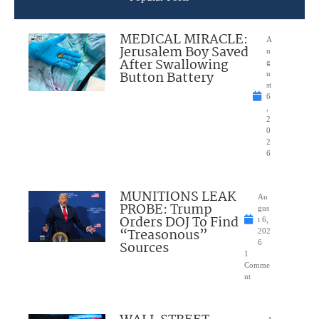
MEDICAL MIRACLE:
A
Jerusalem Boy Saved
u
After Swallowing
g
Button Battery
u
st
6
,
2
0
2
6
MUNITIONS LEAK
Au
PROBE: Trump
gus
Orders DOJ To Find
t 6,
“Treasonous”
202
Sources
6
1
Comme
nt