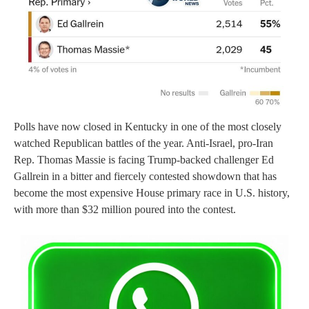
Polls have now closed in Kentucky in one of the most closely
watched Republican battles of the year. Anti-Israel, pro-Iran
Rep. Thomas Massie is facing Trump-backed challenger Ed
Gallrein in a bitter and fiercely contested showdown that has
become the most expensive House primary race in U.S. history,
with more than $32 million poured into the contest.