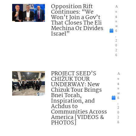
Opposition Rift
A
Continues: “We
u
Won’t Join a Gov’t
g
That Closes The Eli
u
Mechina Or Divides
st
6
Israel”
,
2
0
2
6
PROJECT SEED’S
A
CHIZUK TOUR
u
UNDERWAY: New
g
Chizuk Tour Brings
u
Bnei Torah,
st
6
Inspiration, and
,
Achdus to
2
Communities Across
0
America [VIDEOS &
2
PHOTOS]
6