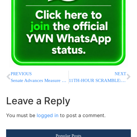
PREVIOUS
NEXT
Senate Advances Measure Pressuring Trump to Withdraw From Iran War Amid GOP Defections
11TH-HOUR SCRAMBLE: Chareidi Parties Dismiss Netanyahu Claim He Can Get Draft Bill Passed As “Nonsense”
Leave a Reply
You must be
logged in
to post a comment.
Popular Posts