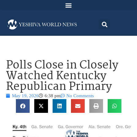
Polls Close in Closely
Watched Kentucky
Republican Primary
May 19, 2026
6:38 pm
No Comments