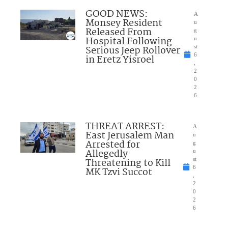
GOOD NEWS:
A
Monsey Resident
u
Released From
g
Hospital Following
u
Serious Jeep Rollover
st
6
in Eretz Yisroel
,
2
0
2
6
THREAT ARREST:
A
East Jerusalem Man
u
Arrested for
g
Allegedly
u
Threatening to Kill
st
6
MK Tzvi Succot
,
2
0
2
6